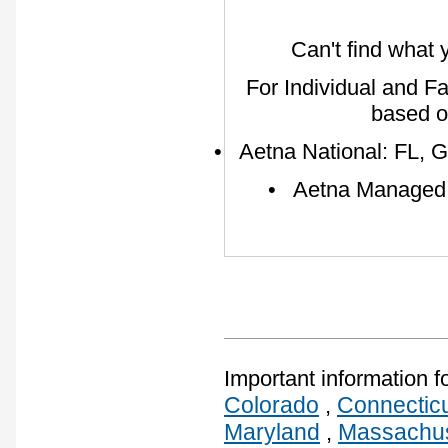
Can't find what 
For Individual and F
based o
• Aetna National: FL, G
• Aetna Managed: A
Important information f
Colorado
Connectic
,
Maryland
Massachus
,