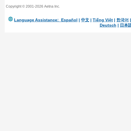
Copyright © 2001-2026 Aetna Inc.
Language Assistance:
Español
|
中文
|
Tiếng Việt
|
한국어
Deutsch
|
日本