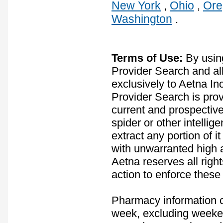
New York
Ohio
Ore
,
,
Washington
.
Terms of Use:
By usin
Provider Search and all
exclusively to Aetna In
Provider Search is prov
current and prospectiv
spider or other intelli
extract any portion of 
with unwarranted high ac
Aetna reserves all rights
action to enforce these
Pharmacy information co
week, excluding weeken