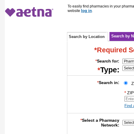
To easily find pharmacies in your pharm
log in
website
.
Search by 
Search by Location
*Required S
Search for:
*
Type:
*
Search in:
*
Z
ZIP
*
Find 
Select a Pharmacy
*
Network: