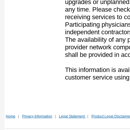
upgrades or unplanned 
any time. Please check 
receiving services to co
Participating physician
independent contractor
The availability of any
provider network compos
shall be provided in ac
This information is avai
customer service using
Home
|
Privacy Information
|
Legal Statement
|
Product Legal Disclaime