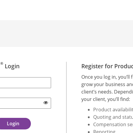
®
d
Login
Register for Produ
Once you log in, you’ll 
grow your business an
client’s needs. Dependi
your client, you’ll find:
Product availabili
Quoting and statu
Compensation se
Reporting