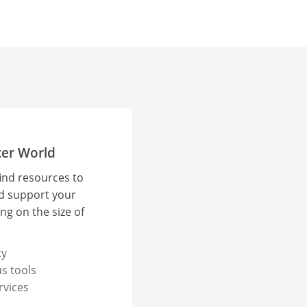
cer World
find resources to
d support your
ng on the size of
ty
s tools
rvices