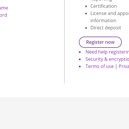
Certification
name
License and appo
ord
information
Direct deposit
Register now
Need help registeri
Security & encrypti
Terms of use
|
Priv