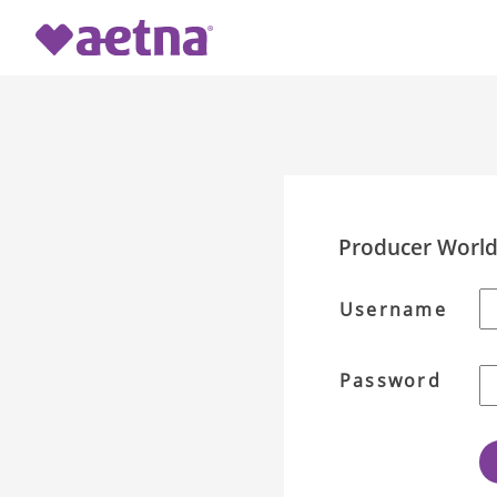
Producer Worl
Username
Password