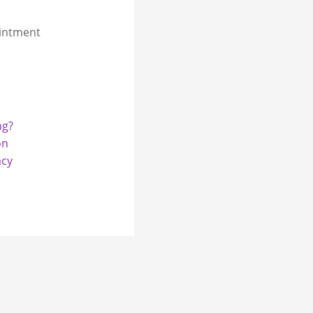
intment
ng?
on
acy