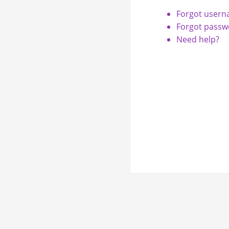
Forgot user
Forgot passw
Need help?