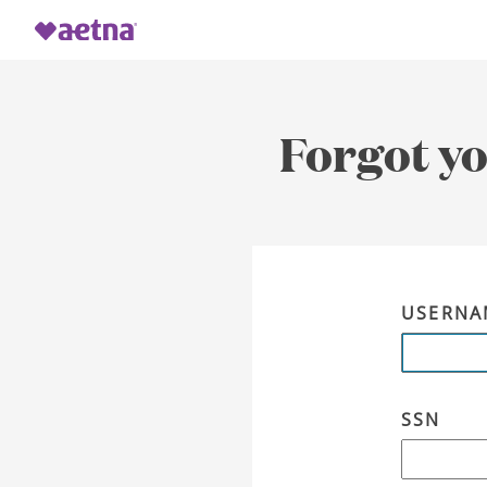
Forgot y
USERNA
SSN