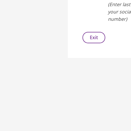
(Enter last
your socia
number)
Exit