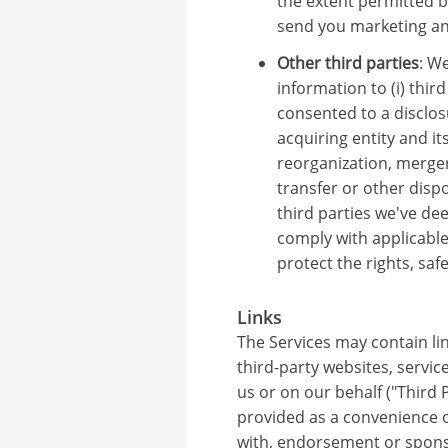
the extent permitted b
send you marketing a
Other third parties
: W
information to (i) thir
consented to a disclosur
acquiring entity and its
reorganization, merger
transfer or other dispos
third parties we've d
comply with applicable
protect the rights, saf
Links
The Services may contain lin
third-party websites, servic
us or on our behalf ("Third P
provided as a convenience on
with, endorsement or sponso