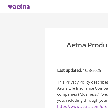
Aetna Produ
Last updated
: 10/8/2025
This Privacy Policy describe
Aetna Life Insurance Company
companies ("Business," "we,"
you, including through your
https://www.aetna.com/prod