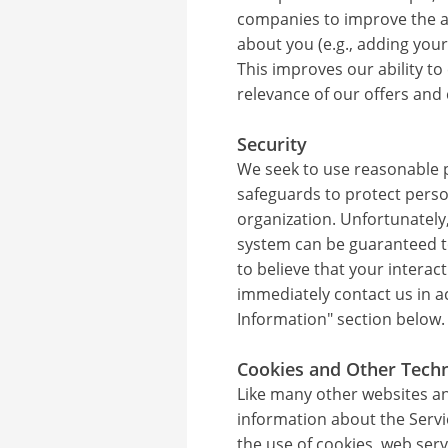
companies to improve the a
about you (e.g., adding your
This improves our ability to
relevance of our offers an
Security
We seek to use reasonable p
safeguards to protect perso
organization. Unfortunately
system can be guaranteed t
to believe that your interac
immediately contact us in a
Information" section below.
Cookies and Other Tech
Like many other websites and
information about the Servi
the use of cookies, web ser