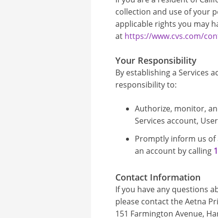
collection and use of your p
applicable rights you may h
at
https://www.cvs.com/cont
Your Responsibility
By establishing a Services ac
responsibility to:
Authorize, monitor, an
Services account, Use
Promptly inform us of
an account by calling
1
Contact Information
If you have any questions ab
please contact the Aetna Pri
151 Farmington Avenue, Hart