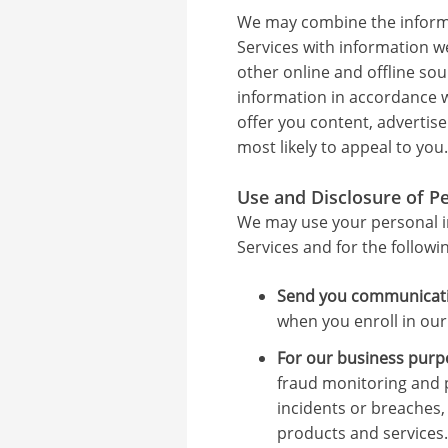
We may combine the informa
Services with information 
other online and offline so
information in accordance wi
offer you content, advertis
most likely to appeal to you.
Use and Disclosure of P
We may use your personal i
Services and for the followi
Send you communicati
when you enroll in our
For our business purp
fraud monitoring and p
incidents or breaches,
products and services.