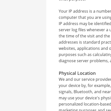
Your IP address is a number 
computer that you are using
IP address may be identifie
server log files whenever a 
the time of the visit and the
addresses is standard pract
websites, applications and 
purposes such as calculating
diagnose server problems, a
Physical Location
We and our service providers
your device by, for example, 
signals, Bluetooth, and nea
may use your device's physi
personalized location-based
marketing purposes and sec