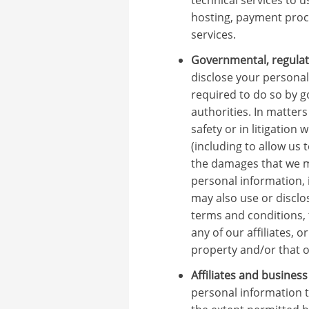
hosting, payment proce
services.
Governmental, regulato
disclose your personal
required to do so by 
authorities. In matters
safety or in litigation
(including to allow us 
the damages that we m
personal information, 
may also use or disclo
terms and conditions, 
any of our affiliates, o
property and/or that of
Affiliates and busines
personal information t