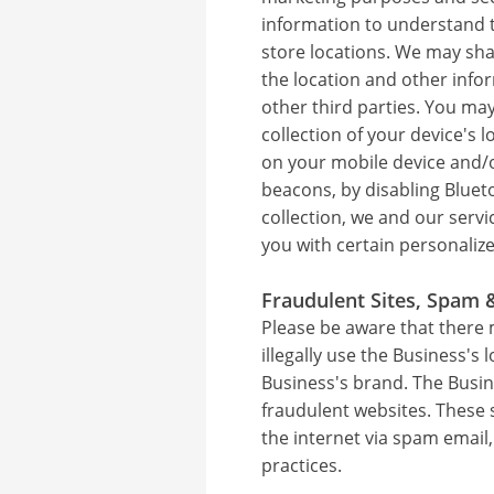
information to understand tr
store locations. We may sha
the location and other info
other third parties. You ma
collection of your device's 
on your mobile device and/or
beacons, by disabling Bluet
collection, we and our serv
you with certain personaliz
Fraudulent Sites, Spam 
Please be aware that there 
illegally use the Business's 
Business's brand. The Busin
fraudulent websites. These 
the internet via spam email
practices.