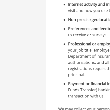
Internet activity and i
visit and how you use 
Non-precise geolocati
Preferences and feedb
to receive or surveys.
Professional or emplo
your job title, employe
Department of Insuranc
authorizations, and al
registrations required
principal.
Payment or financial i
Funds Transfer) bankin
transaction with us.
We may collect your persona