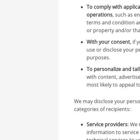
To comply with applica
operations
, such as e
terms and condition an
or property and/or that
With your consent
, if
use or disclose your p
purposes.
To personalize and tail
with content, advertis
most likely to appeal t
We may disclose your person
categories of recipients:
Service providers
: We 
information to service
technical services to 