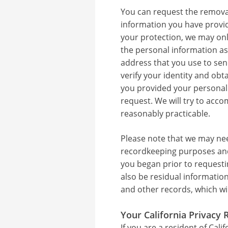
You can request the removal
information you have provid
your protection, we may on
the personal information as
address that you use to se
verify your identity and obt
you provided your personal
request. We will try to ac
reasonably practicable.
Please note that we may nee
recordkeeping purposes and
you began prior to requesti
also be residual information
and other records, which wi
Your California Privacy 
If you are a resident of Cali