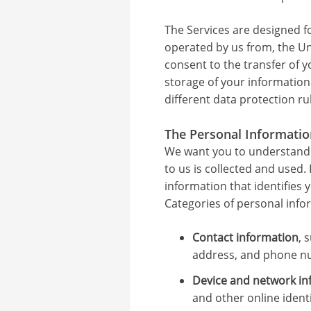
The Services are designed f
operated by us from, the Uni
consent to the transfer of y
storage of your information
different data protection ru
The Personal Informatio
We want you to understand
to us is collected and used
information that identifies 
Categories of personal info
Contact information
, 
address, and phone n
Device and network in
and other online identi