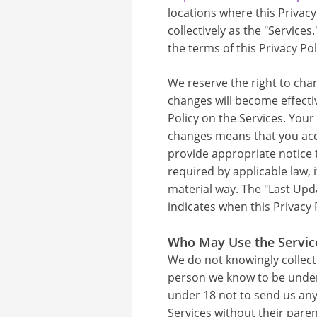
locations where this Privacy
collectively as the "Services
the terms of this Privacy Pol
We reserve the right to chan
changes will become effecti
Policy on the Services. Your
changes means that you acce
provide appropriate notice
required by applicable law, i
material way. The "Last Upda
indicates when this Privacy P
Who May Use the Servic
We do not knowingly collect
person we know to be under 
under 18 not to send us any
Services without their paren