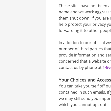
These sites have not been a
name and we work aggressive
them shut down. If you are i
help protect your privacy yo
forwarding it to other peopl
In addition to our official w
number of third parties tha
provide information and ser
concerned that a website or
contact us by phone at
1-86
Your Choices and Acces
You can take yourself off our
contained in such emails. If
we may still send you impo
which you cannot opt out.