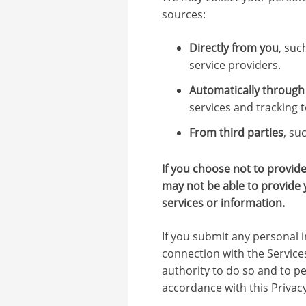
sources:
Directly from you
, suc
service providers.
Automatically through 
services and tracking t
From third parties
, su
If you choose not to provid
may not be able to provide 
services or information.
If you submit any personal i
connection with the Service
authority to do so and to pe
accordance with this Privacy