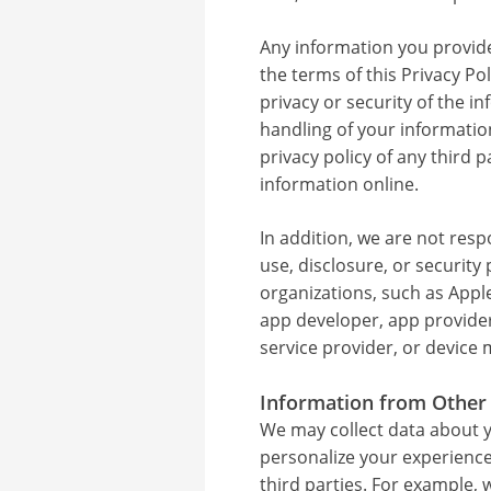
Any information you provide 
the terms of this Privacy Po
privacy or security of the i
handling of your informati
privacy policy of any third
information online.
In addition, we are not resp
use, disclosure, or security 
organizations, such as Apple
app developer, app provider
service provider, or device
Information from Other
We may collect data about y
personalize your experience
third parties. For example,