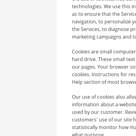
technologies. We use this i
as to ensure that the Service
navigation, to personalize 
the Services, to diagnose p
marketing campaigns and to
Cookies are small computer 
hard drive. These small text
our pages. Your browser sof
cookies. Instructions for re
Help section of most browse
Our use of cookies also allo
information about a website
used by our customer. Revi
customers' use of our site 
statistically monitor how ma
what purpose.