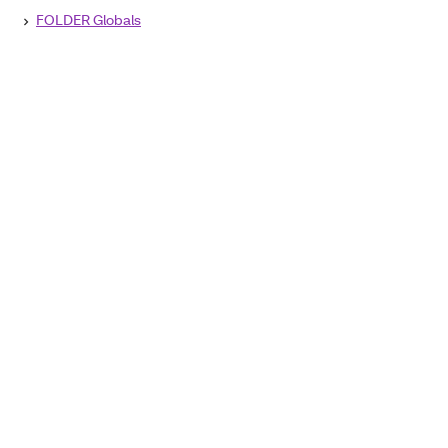
FOLDER Globals