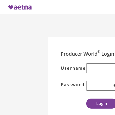
®
Producer World
Login
Username
Password