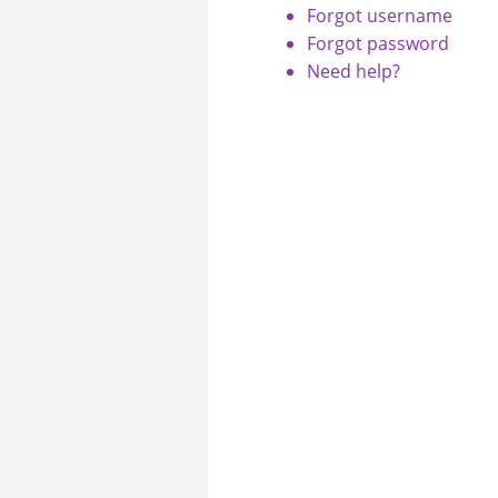
Forgot username
Forgot password
Need help?