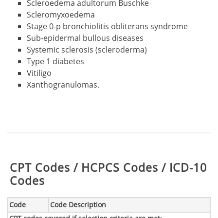
Scleroedema adultorum Buschke
Scleromyxoedema
Stage 0-p bronchiolitis obliterans syndrome
Sub-epidermal bullous diseases
Systemic sclerosis (scleroderma)
Type 1 diabetes
Vitiligo
Xanthogranulomas.
Table:
CPT Codes / HCPCS Codes / ICD-10
Codes
Code
Code Description