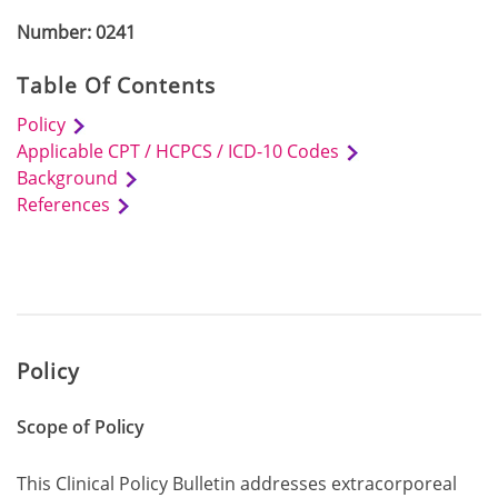
Number: 0241
Table Of Contents
Policy
Applicable CPT / HCPCS / ICD-10 Codes
Background
References
Policy
Scope of Policy
This Clinical Policy Bulletin addresses extracorporeal