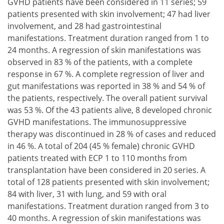
GVHD patients have been considered in 11 series; 59
patients presented with skin involvement; 47 had liver
involvement, and 28 had gastrointestinal
manifestations. Treatment duration ranged from 1 to
24 months. A regression of skin manifestations was
observed in 83 % of the patients, with a complete
response in 67 %. A complete regression of liver and
gut manifestations was reported in 38 % and 54 % of
the patients, respectively. The overall patient survival
was 53 %. Of the 43 patients alive, 8 developed chronic
GVHD manifestations. The immunosuppressive
therapy was discontinued in 28 % of cases and reduced
in 46 %. A total of 204 (45 % female) chronic GVHD
patients treated with ECP 1 to 110 months from
transplantation have been considered in 20 series. A
total of 128 patients presented with skin involvement;
84 with liver, 31 with lung, and 59 with oral
manifestations. Treatment duration ranged from 3 to
40 months. A regression of skin manifestations was