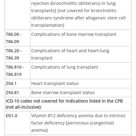
rejection (bronchiolitis obliterans) in lung
transplants] [not covered for bronchiolitis
obliterans syndrome after allogeneic stem cell
transplantation]
T86.00 -
Complications of bone marrow transplant
T86.09
T86.20 -
Complications of heart and heart-lung
T86.39
transplant
T86.810 -
Complications of lung transplant
T86.819
Z94.1
Heart transplant status
Z94.81
Bone marrow transplant status
ICD-10 codes not covered for indications listed in the CPB
(not all-inclusive)
:
D51.0
Vitamin B12 deficiency anemia due to intrinsic
factor deficiency [pernicious (congenital)
anemia]