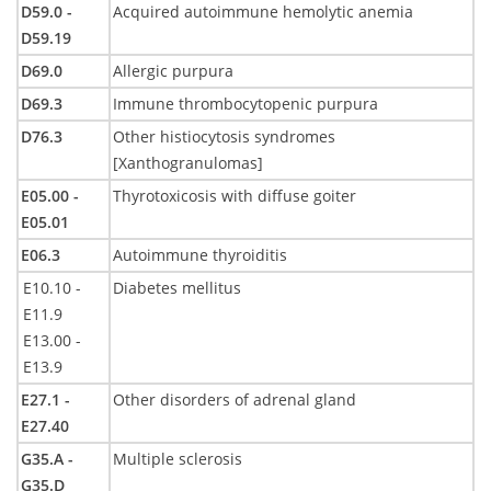
D59.0 -
Acquired autoimmune hemolytic anemia
D59.19
D69.0
Allergic purpura
D69.3
Immune thrombocytopenic purpura
D76.3
Other histiocytosis syndromes
[Xanthogranulomas]
E05.00 -
Thyrotoxicosis with diffuse goiter
E05.01
E06.3
Autoimmune thyroiditis
E10.10 -
Diabetes mellitus
E11.9
E13.00 -
E13.9
E27.1 -
Other disorders of adrenal gland
E27.40
G35.A -
Multiple sclerosis
G35.D