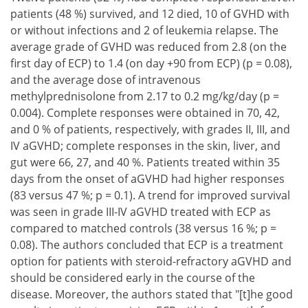
patients (48 %) survived, and 12 died, 10 of GVHD with
or without infections and 2 of leukemia relapse. The
average grade of GVHD was reduced from 2.8 (on the
first day of ECP) to 1.4 (on day +90 from ECP) (p = 0.08),
and the average dose of intravenous
methylprednisolone from 2.17 to 0.2 mg/kg/day (p =
0.004). Complete responses were obtained in 70, 42,
and 0 % of patients, respectively, with grades II, III, and
IV aGVHD; complete responses in the skin, liver, and
gut were 66, 27, and 40 %. Patients treated within 35
days from the onset of aGVHD had higher responses
(83 versus 47 %; p = 0.1). A trend for improved survival
was seen in grade III-IV aGVHD treated with ECP as
compared to matched controls (38 versus 16 %; p =
0.08). The authors concluded that ECP is a treatment
option for patients with steroid-refractory aGVHD and
should be considered early in the course of the
disease. Moreover, the authors stated that "[t]he good