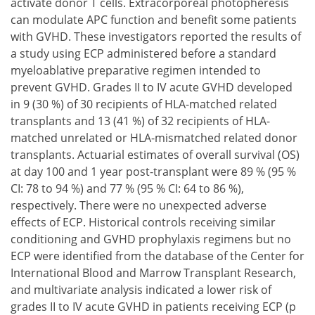
activate donor T cells. Extracorporeal photopheresis
can modulate APC function and benefit some patients
with GVHD. These investigators reported the results of
a study using ECP administered before a standard
myeloablative preparative regimen intended to
prevent GVHD. Grades II to IV acute GVHD developed
in 9 (30 %) of 30 recipients of HLA-matched related
transplants and 13 (41 %) of 32 recipients of HLA-
matched unrelated or HLA-mismatched related donor
transplants. Actuarial estimates of overall survival (OS)
at day 100 and 1 year post-transplant were 89 % (95 %
CI: 78 to 94 %) and 77 % (95 % CI: 64 to 86 %),
respectively. There were no unexpected adverse
effects of ECP. Historical controls receiving similar
conditioning and GVHD prophylaxis regimens but no
ECP were identified from the database of the Center for
International Blood and Marrow Transplant Research,
and multivariate analysis indicated a lower risk of
grades II to IV acute GVHD in patients receiving ECP (p