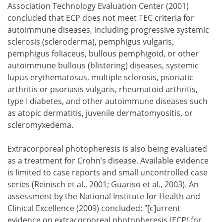
Association Technology Evaluation Center (2001)
concluded that ECP does not meet TEC criteria for
autoimmune diseases, including progressive systemic
sclerosis (scleroderma), pemphigus vulgaris,
pemphigus foliaceus, bullous pemphigoid, or other
autoimmune bullous (blistering) diseases, systemic
lupus erythematosus, multiple sclerosis, psoriatic
arthritis or psoriasis vulgaris, rheumatoid arthritis,
type I diabetes, and other autoimmune diseases such
as atopic dermatitis, juvenile dermatomyositis, or
scleromyxedema.
Extracorporeal photopheresis is also being evaluated
as a treatment for Crohn’s disease. Available evidence
is limited to case reports and small uncontrolled case
series (Reinisch et al., 2001; Guariso et al., 2003). An
assessment by the National Institute for Health and
Clinical Excellence (2009) concluded: "[c]urrent
evidence on extracorporeal photopheresis (ECP) for