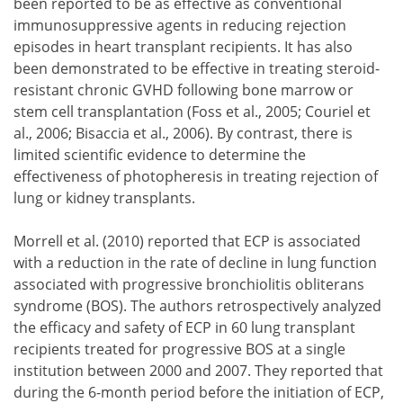
been reported to be as effective as conventional
immunosuppressive agents in reducing rejection
episodes in heart transplant recipients. It has also
been demonstrated to be effective in treating steroid-
resistant chronic GVHD following bone marrow or
stem cell transplantation (Foss et al., 2005; Couriel et
al., 2006; Bisaccia et al., 2006). By contrast, there is
limited scientific evidence to determine the
effectiveness of photopheresis in treating rejection of
lung or kidney transplants.
Morrell et al. (2010) reported that ECP is associated
with a reduction in the rate of decline in lung function
associated with progressive bronchiolitis obliterans
syndrome (BOS). The authors retrospectively analyzed
the efficacy and safety of ECP in 60 lung transplant
recipients treated for progressive BOS at a single
institution between 2000 and 2007. They reported that
during the 6-month period before the initiation of ECP,