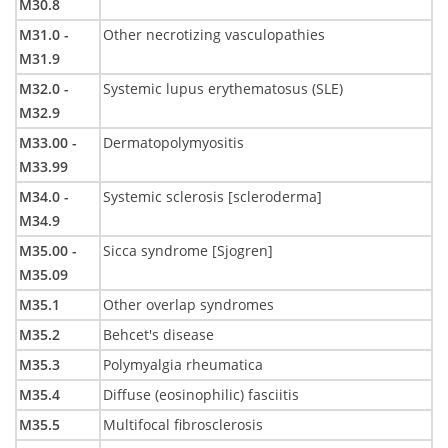
M30.8
M31.0 -
Other necrotizing vasculopathies
M31.9
M32.0 -
Systemic lupus erythematosus (SLE)
M32.9
M33.00 -
Dermatopolymyositis
M33.99
M34.0 -
Systemic sclerosis [scleroderma]
M34.9
M35.00 -
Sicca syndrome [Sjogren]
M35.09
M35.1
Other overlap syndromes
M35.2
Behcet's disease
M35.3
Polymyalgia rheumatica
M35.4
Diffuse (eosinophilic) fasciitis
M35.5
Multifocal fibrosclerosis