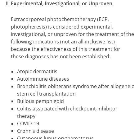
Experimental, Investigational, or Unproven
Extracorporeal photochemotherapy (ECP,
photopheresis) is considered experimental,
investigational, or unproven for the treatment of the
following indications (not an all-inclusive list)
because the effectiveness of this treatment for
these diagnoses has not been established:
Atopic dermatitis
Autoimmune diseases
Bronchiolitis obliterans syndrome after allogeneic
stem cell transplantation
Bullous pemphigoid
Colitis associated with checkpoint-inhibitor
therapy
COVID-19
Crohn’s disease
Cutaneous lupus erythematosus