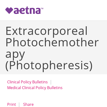
-->
Extracorporeal
Photochemother
apy
(Photopheresis)
Clinical Policy Bulletins
Medical Clinical Policy Bulletins
opens a dialog
opens in a new window
Print
Share