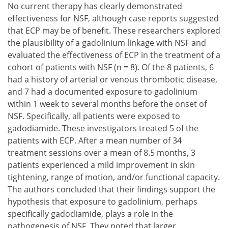
No current therapy has clearly demonstrated
effectiveness for NSF, although case reports suggested
that ECP may be of benefit. These researchers explored
the plausibility of a gadolinium linkage with NSF and
evaluated the effectiveness of ECP in the treatment of a
cohort of patients with NSF (n = 8). Of the 8 patients, 6
had a history of arterial or venous thrombotic disease,
and 7 had a documented exposure to gadolinium
within 1 week to several months before the onset of
NSF. Specifically, all patients were exposed to
gadodiamide. These investigators treated 5 of the
patients with ECP. After a mean number of 34
treatment sessions over a mean of 8.5 months, 3
patients experienced a mild improvement in skin
tightening, range of motion, and/or functional capacity.
The authors concluded that their findings support the
hypothesis that exposure to gadolinium, perhaps
specifically gadodiamide, plays a role in the
pathogenesis of NSF. They noted that larger