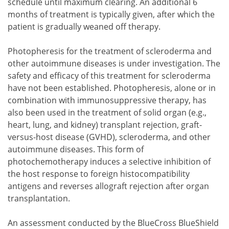
schedule until maximum clearing. An additional 6
months of treatment is typically given, after which the
patient is gradually weaned off therapy.
Photopheresis for the treatment of scleroderma and
other autoimmune diseases is under investigation. The
safety and efficacy of this treatment for scleroderma
have not been established. Photopheresis, alone or in
combination with immunosuppressive therapy, has
also been used in the treatment of solid organ (e.g.,
heart, lung, and kidney) transplant rejection, graft-
versus-host disease (GVHD), scleroderma, and other
autoimmune diseases. This form of
photochemotherapy induces a selective inhibition of
the host response to foreign histocompatibility
antigens and reverses allograft rejection after organ
transplantation.
An assessment conducted by the BlueCross BlueShield