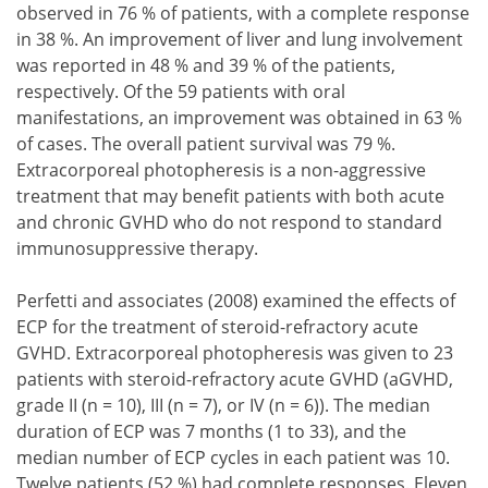
observed in 76 % of patients, with a complete response
in 38 %. An improvement of liver and lung involvement
was reported in 48 % and 39 % of the patients,
respectively. Of the 59 patients with oral
manifestations, an improvement was obtained in 63 %
of cases. The overall patient survival was 79 %.
Extracorporeal photopheresis is a non-aggressive
treatment that may benefit patients with both acute
and chronic GVHD who do not respond to standard
immunosuppressive therapy.
Perfetti and associates (2008) examined the effects of
ECP for the treatment of steroid-refractory acute
GVHD. Extracorporeal photopheresis was given to 23
patients with steroid-refractory acute GVHD (aGVHD,
grade II (n = 10), III (n = 7), or IV (n = 6)). The median
duration of ECP was 7 months (1 to 33), and the
median number of ECP cycles in each patient was 10.
Twelve patients (52 %) had complete responses. Eleven