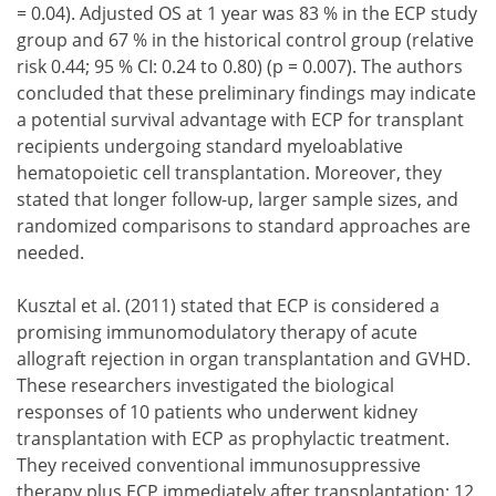
= 0.04). Adjusted OS at 1 year was 83 % in the ECP study
group and 67 % in the historical control group (relative
risk 0.44; 95 % CI: 0.24 to 0.80) (p = 0.007). The authors
concluded that these preliminary findings may indicate
a potential survival advantage with ECP for transplant
recipients undergoing standard myeloablative
hematopoietic cell transplantation. Moreover, they
stated that longer follow-up, larger sample sizes, and
randomized comparisons to standard approaches are
needed.
Kusztal et al. (2011) stated that ECP is considered a
promising immunomodulatory therapy of acute
allograft rejection in organ transplantation and GVHD.
These researchers investigated the biological
responses of 10 patients who underwent kidney
transplantation with ECP as prophylactic treatment.
They received conventional immunosuppressive
therapy plus ECP immediately after transplantation: 12