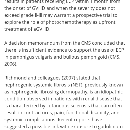
results in patients receiving ECP within 1 month from
the onset of GVHD and when the severity does not
exceed grade II-III may warrant a prospective trial to
explore the role of photochemotherapy as upfront
treatment of aGVHD."
A decision memorandum from the CMS concluded that
there is insufficient evidence to support the use of ECP
in pemphigus vulgaris and bullous pemphigoid (CMS,
2006).
Richmond and colleagues (2007) stated that
nephrogenic systemic fibrosis (NSF), previously known
as nephrogenic fibrosing dermopathy, is an idiopathic
condition observed in patients with renal disease that
is characterized by cutaneous sclerosis that can often
result in contractures, pain, functional disability, and
systemic complications. Recent reports have
suggested a possible link with exposure to gadolinium.