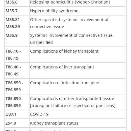
M35.6
Relapsing panniculitis [Weber-Christian]
M35.7
Hypermobility syndrome
M35.81 -
Other specified systemic involvement of
M35.89
connective tissue
M35.9
Systemic involvement of connective tissue,
unspecified
T86.10 -
Complications of kidney transplant
T86.19
T86.40 -
Complications of liver transplant
T86.49
T86.850 -
Complication of intestine transplant
T86.859
T86.890 -
Complications of other transplanted tissue
T86.899
[transplant failure or rejection of pancreas]
U07.1
COVID-19
Z94.0
Kidney transplant status