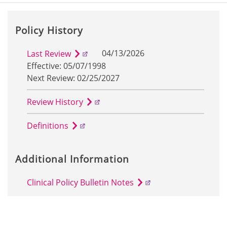
Policy History
04/13/2026
Last Review
Effective: 05/07/1998
Next Review: 02/25/2027
Review History
Definitions
Additional Information
Clinical Policy Bulletin Notes