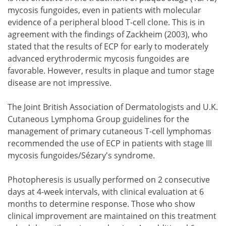
mycosis fungoides, even in patients with molecular
evidence of a peripheral blood T-cell clone. This is in
agreement with the findings of Zackheim (2003), who
stated that the results of ECP for early to moderately
advanced erythrodermic mycosis fungoides are
favorable. However, results in plaque and tumor stage
disease are not impressive.
The Joint British Association of Dermatologists and U.K.
Cutaneous Lymphoma Group guidelines for the
management of primary cutaneous T-cell lymphomas
recommended the use of ECP in patients with stage III
mycosis fungoides/Sézary's syndrome.
Photopheresis is usually performed on 2 consecutive
days at 4-week intervals, with clinical evaluation at 6
months to determine response. Those who show
clinical improvement are maintained on this treatment