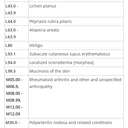
L43.0 -
Lichen planus
L43.9
L44.0
Pityriasis rubra pilaris
L63.0 -
Alopecia areata
L63.9
L80
Vitiligo
L93.1
Subacute cutaneous lupus erythematosus
L94.0
Localized scleroderma [morphea]
L98.5
Mucinosis of the skin
M05.00 -
Rheumatoid arthritis and other and unspecified
M06.9,
arthropathy
M08.00 -
M08.99,
M12.00 -
M12.09
M30.0 -
Polyarteritis nodosa and related conditions