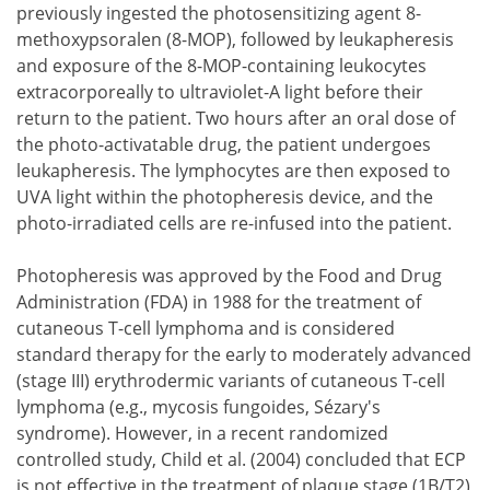
previously ingested the photosensitizing agent 8-
methoxypsoralen (8-MOP), followed by leukapheresis
and exposure of the 8-MOP-containing leukocytes
extracorporeally to ultraviolet-A light before their
return to the patient. Two hours after an oral dose of
the photo-activatable drug, the patient undergoes
leukapheresis. The lymphocytes are then exposed to
UVA light within the photopheresis device, and the
photo-irradiated cells are re-infused into the patient.
Photopheresis was approved by the Food and Drug
Administration (FDA) in 1988 for the treatment of
cutaneous T-cell lymphoma and is considered
standard therapy for the early to moderately advanced
(stage III) erythrodermic variants of cutaneous T-cell
lymphoma (e.g., mycosis fungoides, Sézary's
syndrome). However, in a recent randomized
controlled study, Child et al. (2004) concluded that ECP
is not effective in the treatment of plaque stage (1B/T2)