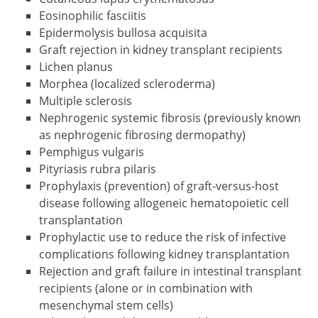
Eosinophilic fasciitis
Epidermolysis bullosa acquisita
Graft rejection in kidney transplant recipients
Lichen planus
Morphea (localized scleroderma)
Multiple sclerosis
Nephrogenic systemic fibrosis (previously known
as nephrogenic fibrosing dermopathy)
Pemphigus vulgaris
Pityriasis rubra pilaris
Prophylaxis (prevention) of graft-versus-host
disease following allogeneic hematopoietic cell
transplantation
Prophylactic use to reduce the risk of infective
complications following kidney transplantation
Rejection and graft failure in intestinal transplant
recipients (alone or in combination with
mesenchymal stem cells)