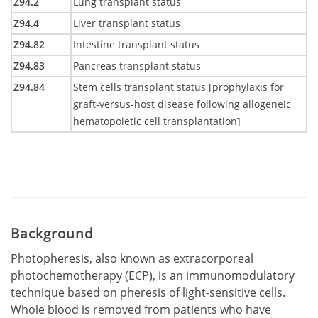
Z94.2
Lung transplant status
Z94.4
Liver transplant status
Z94.82
Intestine transplant status
Z94.83
Pancreas transplant status
Z94.84
Stem cells transplant status [prophylaxis for
graft-versus-host disease following allogeneic
hematopoietic cell transplantation]
Background
Photopheresis, also known as extracorporeal
photochemotherapy (ECP), is an immunomodulatory
technique based on pheresis of light-sensitive cells.
Whole blood is removed from patients who have