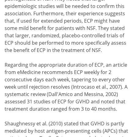
epidemiologic studies will be needed to confirm this
association. Furthermore, their experience suggests
that, if used for extended periods, ECP might have
some mild benefit for patients with NSF. They stated
that larger, randomized, placebo-controlled trials of
ECP should be performed to more specifically assess
the benefit of ECP in the treatment of NSF.
Regarding the appropriate duration of ECP, an article
from eMedicine recommends ECP weekly for 2
consecutive days each week, tapering to every other
week until rejection resolves (Introcaso et al., 2007). A
systematic review (Dall'Amico and Messina, 2002)
assessed 31 studies of ECP for GVHD and noted that
treatment duration ranged from 3 to 40 months.
Shaughnessy et al. (2010) stated that GVHD is partly
mediated by host antigen-presenting cells (APCs) that