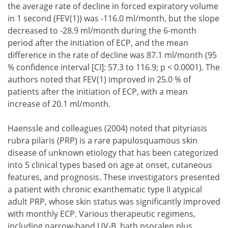
the average rate of decline in forced expiratory volume
in 1 second (FEV(1)) was -116.0 ml/month, but the slope
decreased to -28.9 ml/month during the 6-month
period after the initiation of ECP, and the mean
difference in the rate of decline was 87.1 ml/month (95
% confidence interval [CI]: 57.3 to 116.9; p < 0.0001). The
authors noted that FEV(1) improved in 25.0 % of
patients after the initiation of ECP, with a mean
increase of 20.1 ml/month.
Haenssle and colleagues (2004) noted that pityriasis
rubra pilaris (PRP) is a rare papulosquamous skin
disease of unknown etiology that has been categorized
into 5 clinical types based on age at onset, cutaneous
features, and prognosis. These investigators presented
a patient with chronic exanthematic type II atypical
adult PRP, whose skin status was significantly improved
with monthly ECP. Various therapeutic regimens,
including narrow-band UV-B, bath psoralen plus