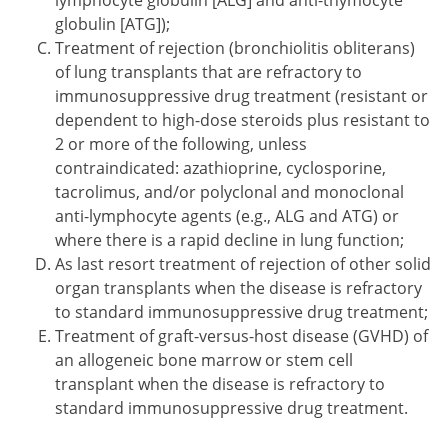
lymphocyte globulin [ALG] and anti-thymocyte
globulin [ATG]);
Treatment of rejection (bronchiolitis obliterans)
of lung transplants that are refractory to
immunosuppressive drug treatment (resistant or
dependent to high-dose steroids plus resistant to
2 or more of the following, unless
contraindicated: azathioprine, cyclosporine,
tacrolimus, and/or polyclonal and monoclonal
anti-lymphocyte agents (e.g., ALG and ATG) or
where there is a rapid decline in lung function;
As last resort treatment of rejection of other solid
organ transplants when the disease is refractory
to standard immunosuppressive drug treatment;
Treatment of graft-versus-host disease (GVHD) of
an allogeneic bone marrow or stem cell
transplant when the disease is refractory to
standard immunosuppressive drug treatment.