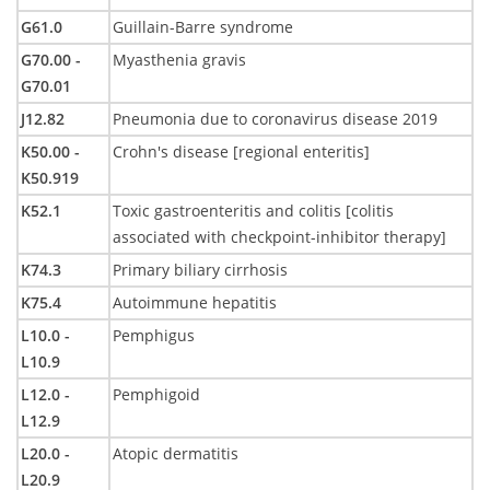
G61.0
Guillain-Barre syndrome
G70.00 -
Myasthenia gravis
G70.01
J12.82
Pneumonia due to coronavirus disease 2019
K50.00 -
Crohn's disease [regional enteritis]
K50.919
K52.1
Toxic gastroenteritis and colitis [colitis
associated with checkpoint-inhibitor therapy]
K74.3
Primary biliary cirrhosis
K75.4
Autoimmune hepatitis
L10.0 -
Pemphigus
L10.9
L12.0 -
Pemphigoid
L12.9
L20.0 -
Atopic dermatitis
L20.9