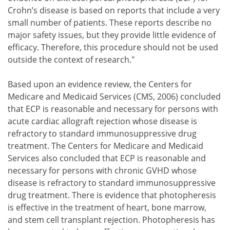
Crohn’s disease is based on reports that include a very
small number of patients. These reports describe no
major safety issues, but they provide little evidence of
efficacy. Therefore, this procedure should not be used
outside the context of research."
Based upon an evidence review, the Centers for
Medicare and Medicaid Services (CMS, 2006) concluded
that ECP is reasonable and necessary for persons with
acute cardiac allograft rejection whose disease is
refractory to standard immunosuppressive drug
treatment. The Centers for Medicare and Medicaid
Services also concluded that ECP is reasonable and
necessary for persons with chronic GVHD whose
disease is refractory to standard immunosuppressive
drug treatment. There is evidence that photopheresis
is effective in the treatment of heart, bone marrow,
and stem cell transplant rejection. Photopheresis has