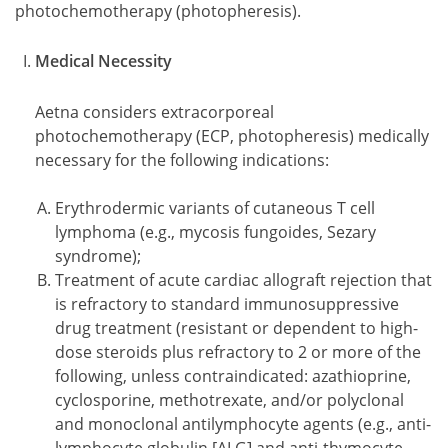
photochemotherapy (photopheresis).
Medical Necessity
Aetna considers extracorporeal
photochemotherapy (ECP, photopheresis) medically
necessary for the following indications:
Erythrodermic variants of cutaneous T cell
lymphoma (e.g., mycosis fungoides, Sezary
syndrome);
Treatment of acute cardiac allograft rejection that
is refractory to standard immunosuppressive
drug treatment (resistant or dependent to high-
dose steroids plus refractory to 2 or more of the
following, unless contraindicated: azathioprine,
cyclosporine, methotrexate, and/or polyclonal
and monoclonal antilymphocyte agents (e.g., anti-