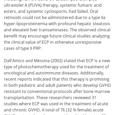
ultraviolet A (PUVA) therapy, systemic fumaric acid
esters, and systemic cyclosporin, had failed. Oral
retinoids could not be administered due to a type IIa
hyper-lipoproteinemia with profound hepatic steatosis
and elevated liver transaminases. The observed clinical
benefit may encourage future clinical studies analyzing
the clinical value of ECP in otherwise unresponsive
cases of type II PRP.
Dall'Amico and Messina (2002) stated that ECP is a new
type of photochemotherapy used for the treatment of
oncological and autoimmune diseases. Additionally,
recent reports indicated that this therapy is promising
in both pediatric and adult patients who develop GVHD
resistant to conventional protocols after bone marrow
transplantation. These researchers reviewed 31
studies where ECP was used in the treatment of acute
and chronic GVHD. A total of 76 (32 % female) acute