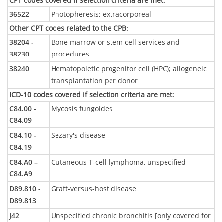
CPT codes covered if selection criteria are met
:
36522
Photopheresis; extracorporeal
Other CPT codes related to the CPB
:
38204 -
Bone marrow or stem cell services and
38230
procedures
38240
Hematopoietic progenitor cell (HPC); allogeneic
transplantation per donor
ICD-10 codes covered if selection criteria are met
:
C84.00 -
Mycosis fungoides
C84.09
C84.10 -
Sezary's disease
C84.19
C84.A0 –
Cutaneous T-cell lymphoma, unspecified
C84.A9
D89.810 -
Graft-versus-host disease
D89.813
J42
Unspecified chronic bronchitis [only covered for