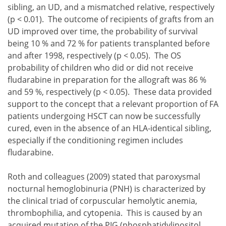
sibling, an UD, and a mismatched relative, respectively
(p < 0.01). The outcome of recipients of grafts from an
UD improved over time, the probability of survival
being 10 % and 72 % for patients transplanted before
and after 1998, respectively (p < 0.05). The OS
probability of children who did or did not receive
fludarabine in preparation for the allograft was 86 %
and 59 %, respectively (p < 0.05). These data provided
support to the concept that a relevant proportion of FA
patients undergoing HSCT can now be successfully
cured, even in the absence of an HLA-identical sibling,
especially if the conditioning regimen includes
fludarabine.
Roth and colleagues (2009) stated that paroxysmal
nocturnal hemoglobinuria (PNH) is characterized by
the clinical triad of corpuscular hemolytic anemia,
thrombophilia, and cytopenia. This is caused by an
acquired mutation of the PIG (phosphatidylinositol