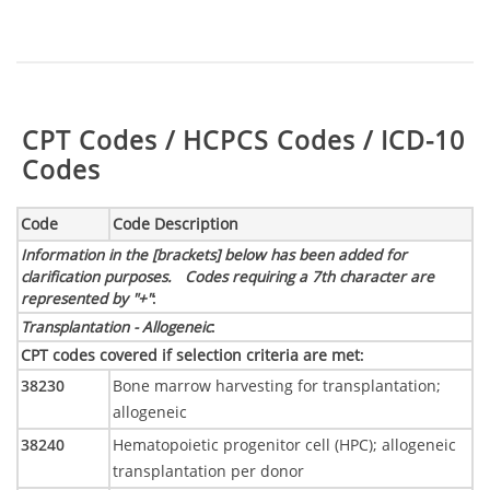
Table:
CPT Codes / HCPCS Codes / ICD-10
Codes
Code
Code Description
Information in the [brackets] below has been added for
clarification purposes. Codes requiring a 7th character are
represented by "+"
:
Transplantation - Allogeneic
:
CPT codes covered if selection criteria are met
:
38230
Bone marrow harvesting for transplantation;
allogeneic
38240
Hematopoietic progenitor cell (HPC); allogeneic
transplantation per donor