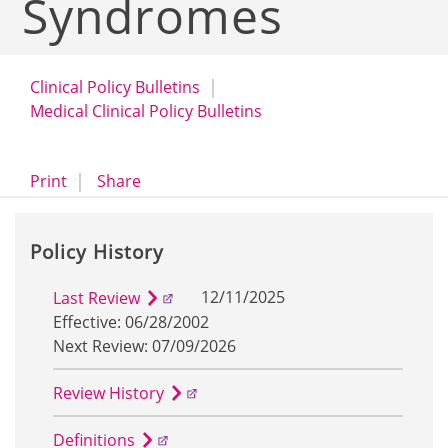
Syndromes
Clinical Policy Bulletins
Medical Clinical Policy Bulletins
opens a dialog
opens in a new window
Print
Share
Policy History
12/11/2025
Last Review
Effective: 06/28/2002
Next Review: 07/09/2026
Review History
Definitions