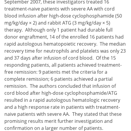
September 2007, these investigators treated 16
treatment-naive patients with severe AA with cord
blood infusion after high-dose cyclophosphamide (50
mg/kg/day × 2) and rabbit ATG (3 mg/kg/day × 5)
therapy. Although only 1 patient had durable full
donor engraftment, 14 of the enrolled 16 patients had
rapid autologous hematopoietic recovery. The median
recovery time for neutrophils and platelets was only 23
and 37 days after infusion of cord blood. Of the 15
responding patients, all patients achieved treatment-
free remission: 9 patients met the criteria for a
complete remission; 6 patients achieved a partial
remission. The authors concluded that infusion of
cord blood after high-dose cyclophosphamide/ATG
resulted in a rapid autologous hematologic recovery
and a high response rate in patients with treatment-
naive patients with severe AA. They stated that these
promising results merit further investigation and
confirmation on a larger number of patients.