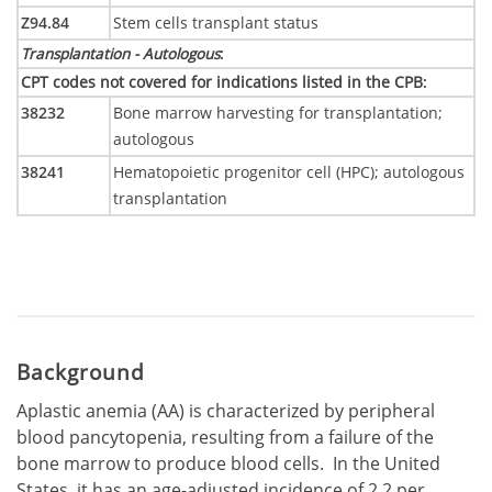
Z94.84
Stem cells transplant status
Transplantation - Autologous
:
CPT codes not covered for indications listed in the CPB
:
38232
Bone marrow harvesting for transplantation;
autologous
38241
Hematopoietic progenitor cell (HPC); autologous
transplantation
Background
Aplastic anemia (AA) is characterized by peripheral
blood pancytopenia, resulting from a failure of the
bone marrow to produce blood cells. In the United
States, it has an age-adjusted incidence of 2.2 per