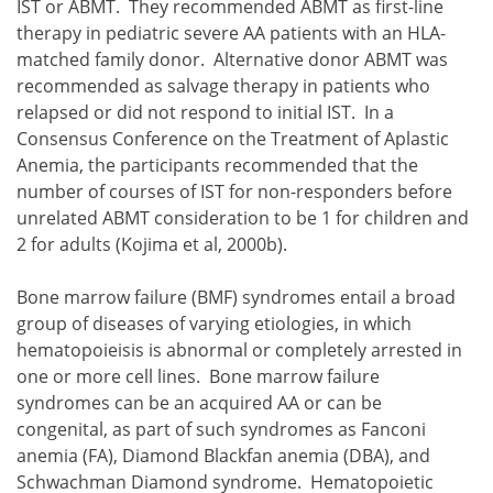
IST or ABMT. They recommended ABMT as first-line
therapy in pediatric severe AA patients with an HLA-
matched family donor. Alternative donor ABMT was
recommended as salvage therapy in patients who
relapsed or did not respond to initial IST. In a
Consensus Conference on the Treatment of Aplastic
Anemia, the participants recommended that the
number of courses of IST for non-responders before
unrelated ABMT consideration to be 1 for children and
2 for adults (Kojima et al, 2000b).
Bone marrow failure (BMF) syndromes entail a broad
group of diseases of varying etiologies, in which
hematopoieisis is abnormal or completely arrested in
one or more cell lines. Bone marrow failure
syndromes can be an acquired AA or can be
congenital, as part of such syndromes as Fanconi
anemia (FA), Diamond Blackfan anemia (DBA), and
Schwachman Diamond syndrome. Hematopoietic