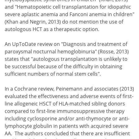
and "Hematopoietic cell transplantation for idiopathic
severe aplastic anemia and Fanconi anemia in children"
(Khan and Negrin, 2013) do not mention the use of
autologous HCT as a therapeutic option.
An UpToDate review on "Diagnosis and treatment of
paroxysmal nocturnal hemoglobinuria" (Rosse, 2013)
states that "autologous transplantation is unlikely to
be successful because of the difficulty in obtaining
sufficient numbers of normal stem cells".
In a Cochrane review, Peinemann and associates (2013)
evaluated the effectiveness and adverse events of first-
line allogeneic HSCT of HLA-matched sibling donors
compared to first-line immunosuppressive therapy
including cyclosporine and/or anti-thymocyte or anti-
lymphocyte globulin in patients with acquired severe
AA. The authors concluded that there are insufficient