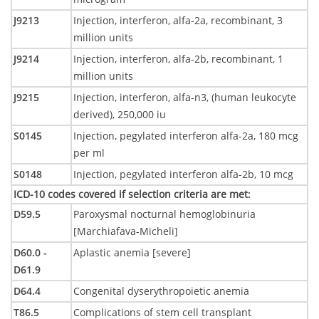
J9213
Injection, interferon, alfa-2a, recombinant, 3
million units
J9214
Injection, interferon, alfa-2b, recombinant, 1
million units
J9215
Injection, interferon, alfa-n3, (human leukocyte
derived), 250,000 iu
S0145
Injection, pegylated interferon alfa-2a, 180 mcg
per ml
S0148
Injection, pegylated interferon alfa-2b, 10 mcg
ICD-10 codes covered if selection criteria are met
:
D59.5
Paroxysmal nocturnal hemoglobinuria
[Marchiafava-Micheli]
D60.0 -
Aplastic anemia [severe]
D61.9
D64.4
Congenital dyserythropoietic anemia
T86.5
Complications of stem cell transplant