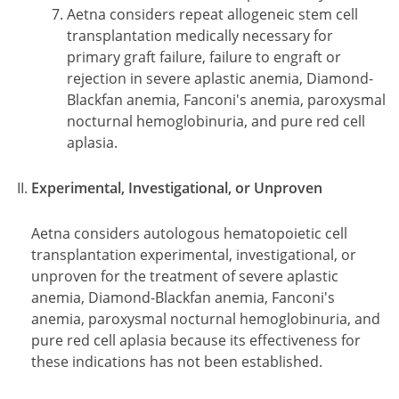
Aetna considers repeat allogeneic stem cell
transplantation medically necessary for
primary graft failure, failure to engraft or
rejection in severe aplastic anemia, Diamond-
Blackfan anemia, Fanconi's anemia, paroxysmal
nocturnal hemoglobinuria, and pure red cell
aplasia.
Experimental, Investigational, or Unproven
Aetna considers autologous hematopoietic cell
transplantation experimental, investigational, or
unproven for the treatment of severe aplastic
anemia, Diamond-Blackfan anemia, Fanconi's
anemia, paroxysmal nocturnal hemoglobinuria, and
pure red cell aplasia because its effectiveness for
these indications has not been established.