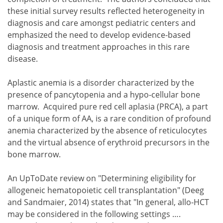
these initial survey results reflected heterogeneity in
diagnosis and care amongst pediatric centers and
emphasized the need to develop evidence-based
diagnosis and treatment approaches in this rare
disease.
Aplastic anemia is a disorder characterized by the
presence of pancytopenia and a hypo-cellular bone
marrow. Acquired pure red cell aplasia (PRCA), a part
of a unique form of AA, is a rare condition of profound
anemia characterized by the absence of reticulocytes
and the virtual absence of erythroid precursors in the
bone marrow.
An UpToDate review on "Determining eligibility for
allogeneic hematopoietic cell transplantation" (Deeg
and Sandmaier, 2014) states that "In general, allo-HCT
may be considered in the following settings ….