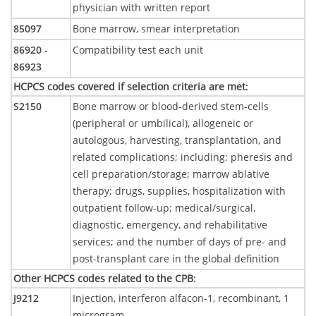
physician with written report
85097
Bone marrow, smear interpretation
86920 -
Compatibility test each unit
86923
HCPCS codes covered if selection criteria are met
:
S2150
Bone marrow or blood-derived stem-cells
(peripheral or umbilical), allogeneic or
autologous, harvesting, transplantation, and
related complications; including: pheresis and
cell preparation/storage; marrow ablative
therapy; drugs, supplies, hospitalization with
outpatient follow-up; medical/surgical,
diagnostic, emergency, and rehabilitative
services; and the number of days of pre- and
post-transplant care in the global definition
Other HCPCS codes related to the CPB
:
J9212
Injection, interferon alfacon-1, recombinant, 1
microgram