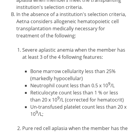
aplasia when members meet the transplanting
institution's selection criteria.
In the absence of a institution's selection criteria,
Aetna considers allogeneic hematopoietic cell
transplantation medically necessary for
treatment of the following:
Severe aplastic anemia when the member has
at least 3 of the 4 following features:
Bone marrow cellularity less than 25%
(markedly hypocellular)
9
Neutrophil count less than 0.5 x 10
/L
Reticulocyte count less than 1 % or less
9
than 20 x 10
/L (corrected for hematocrit)
Un-transfused platelet count less than 20 x
9
10
/L;
Pure red cell aplasia when the member has the