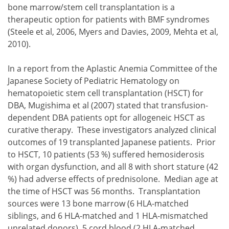
bone marrow/stem cell transplantation is a
therapeutic option for patients with BMF syndromes
(Steele et al, 2006, Myers and Davies, 2009, Mehta et al,
2010).
In a report from the Aplastic Anemia Committee of the
Japanese Society of Pediatric Hematology on
hematopoietic stem cell transplantation (HSCT) for
DBA, Mugishima et al (2007) stated that transfusion-
dependent DBA patients opt for allogeneic HSCT as
curative therapy. These investigators analyzed clinical
outcomes of 19 transplanted Japanese patients. Prior
to HSCT, 10 patients (53 %) suffered hemosiderosis
with organ dysfunction, and all 8 with short stature (42
%) had adverse effects of prednisolone. Median age at
the time of HSCT was 56 months. Transplantation
sources were 13 bone marrow (6 HLA-matched
siblings, and 6 HLA-matched and 1 HLA-mismatched
unrelated donors), 5 cord blood (2 HLA-matched