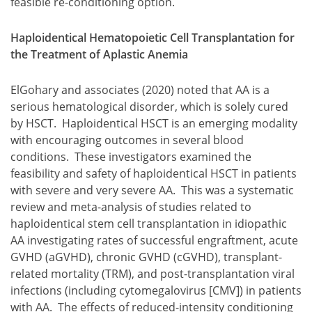
feasible re-conditioning option.
Haploidentical Hematopoietic Cell Transplantation for
the Treatment of Aplastic Anemia
ElGohary and associates (2020) noted that AA is a
serious hematological disorder, which is solely cured
by HSCT. Haploidentical HSCT is an emerging modality
with encouraging outcomes in several blood
conditions. These investigators examined the
feasibility and safety of haploidentical HSCT in patients
with severe and very severe AA. This was a systematic
review and meta-analysis of studies related to
haploidentical stem cell transplantation in idiopathic
AA investigating rates of successful engraftment, acute
GVHD (aGVHD), chronic GVHD (cGVHD), transplant-
related mortality (TRM), and post-transplantation viral
infections (including cytomegalovirus [CMV]) in patients
with AA. The effects of reduced-intensity conditioning