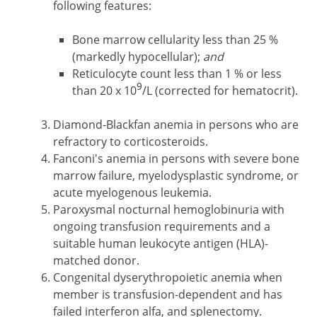
following features:
Bone marrow cellularity less than 25 %
(markedly hypocellular);
and
Reticulocyte count less than 1 % or less
9
than 20 x 10
/L (corrected for hematocrit).
Diamond-Blackfan anemia in persons who are
refractory to corticosteroids.
Fanconi's anemia in persons with severe bone
marrow failure, myelodysplastic syndrome, or
acute myelogenous leukemia.
Paroxysmal nocturnal hemoglobinuria with
ongoing transfusion requirements and a
suitable human leukocyte antigen (HLA)-
matched donor.
Congenital dyserythropoietic anemia when
member is transfusion-dependent and has
failed interferon alfa, and splenectomy.