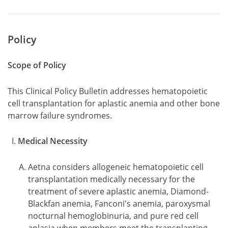
Policy
Scope of Policy
This Clinical Policy Bulletin addresses hematopoietic
cell transplantation for aplastic anemia and other bone
marrow failure syndromes.
Medical Necessity
Aetna considers allogeneic hematopoietic cell
transplantation medically necessary for the
treatment of severe aplastic anemia, Diamond-
Blackfan anemia, Fanconi's anemia, paroxysmal
nocturnal hemoglobinuria, and pure red cell