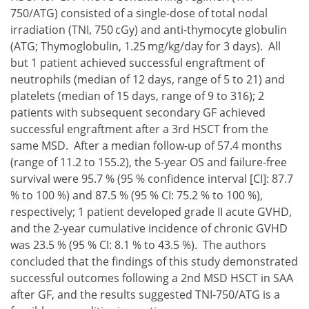
750/ATG) consisted of a single-dose of total nodal
irradiation (TNI, 750 cGy) and anti-thymocyte globulin
(ATG; Thymoglobulin, 1.25 mg/kg/day for 3 days). All
but 1 patient achieved successful engraftment of
neutrophils (median of 12 days, range of 5 to 21) and
platelets (median of 15 days, range of 9 to 316); 2
patients with subsequent secondary GF achieved
successful engraftment after a 3rd HSCT from the
same MSD. After a median follow-up of 57.4 months
(range of 11.2 to 155.2), the 5-year OS and failure-free
survival were 95.7 % (95 % confidence interval [CI]: 87.7
% to 100 %) and 87.5 % (95 % CI: 75.2 % to 100 %),
respectively; 1 patient developed grade II acute GVHD,
and the 2-year cumulative incidence of chronic GVHD
was 23.5 % (95 % CI: 8.1 % to 43.5 %). The authors
concluded that the findings of this study demonstrated
successful outcomes following a 2nd MSD HSCT in SAA
after GF, and the results suggested TNI-750/ATG is a