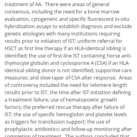
treatment of AA. There were areas of general
consensus, including the need for a bone marrow
evaluation, cytogenetic and specific fluorescent in-situ
hybridization assays to establish diagnosis and exclude
genetic etiologies with many institutions requiring
results prior to initiation of IST; uniform referral for
HSCT as first line therapy if an HLA-identical sibling is
identified; the use of first-line IST containing horse anti-
thymocyte globulin and cyclosporine A (CSA) if an HLA-
identical sibling donor is not identified; supportive care
measures; and slow taper of CSA after response. Areas
of controversy included the need for telomere length
results prior to IST, the time after IST initiation defining
a treatment failure; use of hematopoietic growth
factors; the preferred rescue therapy after failure of
IST; the use of specific hemoglobin and platelet levels
as triggers for transfusion support; the use of
prophylactic antibiotics; and follow-up monitoring after
completion of treatment. The authors concluded that