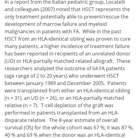
In a report from the Italian pediatric group, Locatelli
and colleagues (2007) noted that HSCT represents the
only treatment potentially able to prevent/rescue the
development of marrow failure and myeloid
malignancies in patients with FA. While in the past
HSCT from an HLA-identical sibling was proven to cure
many patients, a higher incidence of treatment failure
has been reported in recipients of an unrelated donor
(UD) or HLA-partially matched related allograft. These
researchers analyzed the outcome of 64 FA patients
(age range of 2 to 20 years) who underwent HSCT
between January 1989 and December 2005. Patients
were transplanted from either an HLA-identical sibling
(n = 31), an UD (n = 26), or an HLA-partially matched
relative (n = 7). T-cell depletion of the graft was
performed in patients transplanted from an HLA-
disparate relative. The 8-year estimate of overall
survival (OS) for the whole cohort was 67 %; it was 87 %,
40 % and 69 % when the donor was an HLA-identical