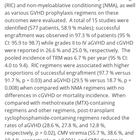
(RIC) and non-myeloablative conditioning (NMA), as well
as various GVHD prophylaxis regimens on these
outcomes were evaluated. A total of 15 studies were
identified (577 patients, 58.9 % males); successful
engraftment was observed in 97.3 % of patients (95 %
CI: 95.9 to 98.7) while grades II to IV aGVHD and cGVHD
were reported in 26.6 % and 25.0 %, respectively. The
pooled incidence of TRM was 6.7 % per year (95 % CI:
4.0 to 9.4). RIC regimens were associated with higher
proportions of successful engraftment (97.7 % versus
91.7 %, p = 0.03) and aGVHD (29.5 % versus 18.7 %, p =
0.008) when compared with NMA regimens with no
differences in cGVHD or mortality incidence. When
compared with methotrexate (MTX)-containing
regimens and other regimens, post-transplant
cyclophosphamide-containing regimens reduced the
rates of aGVHD (28.6 %, 27.8 %, and 12.8 %,
respectively, p = 0.02), CMV viremia (55.7 %, 38.6 %, and