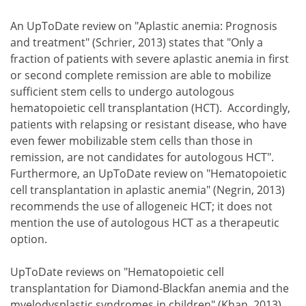
An UpToDate review on "Aplastic anemia: Prognosis
and treatment" (Schrier, 2013) states that "Only a
fraction of patients with severe aplastic anemia in first
or second complete remission are able to mobilize
sufficient stem cells to undergo autologous
hematopoietic cell transplantation (HCT). Accordingly,
patients with relapsing or resistant disease, who have
even fewer mobilizable stem cells than those in
remission, are not candidates for autologous HCT".
Furthermore, an UpToDate review on "Hematopoietic
cell transplantation in aplastic anemia" (Negrin, 2013)
recommends the use of allogeneic HCT; it does not
mention the use of autologous HCT as a therapeutic
option.
UpToDate reviews on "Hematopoietic cell
transplantation for Diamond-Blackfan anemia and the
myelodysplastic syndromes in children" (Khan, 2013)