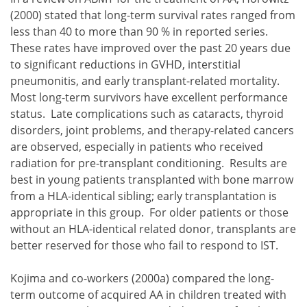
(2000) stated that long-term survival rates ranged from
less than 40 to more than 90 % in reported series.
These rates have improved over the past 20 years due
to significant reductions in GVHD, interstitial
pneumonitis, and early transplant-related mortality.
Most long-term survivors have excellent performance
status. Late complications such as cataracts, thyroid
disorders, joint problems, and therapy-related cancers
are observed, especially in patients who received
radiation for pre-transplant conditioning. Results are
best in young patients transplanted with bone marrow
from a HLA-identical sibling; early transplantation is
appropriate in this group. For older patients or those
without an HLA-identical related donor, transplants are
better reserved for those who fail to respond to IST.
Kojima and co-workers (2000a) compared the long-
term outcome of acquired AA in children treated with