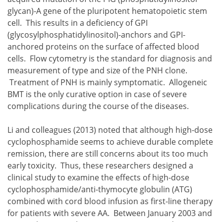
glycan)-A gene of the pluripotent hematopoietic stem
cell. This results in a deficiency of GPI
(glycosylphosphatidylinositol)-anchors and GPI-
anchored proteins on the surface of affected blood
cells. Flow cytometry is the standard for diagnosis and
measurement of type and size of the PNH clone.
Treatment of PNH is mainly symptomatic. Allogeneic
BMT is the only curative option in case of severe
complications during the course of the diseases.
Li and colleagues (2013) noted that although high-dose
cyclophosphamide seems to achieve durable complete
remission, there are still concerns about its too much
early toxicity. Thus, these researchers designed a
clinical study to examine the effects of high-dose
cyclophosphamide/anti-thymocyte globulin (ATG)
combined with cord blood infusion as first-line therapy
for patients with severe AA. Between January 2003 and