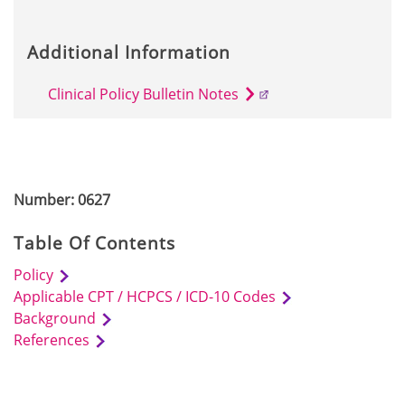
Additional Information
Clinical Policy Bulletin Notes
Number: 0627
Table Of Contents
Policy
Applicable CPT / HCPCS / ICD-10 Codes
Background
References