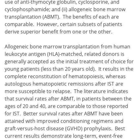
use of anti-thymocyte globulin, cyclosporine, and
cyclophosphamide; and
allogeneic bone marrow
transplantation (ABMT).
The benefits of each are
immuno-suppressive therapy (IST) that includes the us
comparable. However, certain subsets of patients
allogeneic bone marrow transplantation (ABMT).
derive superior benefit from one or the other.
Allogeneic bone marrow transplantation from human
leukocyte antigen (HLA)-matched, related donors is
generally accepted as the initial treatment of choice for
young patients (less than 20 years old). It results in the
complete reconstitution of hematopoiesis, whereas
autologous hematopoietic remissions after IST are
more susceptible to relapse. The literature indicates
that survival rates after ABMT, in patients between the
ages of 20 and 40, are comparable to those reported
for IST. Better survival rates after ABMT have been
attained with improved conditioning regimens and
graft-versus-host disease (GVHD) prophylaxis. Best
current results demonstrate long-term, event-free