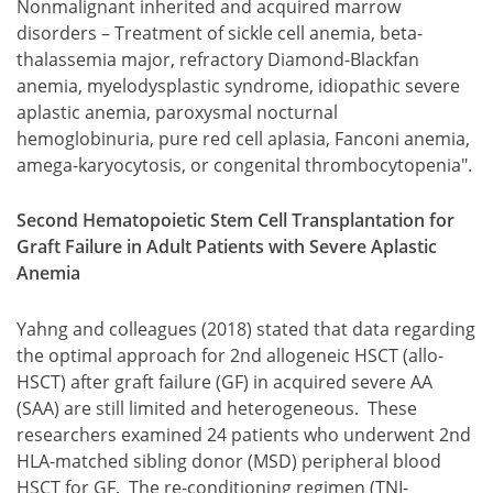
Nonmalignant inherited and acquired marrow
disorders – Treatment of sickle cell anemia, beta-
thalassemia major, refractory Diamond-Blackfan
anemia, myelodysplastic syndrome, idiopathic severe
aplastic anemia, paroxysmal nocturnal
hemoglobinuria, pure red cell aplasia, Fanconi anemia,
amega-karyocytosis, or congenital thrombocytopenia".
Second Hematopoietic Stem Cell Transplantation for
Graft Failure in Adult Patients with Severe Aplastic
Anemia
Yahng and colleagues (2018) stated that data regarding
the optimal approach for 2nd allogeneic HSCT (allo-
HSCT) after graft failure (GF) in acquired severe AA
(SAA) are still limited and heterogeneous. These
researchers examined 24 patients who underwent 2nd
HLA-matched sibling donor (MSD) peripheral blood
HSCT for GF. The re-conditioning regimen (TNI-