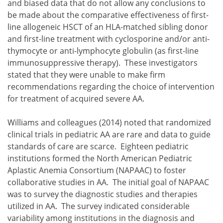
and biased data that do not allow any conclusions to
be made about the comparative effectiveness of first-
line allogeneic HSCT of an HLA-matched sibling donor
and first-line treatment with cyclosporine and/or anti-
thymocyte or anti-lymphocyte globulin (as first-line
immunosuppressive therapy). These investigators
stated that they were unable to make firm
recommendations regarding the choice of intervention
for treatment of acquired severe AA.
Williams and colleagues (2014) noted that randomized
clinical trials in pediatric AA are rare and data to guide
standards of care are scarce. Eighteen pediatric
institutions formed the North American Pediatric
Aplastic Anemia Consortium (NAPAAC) to foster
collaborative studies in AA. The initial goal of NAPAAC
was to survey the diagnostic studies and therapies
utilized in AA. The survey indicated considerable
variability among institutions in the diagnosis and