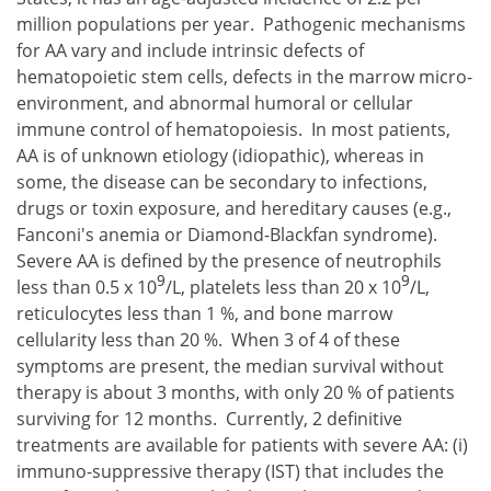
million populations per year. Pathogenic mechanisms
for AA vary and include intrinsic defects of
hematopoietic stem cells, defects in the marrow micro-
environment, and abnormal humoral or cellular
immune control of hematopoiesis. In most patients,
AA is of unknown etiology (idiopathic), whereas in
some, the disease can be secondary to infections,
drugs or toxin exposure, and hereditary causes (e.g.,
Fanconi's anemia or Diamond-Blackfan syndrome).
Severe AA is defined by the presence of neutrophils
9
9
less than 0.5 x 10
/L, platelets less than 20 x 10
/L,
reticulocytes less than 1 %, and bone marrow
cellularity less than 20 %. When 3 of 4 of these
symptoms are present, the median survival without
therapy is about 3 months, with only 20 % of patients
surviving for 12 months. Currently, 2 definitive
treatments are available for patients with severe AA:
immuno-suppressive therapy (IST) that includes the