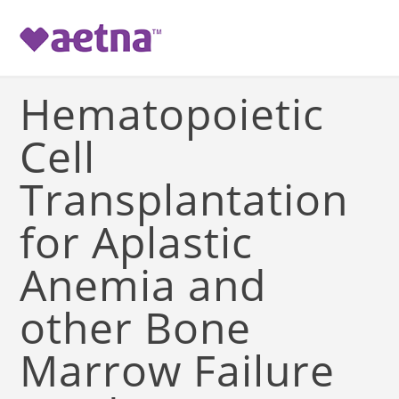
-->
Hematopoietic
Cell
Transplantation
for Aplastic
Anemia and
other Bone
Marrow Failure