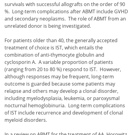
survivals with successful allografts on the order of 90
%. Long-term complications after ABMT include GVHD
and secondary neoplasms. The role of ABMT from an
unrelated donor is being investigated.
For patients older than 40, the generally accepted
treatment of choice is IST, which entails the
combination of anti-thymocyte globulin and
cyclosporin A. A variable proportion of patients
(ranging from 20 to 80 %) respond to IST. However,
although responses may be frequent, long-term
outcome is guarded because some patients may
relapse and others may develop a clonal disorder,
including myelodysplasia, leukemia, or paroxysmal
nocturnal hemoglobinuria. Long-term complications
of IST include recurrence and development of clonal
myeloid disorders.
In a review on ABMT for the treatment of AA, Horowitz