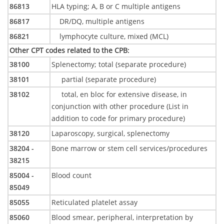
86813
HLA typing; A, B or C multiple antigens
86817
DR/DQ, multiple antigens
86821
lymphocyte culture, mixed (MCL)
Other CPT codes related to the CPB
:
38100
Splenectomy; total (separate procedure)
38101
partial (separate procedure)
38102
total, en bloc for extensive disease, in
conjunction with other procedure (List in
addition to code for primary procedure)
38120
Laparoscopy, surgical, splenectomy
38204 -
Bone marrow or stem cell services/procedures
38215
85004 -
Blood count
85049
85055
Reticulated platelet assay
85060
Blood smear, peripheral, interpretation by