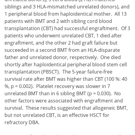
siblings and 3 HLA-mismatched unrelated donors), and
1 peripheral blood from haploidentical mother. All 13
patients with BMT and 2 with sibling cord blood
transplantation (CBT) had successful engraftment. Of 3
patients who underwent unrelated CBT, 1 died after
engraftment, and the other 2 had graft failure but
succeeded in a second BMT from an HLA-disparate
father and unrelated donor, respectively. One died
shortly after haploidentical peripheral blood stem cell
transplantation (PBSCT). The 5-year failure-free
survival rate after BMT was higher than CBT (100 %: 40
%, p = 0.002). Platelet recovery was slower in 7
unrelated BMT than in 6 sibling BMT (p = 0.030). No
other factors were associated with engraftment and
survival. These results suggested that allogeneic BMT,
but not unrelated CBT, is an effective HSCT for
refractory DBA.