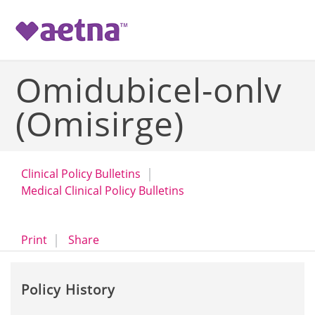
-->
Omidubicel-onlv
(Omisirge)
Clinical Policy Bulletins
Medical Clinical Policy Bulletins
opens a dialog
opens in a new window
Print
Share
Policy History