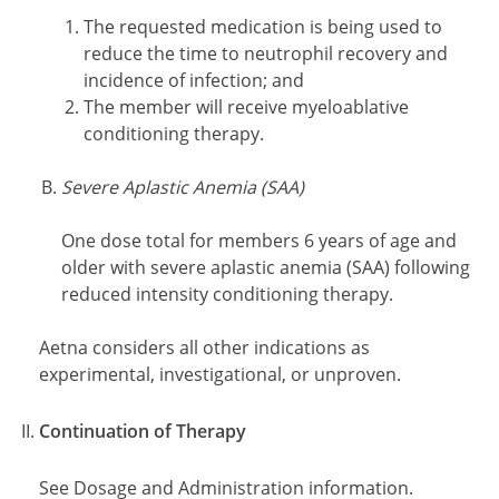
The requested medication is being used to
reduce the time to neutrophil recovery and
incidence of infection; and
The member will receive myeloablative
conditioning therapy.
Severe Aplastic Anemia (SAA)
One dose total for members 6 years of age and
older with severe aplastic anemia (SAA) following
reduced intensity conditioning therapy.
Aetna considers all other indications as
experimental, investigational, or unproven.
Continuation of Therapy
See Dosage and Administration information.