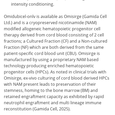
intensity conditioning.
Omidubicel-onlv is available as Omisirge (Gamida Cell
Ltd.) and is a cryopreserved nicotinamide (NAM)
modified allogeneic hematopoietic progenitor cell
therapy derived from cord blood consisting of 2 cell
fractions; a Cultured Fraction (CF) and a Non-cultured
Fraction (NF) which are both derived from the same
patient-specific cord blood unit (CBU). Omisirge is
manufactured by using a proprietary NAM based
technology producing enriched hematopoietic
progenitor cells (HPCs). As noted in clinical trials with
Omisirge, ex-vivo culturing of cord blood derived HPCs
with NAM present leads to preservation of their
stemness, homing to the bone marrow (BM) and
retained engraftment capacity as exhibited by rapid
neutrophil engraftment and multi lineage immune
reconstitution (Gamida Cell, 2025).