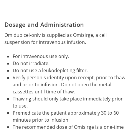
Dosage and Administration
Omidubicel-onlv is supplied as Omisirge, a cell
suspension for intravenous infusion.
For intravenous use only.
Do not irradiate.
Do not use a leukodepleting filter.
Verify person's identity upon receipt, prior to thaw
and prior to infusion. Do not open the metal
cassettes until time of thaw.
Thawing should only take place immediately prior
to use.
Premedicate the patient approximately 30 to 60
minutes prior to infusion.
The recommended dose of Omisirge is a one-time