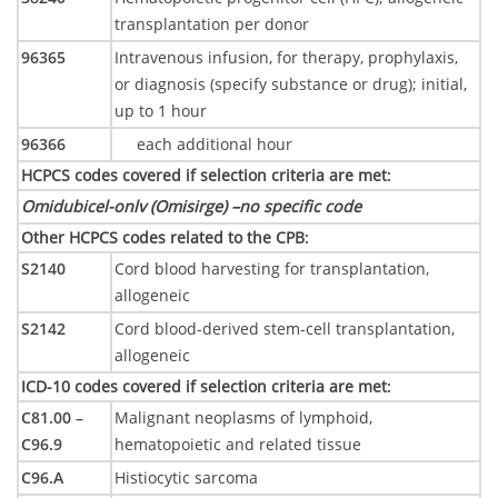
transplantation per donor
96365
Intravenous infusion, for therapy, prophylaxis,
or diagnosis (specify substance or drug); initial,
up to 1 hour
96366
each additional hour
HCPCS codes covered if selection criteria are met
:
Omidubicel-onlv (Omisirge) –
no specific code
Other HCPCS codes related to the CPB
:
S2140
Cord blood harvesting for transplantation,
allogeneic
S2142
Cord blood-derived stem-cell transplantation,
allogeneic
ICD-10 codes covered if selection criteria are met
:
C81.00 –
Malignant neoplasms of lymphoid,
C96.9
hematopoietic and related tissue
C96.A
Histiocytic sarcoma