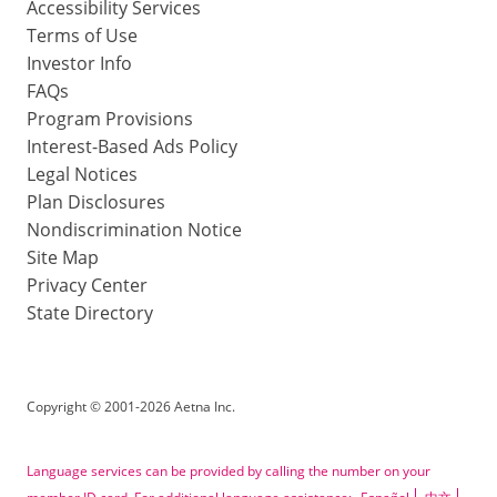
Accessibility Services
Terms of Use
Investor Info
FAQs
Program Provisions
Interest-Based Ads Policy
Legal Notices
Plan Disclosures
Nondiscrimination Notice
Site Map
Privacy Center
State Directory
Copyright
©
2001-2026 Aetna Inc.
Language services can be provided by calling the number on your