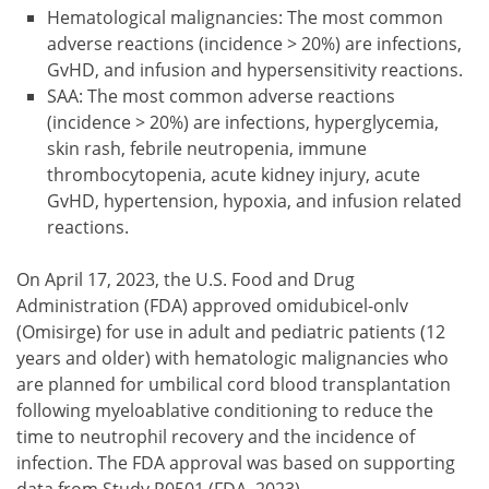
Hematological malignancies: The most common
adverse reactions (incidence > 20%) are infections,
GvHD, and infusion and hypersensitivity reactions.
SAA: The most common adverse reactions
(incidence > 20%) are infections, hyperglycemia,
skin rash, febrile neutropenia, immune
thrombocytopenia, acute kidney injury, acute
GvHD, hypertension, hypoxia, and infusion related
reactions.
On April 17, 2023, the U.S. Food and Drug
Administration (FDA) approved omidubicel-onlv
(Omisirge) for use in adult and pediatric patients (12
years and older) with hematologic malignancies who
are planned for umbilical cord blood transplantation
following myeloablative conditioning to reduce the
time to neutrophil recovery and the incidence of
infection. The FDA approval was based on supporting