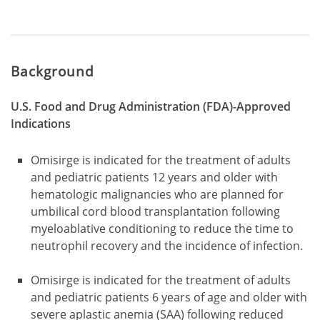
Background
U.S. Food and Drug Administration (FDA)-Approved
Indications
Omisirge is indicated for the treatment of adults
and pediatric patients 12 years and older with
hematologic malignancies who are planned for
umbilical cord blood transplantation following
myeloablative conditioning to reduce the time to
neutrophil recovery and the incidence of infection.
Omisirge is indicated for the treatment of adults
and pediatric patients 6 years of age and older with
severe aplastic anemia (SAA) following reduced