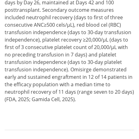
days by Day 26, maintained at Days 42 and 100
posttransplant. Secondary outcome measures
included neutrophil recovery (days to first of three
consecutive ANC≥500 cels/µL), red blood cel (RBC)
transfusion independence (days to 30-day transfusion
independence), platelet recovery ≥20,000/µL (days to
first of 3 consecutive platelet count of 20,000/µL with
no preceding transfusion in 7 days) and platelet
transfusion independence (days to 30-day platelet
transfusion independence). Omisirge demonstrated
early and sustained engraftment in 12 of 14 patients in
the efficacy population with a median time to
neutrophil recovery of 11 days (range seven to 20 days)
(FDA, 2025; Gamida Cell, 2025).