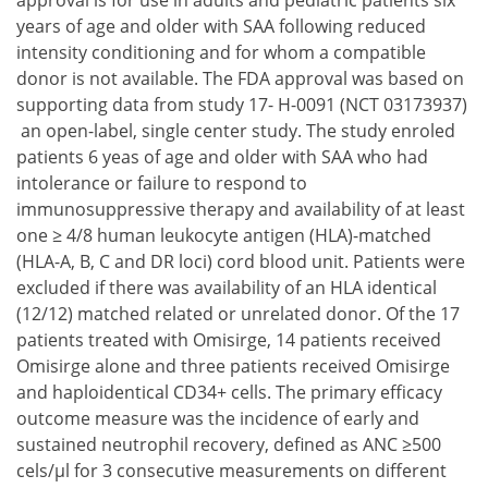
approval is for use in adults and pediatric patients six
years of age and older with SAA following reduced
intensity conditioning and for whom a compatible
donor is not available. The FDA approval was based on
supporting data from study 17- H-0091 (NCT 03173937)
an open-label, single center study. The study enroled
patients 6 yeas of age and older with SAA who had
intolerance or failure to respond to
immunosuppressive therapy and availability of at least
one ≥ 4/8 human leukocyte antigen (HLA)-matched
(HLA-A, B, C and DR loci) cord blood unit. Patients were
excluded if there was availability of an HLA identical
(12/12) matched related or unrelated donor. Of the 17
patients treated with Omisirge, 14 patients received
Omisirge alone and three patients received Omisirge
and haploidentical CD34+ cells. The primary efficacy
outcome measure was the incidence of early and
sustained neutrophil recovery, defined as ANC ≥500
cels/µl for 3 consecutive measurements on different