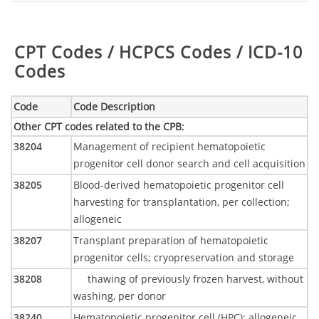
Table:
CPT Codes / HCPCS Codes / ICD-10
Codes
Code
Code Description
Other CPT codes related to the CPB
:
38204
Management of recipient hematopoietic
progenitor cell donor search and cell acquisition
38205
Blood-derived hematopoietic progenitor cell
harvesting for transplantation, per collection;
allogeneic
38207
Transplant preparation of hematopoietic
progenitor cells; cryopreservation and storage
38208
thawing of previously frozen harvest, without
washing, per donor
38240
Hematopoietic progenitor cell (HPC); allogeneic