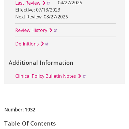
04/27/2026
Last Review
Effective: 07/13/2023
Next Review: 08/27/2026
Review History
Definitions
Additional Information
Clinical Policy Bulletin Notes
Number: 1032
Table Of Contents