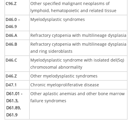
C96.Z
Other specified malignant neoplasms of
lymphoid, hematopoietic and related tissue
D46.0 –
Myelodysplastic syndromes
D46.9
D46.A
Refractory cytopenia with multilineage dysplasia
D46.B
Refractory cytopenia with multilineage dysplasia
and ring sideroblasts
D46.C
Myelodysplastic syndrome with isolated del(5q)
chromosomal abnormality
D46.Z
Other myelodysplastic syndromes
D47.1
Chronic myeloproliferative disease
D61.01 -
Other aplastic anemias and other bone marrow
D61.3,
failure syndromes
D61.89,
D61.9