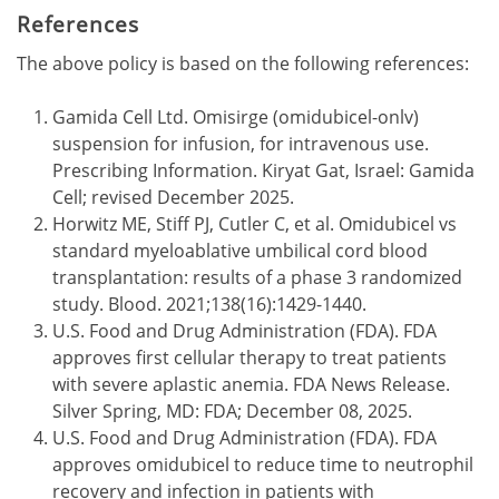
References
The above policy is based on the following references:
Gamida Cell Ltd. Omisirge (omidubicel-onlv)
suspension for infusion, for intravenous use.
Prescribing Information. Kiryat Gat, Israel: Gamida
Cell; revised December 2025.
Horwitz ME, Stiff PJ, Cutler C, et al. Omidubicel vs
standard myeloablative umbilical cord blood
transplantation: results of a phase 3 randomized
study. Blood. 2021;138(16):1429-1440.
U.S. Food and Drug Administration (FDA). FDA
approves first cellular therapy to treat patients
with severe aplastic anemia. FDA News Release.
Silver Spring, MD: FDA; December 08, 2025.
U.S. Food and Drug Administration (FDA). FDA
approves omidubicel to reduce time to neutrophil
recovery and infection in patients with