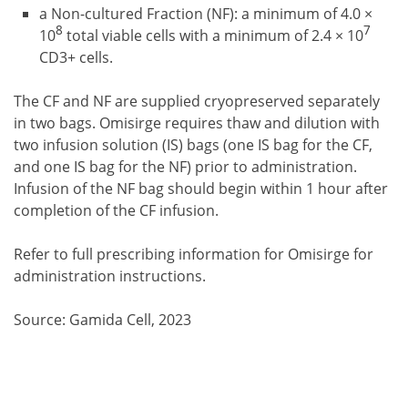
a Non-cultured Fraction (NF): a minimum of 4.0 ×
8
7
10
total viable cells with a minimum of 2.4 × 10
CD3+ cells.
The CF and NF are supplied cryopreserved separately
in two bags. Omisirge requires thaw and dilution with
two infusion solution (IS) bags (one IS bag for the CF,
and one IS bag for the NF) prior to administration.
Infusion of the NF bag should begin within 1 hour after
completion of the CF infusion.
Refer to full prescribing information for Omisirge for
administration instructions.
Source: Gamida Cell, 2023