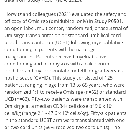
data from Study P0501 (FDA, 2023).
Horwitz and colleagues (2021) evaluated the safety and
efficacy of Omisirge (omidubicel-onlv) in Study P0501,
an open-label, multicenter, randomized, phase 3 trial of
Omisirge transplantation or standard umbilical cord
blood transplantation (UCBT) following myeloablative
conditioning in patients with hematologic
malignancies. Patients received myeloablative
conditioning and prophylaxis with a calcineurin
inhibitor and mycophenolate mofetil for graft-versus-
host disease (GVHD). This study consisted of 125
patients, ranging in age from 13 to 65 years, who were
randomized 1:1 to receive Omisirge (n=62) or standard
UCB (n=63). Fifty-two patients were transplanted with
6
Omisirge at a median CD34+ cell dose of 9.0 x 10
6
cells/kg (range 2.1 - 47.6 x 10
cells/kg). Fifty-six patients
in the standard UCBT arm were transplanted with one
or two cord units (66% received two cord units). The