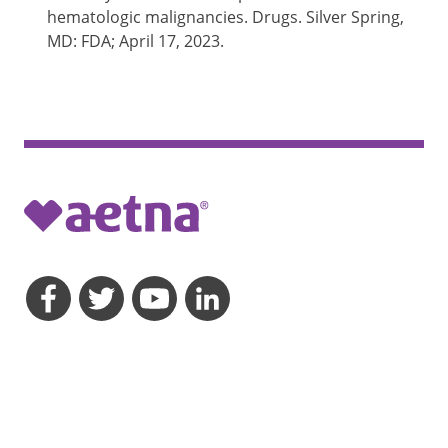
hematologic malignancies. Drugs. Silver Spring,
MD: FDA; April 17, 2023.
opens a dialog
opens a dialog
opens a dialog
opens a dialog