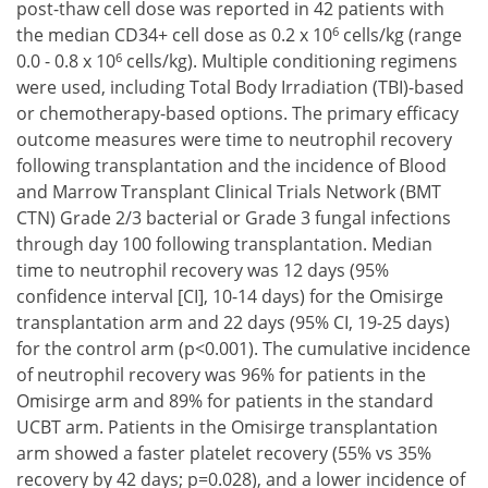
post-thaw cell dose was reported in 42 patients with
6
the median CD34+ cell dose as 0.2 x 10
cells/kg (range
6
0.0 - 0.8 x 10
cells/kg). Multiple conditioning regimens
were used, including Total Body Irradiation (TBI)-based
or chemotherapy-based options. The primary efficacy
outcome measures were time to neutrophil recovery
following transplantation and the incidence of Blood
and Marrow Transplant Clinical Trials Network (BMT
CTN) Grade 2/3 bacterial or Grade 3 fungal infections
through day 100 following transplantation. Median
time to neutrophil recovery was 12 days (95%
confidence interval [CI], 10-14 days) for the Omisirge
transplantation arm and 22 days (95% CI, 19-25 days)
for the control arm (p<0.001). The cumulative incidence
of neutrophil recovery was 96% for patients in the
Omisirge arm and 89% for patients in the standard
UCBT arm. Patients in the Omisirge transplantation
arm showed a faster platelet recovery (55% vs 35%
recovery by 42 days; p=0.028), and a lower incidence of