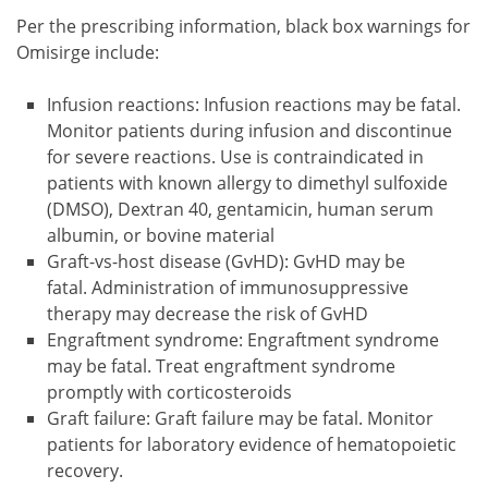
Per the prescribing information, black box warnings for
Omisirge include:
Infusion reactions: Infusion reactions may be fatal.
Monitor patients during infusion and discontinue
for severe reactions. Use is contraindicated in
patients with known allergy to dimethyl sulfoxide
(DMSO), Dextran 40, gentamicin, human serum
albumin, or bovine material
Graft-vs-host disease (GvHD): GvHD may be
fatal. Administration of immunosuppressive
therapy may decrease the risk of GvHD
Engraftment syndrome: Engraftment syndrome
may be fatal. Treat engraftment syndrome
promptly with corticosteroids
Graft failure: Graft failure may be fatal. Monitor
patients for laboratory evidence of hematopoietic
recovery.