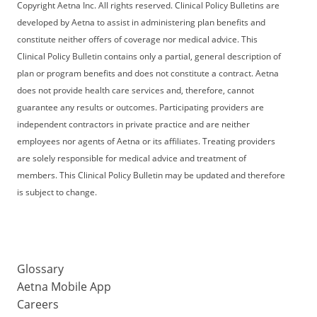
Copyright Aetna Inc. All rights reserved. Clinical Policy Bulletins are
developed by Aetna to assist in administering plan benefits and
constitute neither offers of coverage nor medical advice. This
Clinical Policy Bulletin contains only a partial, general description of
plan or program benefits and does not constitute a contract. Aetna
does not provide health care services and, therefore, cannot
guarantee any results or outcomes. Participating providers are
independent contractors in private practice and are neither
employees nor agents of Aetna or its affiliates. Treating providers
are solely responsible for medical advice and treatment of
members. This Clinical Policy Bulletin may be updated and therefore
is subject to change.
Glossary
Aetna Mobile App
Careers