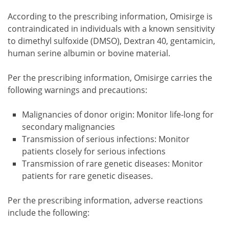
According to the prescribing information, Omisirge is
contraindicated in individuals with a known sensitivity
to dimethyl sulfoxide (DMSO), Dextran 40, gentamicin,
human serine albumin or bovine material.
Per the prescribing information, Omisirge carries the
following warnings and precautions:
Malignancies of donor origin: Monitor life-long for
secondary malignancies
Transmission of serious infections: Monitor
patients closely for serious infections
Transmission of rare genetic diseases: Monitor
patients for rare genetic diseases.
Per the prescribing information, adverse reactions
include the following: