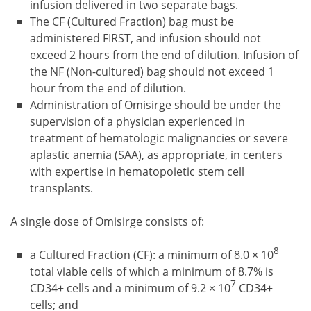
infusion delivered in two separate bags.
The CF (Cultured Fraction) bag must be
administered FIRST, and infusion should not
exceed 2 hours from the end of dilution. Infusion of
the NF (Non-cultured) bag should not exceed 1
hour from the end of dilution.
Administration of Omisirge should be under the
supervision of a physician experienced in
treatment of hematologic malignancies or severe
aplastic anemia (SAA), as appropriate, in centers
with expertise in hematopoietic stem cell
transplants.
A single dose of Omisirge consists of:
8
a Cultured Fraction (CF): a minimum of 8.0 × 10
total viable cells of which a minimum of 8.7% is
7
CD34+ cells and a minimum of 9.2 × 10
CD34+
cells; and