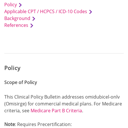
Policy
Applicable CPT / HCPCS / ICD-10 Codes
Background
References
Policy
Scope of Policy
This Clinical Policy Bulletin addresses omidubicel-onlv
(Omisirge) for commercial medical plans. For Medicare
criteria, see
Medicare Part B Criteria
.
Note
: Requires Precertification: