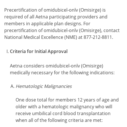
Precertification of omidubicel-onlv (Omisirge) is
required of all Aetna participating providers and
members in applicable plan designs. For
precertification of omidubicel-onlv (Omisirge), contact
National Medical Excellence (NME) at 877-212-8811.
Criteria for Initial Approval
Aetna considers omidubicel-onlv (Omisirge)
medically necessary for the following indications:
Hematologic Malignancies
One dose total for members 12 years of age and
older with a hematologic malignancy who will
receive umbilical cord blood transplantation
when all of the following criteria are met: