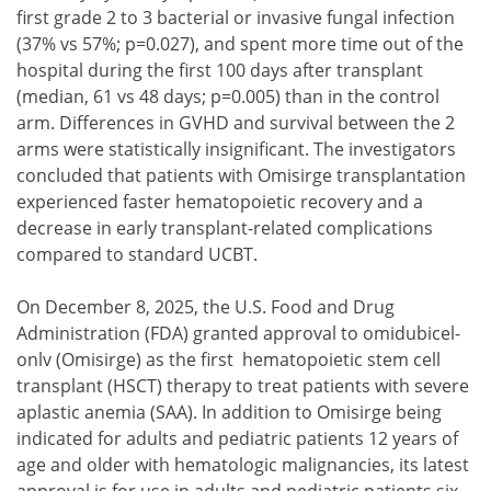
first grade 2 to 3 bacterial or invasive fungal infection
(37% vs 57%; p=0.027), and spent more time out of the
hospital during the first 100 days after transplant
(median, 61 vs 48 days; p=0.005) than in the control
arm. Differences in GVHD and survival between the 2
arms were statistically insignificant. The investigators
concluded that patients with Omisirge transplantation
experienced faster hematopoietic recovery and a
decrease in early transplant-related complications
compared to standard UCBT.
On December 8, 2025, the U.S. Food and Drug
Administration (FDA) granted approval to omidubicel-
onlv (Omisirge) as the first hematopoietic stem cell
transplant (HSCT) therapy to treat patients with severe
aplastic anemia (SAA). In addition to Omisirge being
indicated for adults and pediatric patients 12 years of
age and older with hematologic malignancies, its latest