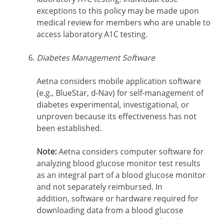
exceptions to this policy may be made upon
medical review for members who are unable to
access laboratory A1C testing.
Diabetes Management Software
Aetna considers mobile application software
(e.g., BlueStar, d-Nav) for self-management of
diabetes experimental, investigational, or
unproven because its effectiveness has not
been established.
Note:
Aetna considers computer software for
analyzing blood glucose monitor test results
as an integral part of a blood glucose monitor
and not separately reimbursed. In
addition, software or hardware required for
downloading data from a blood glucose