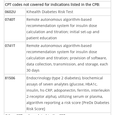
CPT codes not covered for indications listed in the CPB
:
0602U
Kihealth Diabetes Risk Test
0740T
Remote autonomous algorithm-based
recommendation system for insulin dose
calculation and titration; initial set-up and
patient education
0741T
Remote autonomous algorithm-based
recommendation system for insulin dose
calculation and titration; provision of software,
data collection, transmission, and storage, each
30 days
81506
Endocrinology (type 2 diabetes), biochemical
assays of seven analytes (glucose, HbA1c,
insulin, hs-CRP, adoponectin, ferritin, interleukin
2-receptor alpha), utilizing serum or plasma,
algorithm reporting a risk score [PreDx Diabetes
Risk Score]