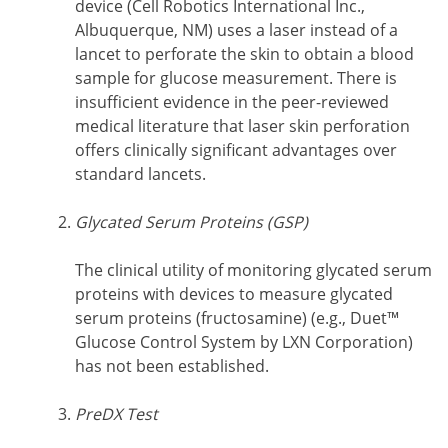
device (Cell Robotics International Inc.,
Albuquerque, NM) uses a laser instead of a
lancet to perforate the skin to obtain a blood
sample for glucose measurement. There is
insufficient evidence in the peer-reviewed
medical literature that laser skin perforation
offers clinically significant advantages over
standard lancets.
Glycated Serum Proteins (GSP)
The clinical utility of monitoring glycated serum
proteins with devices to measure glycated
serum proteins (fructosamine) (e.g., Duet™
Glucose Control System by LXN Corporation)
has not been established.
PreDX Test