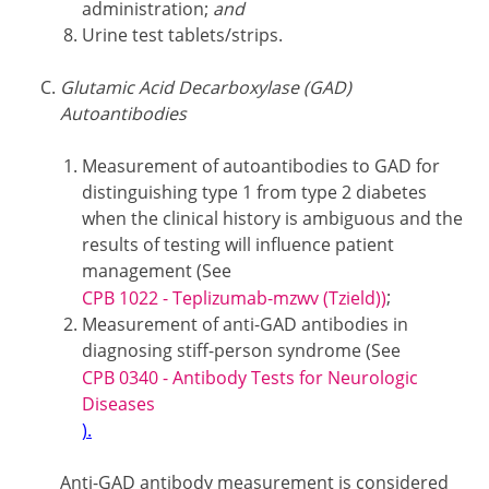
administration;
and
Urine test tablets/strips.
Glutamic Acid Decarboxylase (GAD)
Autoantibodies
Measurement of autoantibodies to GAD for
distinguishing type 1 from type 2 diabetes
when the clinical history is ambiguous and the
results of testing will influence patient
management (See
;
CPB 1022 - Teplizumab-mzwv (Tzield))
Measurement of anti-GAD antibodies in
diagnosing stiff-person syndrome (See
CPB 0340 - Antibody Tests for Neurologic
Diseases
).
Anti-GAD antibody measurement is considered