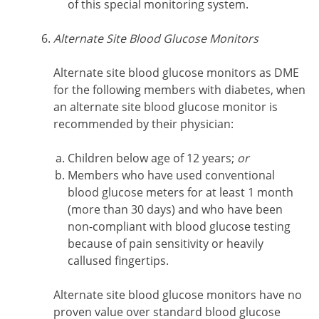
of this special monitoring system.
Alternate Site Blood Glucose Monitors
Alternate site blood glucose monitors as DME
for the following members with diabetes, when
an alternate site blood glucose monitor is
recommended by their physician:
Children below age of 12 years;
or
Members who have used conventional
blood glucose meters for at least 1 month
(more than 30 days) and who have been
non-compliant with blood glucose testing
because of pain sensitivity or heavily
callused fingertips.
Alternate site blood glucose monitors have no
proven value over standard blood glucose