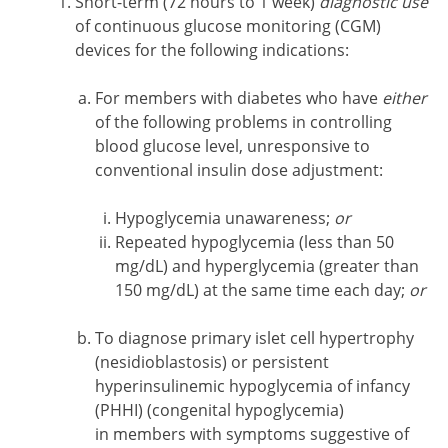
Short-term (72 hours to 1 week)
diagnostic use
of continuous glucose monitoring (CGM)
devices for the following indications:
For members with diabetes who have
either
of the following problems in controlling
blood glucose level, unresponsive to
conventional insulin dose adjustment:
Hypoglycemia unawareness;
or
Repeated hypoglycemia (less than 50
mg/dL) and hyperglycemia (greater than
150 mg/dL) at the same time each day;
or
To diagnose primary islet cell hypertrophy
(nesidioblastosis) or persistent
hyperinsulinemic hypoglycemia of infancy
(PHHI) (congenital hypoglycemia)
in members with symptoms suggestive of