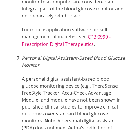
monitor to a computer are considered an
integral part of the blood glucose monitor and
not separately reimbursed.
For mobile application software for self-
management of diabetes, see
CPB 0999 -
.
Prescription Digital Therapeutics
Personal Digital Assistant-Based Blood Glucose
Monitor
A personal digital assistant-based blood
glucose monitoring device (e.g., TheraSense
FreeStyle Tracker, Accu-Check Advantage
Module) and module have not been shown in
published clinical studies to improve clinical
outcomes over standard blood glucose
monitors.
Note:
A personal digital assistant
(PDA) does not meet Aetna's definition of