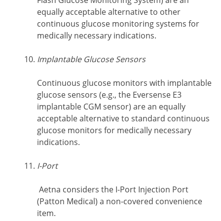
Flash Glucose Monitoring System) are an
equally acceptable alternative to other
continuous glucose monitoring systems for
medically necessary indications.
Implantable Glucose Sensors
Continuous glucose monitors with implantable
glucose sensors (e.g., the Eversense E3
implantable CGM sensor) are an equally
acceptable alternative to standard continuous
glucose monitors for medically necessary
indications.
I-Port
Aetna considers the I-Port Injection Port
(Patton Medical) a non-covered convenience
item.