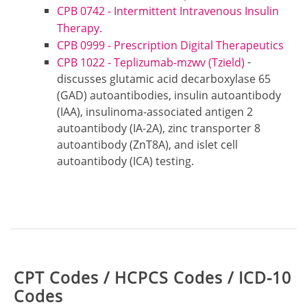
CPB 0742 - Intermittent Intravenous Insulin
Therapy.
CPB 0999 - Prescription Digital Therapeutics
-
CPB 1022 - Teplizumab-mzwv (Tzield)
discusses glutamic acid decarboxylase 65
(GAD) autoantibodies, insulin autoantibody
(IAA), insulinoma-associated antigen 2
autoantibody (IA-2A), zinc transporter 8
autoantibody (ZnT8A), and islet cell
autoantibody (ICA) testing.
Table:
CPT Codes / HCPCS Codes / ICD-10
Codes