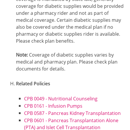
coverage for diabetic supplies would be provided
under a pharmacy rider and not as part of
medical coverage. Certain diabetic supplies may
also be covered under the medical plan if no
pharmacy or diabetic supplies rider is available.
Please check plan benefits.
Note:
Coverage of diabetic supplies varies by
medical and pharmacy plan. Please check plan
documents for details.
Related Policies
CPB 0049 - Nutritional Counseling
CPB 0161 - Infusion Pumps
CPB 0587 - Pancreas Kidney Transplantation
CPB 0601 - Pancreas Transplantation Alone
(PTA) and Islet Cell Transplantation