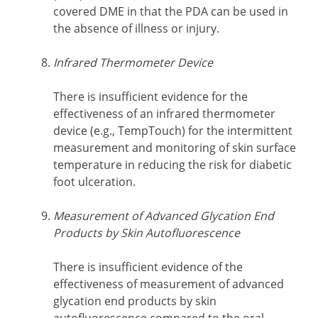
covered DME in that the PDA can be used in
the absence of illness or injury.
Infrared Thermometer Device
There is insufficient evidence for the
effectiveness of an infrared thermometer
device (e.g., TempTouch) for the intermittent
measurement and monitoring of skin surface
temperature in reducing the risk for diabetic
foot ulceration.
Measurement of Advanced Glycation End
Products by Skin Autofluorescence
There is insufficient evidence of the
effectiveness of measurement of advanced
glycation end products by skin
autofluorescence compared to the oral