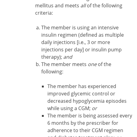
mellitus and meets
all
of the following
criteria:
The member is using an intensive
insulin regimen (defined as multiple
daily injections [i.e., 3 or more
injections per day] or insulin pump
therapy);
and
The member meets
one
of the
following:
The member has experienced
improved glycemic control or
decreased hypoglycemia episodes
while using a CGM;
or
The member is being assessed every
6 months by the prescriber for
adherence to their CGM regimen