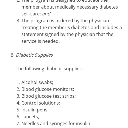
The program is designed to educate the
member about medically necessary diabetes
self-care;
and
The program is ordered by the physician
treating the member's diabetes and includes a
statement signed by the physician that the
service is needed.
Diabetic Supplies
The following diabetic supplies:
Alcohol swabs;
Blood glucose monitors;
Blood glucose test strips;
Control solutions;
Insulin pens;
Lancets;
Needles and syringes for insulin