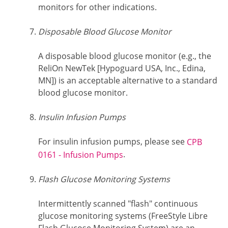
monitors for other indications.
Disposable Blood Glucose Monitor
A disposable blood glucose monitor (e.g., the
ReliOn NewTek [Hypoguard USA, Inc., Edina,
MN]) is an acceptable alternative to a standard
blood glucose monitor.
Insulin Infusion Pumps
For insulin infusion pumps, please see
CPB
.
0161 - Infusion Pumps
Flash Glucose Monitoring Systems
Intermittently scanned "flash" continuous
glucose monitoring systems (FreeStyle Libre