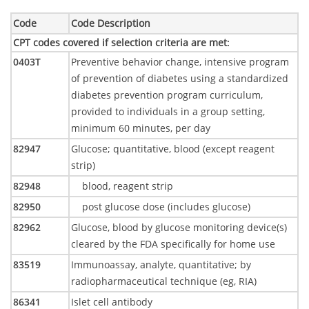
Code
Code Description
CPT codes covered if selection criteria are met
:
0403T
Preventive behavior change, intensive program
of prevention of diabetes using a standardized
diabetes prevention program curriculum,
provided to individuals in a group setting,
minimum 60 minutes, per day
82947
Glucose; quantitative, blood (except reagent
strip)
82948
blood, reagent strip
82950
post glucose dose (includes glucose)
82962
Glucose, blood by glucose monitoring device(s)
cleared by the FDA specifically for home use
83519
Immunoassay, analyte, quantitative; by
radiopharmaceutical technique (eg, RIA)
86341
Islet cell antibody