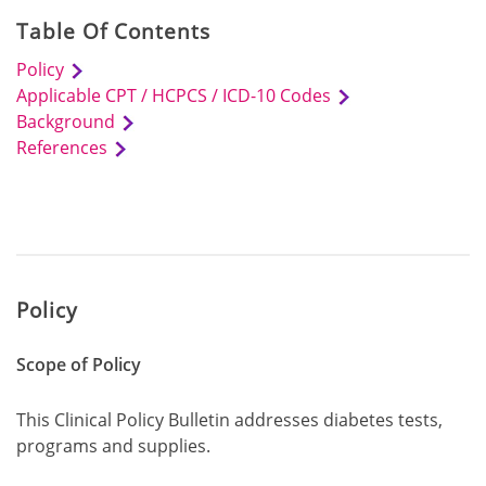
Table Of Contents
Policy
Applicable CPT / HCPCS / ICD-10 Codes
Background
References
Policy
Scope of Policy
This Clinical Policy Bulletin addresses diabetes tests,
programs and supplies.