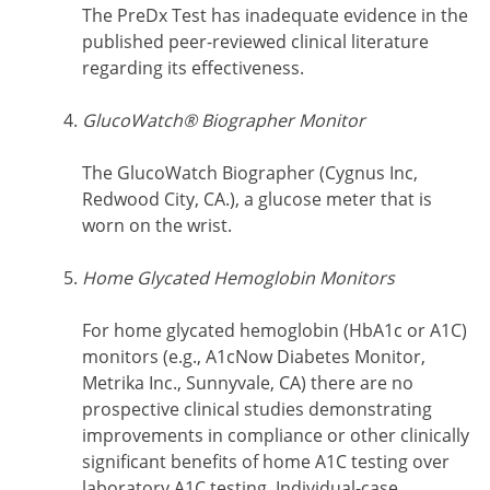
The PreDx Test has inadequate evidence in the
published peer-reviewed clinical literature
regarding its effectiveness.
GlucoWatch® Biographer Monitor
The GlucoWatch Biographer (Cygnus Inc,
Redwood City, CA.), a glucose meter that is
worn on the wrist.
Home Glycated Hemoglobin Monitors
For home glycated hemoglobin (HbA1c or A1C)
monitors (e.g., A1cNow Diabetes Monitor,
Metrika Inc., Sunnyvale, CA) there are no
prospective clinical studies demonstrating
improvements in compliance or other clinically
significant benefits of home A1C testing over
laboratory A1C testing. Individual-case