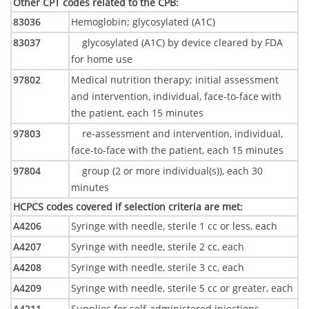
Other CPT codes related to the CPB
:
83036
Hemoglobin; glycosylated (A1C)
83037
glycosylated (A1C) by device cleared by FDA
for home use
97802
Medical nutrition therapy; initial assessment
and intervention, individual, face-to-face with
the patient, each 15 minutes
97803
re-assessment and intervention, individual,
face-to-face with the patient, each 15 minutes
97804
group (2 or more individual(s)), each 30
minutes
HCPCS codes covered if selection criteria are met
:
A4206
Syringe with needle, sterile 1 cc or less, each
A4207
Syringe with needle, sterile 2 cc, each
A4208
Syringe with needle, sterile 3 cc, each
A4209
Syringe with needle, sterile 5 cc or greater, each
A4211
Supplies for self-administered injections