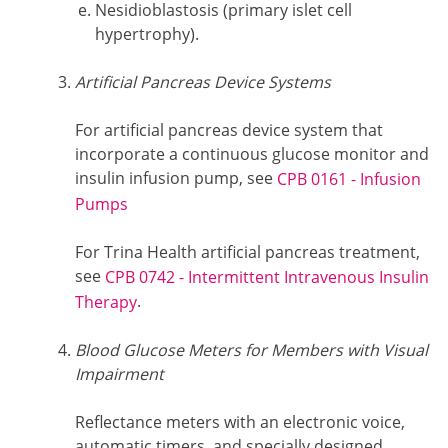
Nesidioblastosis (primary islet cell
hypertrophy).
Artificial Pancreas Device Systems
For artificial pancreas device system that
incorporate a continuous glucose monitor and
insulin infusion pump, see
CPB 0161 - Infusion
Pumps
For Trina Health artificial pancreas treatment,
see
CPB 0742 - Intermittent Intravenous Insulin
.
Therapy
Blood Glucose Meters for Members with Visual
Impairment
Reflectance meters with an electronic voice,
automatic timers, and specially designed