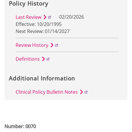
Policy History
02/20/2026
Last Review
Effective: 10/20/1995
Next Review: 01/14/2027
Review History
Definitions
Additional Information
Clinical Policy Bulletin Notes
Number: 0070