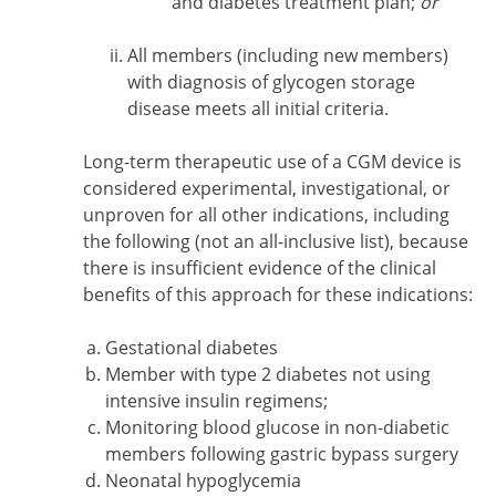
and diabetes treatment plan;
or
All members (including new members)
with diagnosis of glycogen storage
disease meets all initial criteria.
Long-term therapeutic use of a CGM device is
considered experimental, investigational, or
unproven for all other indications, including
the following (not an all-inclusive list), because
there is insufficient evidence of the clinical
benefits of this approach for these indications:
Gestational diabetes
Member with type 2 diabetes not using
intensive insulin regimens;
Monitoring blood glucose in non-diabetic
members following gastric bypass surgery
Neonatal hypoglycemia