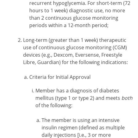
recurrent hypoglycemia. For short-term (72
hours to 1 week) diagnostic use, no more
than 2 continuous glucose monitoring
periods within a 12-month period;
Long-term (greater than 1 week) therapeutic
use of continuous glucose monitoring (CGM)
devices (e.g., Dexcom, Eversense, Freestyle
Libre, Guardian) for the following indications:
Criteria for Initial Approval
Member has a diagnosis of diabetes
mellitus (type 1 or type 2) and meets
both
of the following:
The member is using an intensive
insulin regimen (defined as multiple
daily injections [i.e., 3 or more