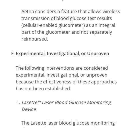
Aetna considers a feature that allows wireless
transmission of blood glucose test results
(cellular-enabled glucometer) as an integral
part of the glucometer and not separately
reimbursed.
Experimental, Investigational, or Unproven
The following interventions are considered
experimental, investigational, or unproven
because the effectiveness of these approaches
has not been established:
Lasette™ Laser Blood Glucose Monitoring
Device
The Lasette laser blood glucose monitoring