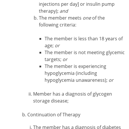
injections per day] or insulin pump
therapy);
and
The member meets
one
of the
following criteria:
The member is less than 18 years of
age;
or
The member is not meeting glycemic
targets;
or
The member is experiencing
hypoglycemia (including
hypoglycemia unawareness);
or
Member has a diagnosis of glycogen
storage disease;
Continuation of Therapy
The member has a diagnosis of diabetes