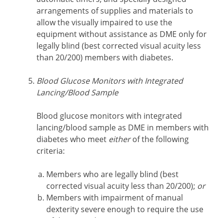
arrangements of supplies and materials to
allow the visually impaired to use the
equipment without assistance as DME only for
legally blind (best corrected visual acuity less
than 20/200) members with diabetes.
Blood Glucose Monitors with Integrated
Lancing/Blood Sample
Blood glucose monitors with integrated
lancing/blood sample as DME in members with
diabetes who meet
either
of the following
criteria:
Members who are legally blind (best
corrected visual acuity less than 20/200);
or
Members with impairment of manual
dexterity severe enough to require the use