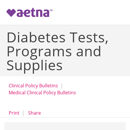
-->
Diabetes Tests,
Programs and
Supplies
Clinical Policy Bulletins
Medical Clinical Policy Bulletins
opens a dialog
opens in a new window
Print
Share