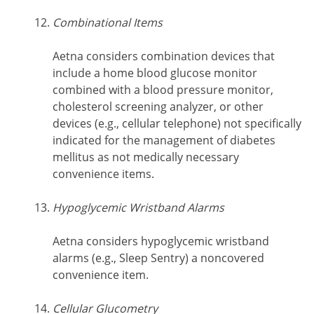
Combinational Items
Aetna considers combination devices that
include a home blood glucose monitor
combined with a blood pressure monitor,
cholesterol screening analyzer, or other
devices (e.g., cellular telephone) not specifically
indicated for the management of diabetes
mellitus as not medically necessary
convenience items.
Hypoglycemic Wristband Alarms
Aetna considers hypoglycemic wristband
alarms (e.g., Sleep Sentry) a noncovered
convenience item.
Cellular Glucometry