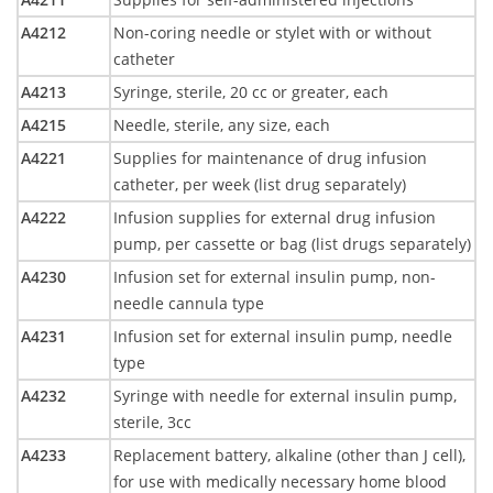
A4212
Non-coring needle or stylet with or without
catheter
A4213
Syringe, sterile, 20 cc or greater, each
A4215
Needle, sterile, any size, each
A4221
Supplies for maintenance of drug infusion
catheter, per week (list drug separately)
A4222
Infusion supplies for external drug infusion
pump, per cassette or bag (list drugs separately)
A4230
Infusion set for external insulin pump, non-
needle cannula type
A4231
Infusion set for external insulin pump, needle
type
A4232
Syringe with needle for external insulin pump,
sterile, 3cc
A4233
Replacement battery, alkaline (other than J cell),
for use with medically necessary home blood