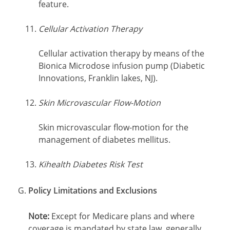
feature.
Cellular Activation Therapy
Cellular activation therapy by means of the
Bionica Microdose infusion pump (Diabetic
Innovations, Franklin lakes, NJ).
Skin Microvascular Flow-Motion
Skin microvascular flow-motion for the
management of diabetes mellitus.
Kihealth Diabetes Risk Test
Policy Limitations and Exclusions
Note:
Except for Medicare plans and where
coverage is mandated by state law, generally