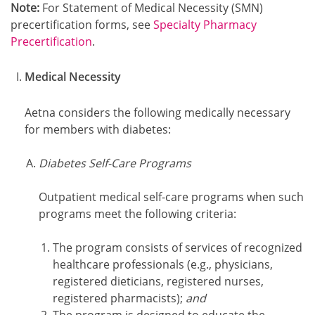
Note:
For Statement of Medical Necessity (SMN)
precertification forms, see
Specialty Pharmacy
Precertification
.
Medical Necessity
Aetna considers the following medically necessary
for members with diabetes:
Diabetes Self-Care Programs
Outpatient medical self-care programs when such
programs meet the following criteria:
The program consists of services of recognized
healthcare professionals (e.g., physicians,
registered dieticians, registered nurses,
registered pharmacists);
and