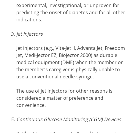
experimental, investigational, or unproven for
predicting the onset of diabetes and for all other
indications.
Jet Injectors
Jet injectors (e.g., Vita-Jet II, Advanta Jet, Freedom
Jet, Medi-Jector EZ, Biojector 2000) as durable
medical equipment (DME) when the member or
the member's caregiver is physically unable to
use a conventional needle-syringe.
The use of jet injectors for other reasons is
considered a matter of preference and
convenience.
Continuous Glucose Monitoring (CGM) Devices