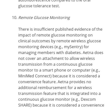
glucose tolerance test.
Remote Glucose Monitoring
There is insufficient published evidence of the
impact of remote glucose monitoring on
clinical outcomes by remote wireless glucose
monitoring devices (e.g., mySentry) for
managing members with diabetes. Aetna does
not cover an attachment to allow wireless
transmission from a continuous glucose
monitor to a smart phone or computer (e.g.,
MiniMed Connect) because it is considered a
convenience feature. Aetna provides no
additional reimbursement for a wireless
transmission feature that is integrated into a
continuous glucose monitor (e.g., Dexcom
SHARE) because it is considered a convenience