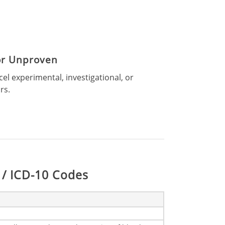
 or Unproven
l experimental, investigational, or
rs.
/ ICD-10 Codes