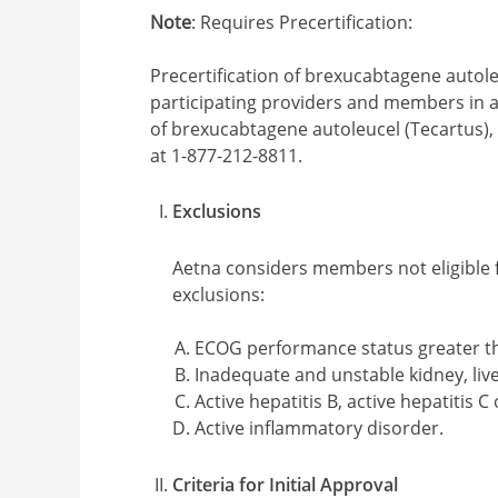
Note
: Requires Precertification:
Precertification of brexucabtagene autoleu
participating providers and members in ap
of brexucabtagene autoleucel (Tecartus),
at 1-877-212-8811.
Exclusions
Aetna considers members not eligible 
exclusions:
ECOG performance status greater th
Inadequate and unstable kidney, liv
Active hepatitis B, active hepatitis C
Active inflammatory disorder.
Criteria for Initial Approval