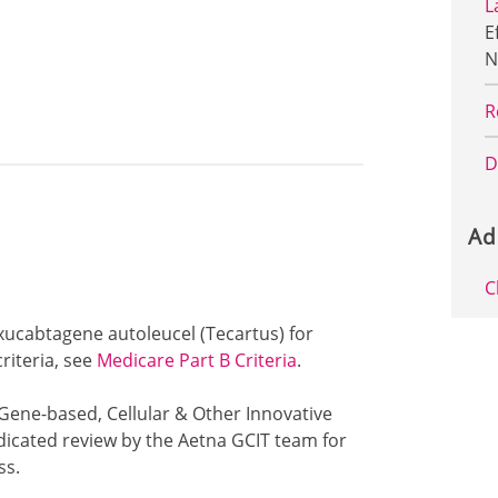
L
E
N
R
D
Ad
C
exucabtagene autoleucel (Tecartus) for
riteria, see
Medicare Part B Criteria
.
 Gene-based, Cellular & Other Innovative
dicated review by the Aetna GCIT team for
ss.