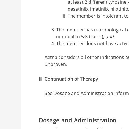
at least 2 different tyrosine 
dasatinib, imatinib, nilotinib
The member is intolerant to
The member has morphological di
or equal to 5% blasts);
and
The member does not have active 
Aetna considers all other indications a
unproven.
Continuation of Therapy
See Dosage and Administration inform
Dosage and Administration