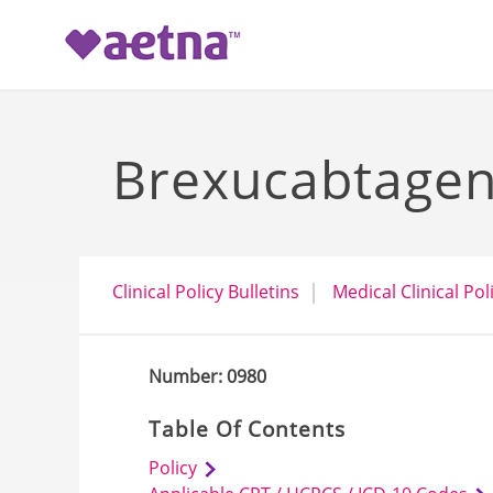
-->
Brexucabtagene
Clinical Policy Bulletins
Medical Clinical Pol
Number: 0980
Table Of Contents
Policy