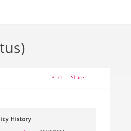
tus)
opens a dialog
opens in a new wind
Print
Share
licy History