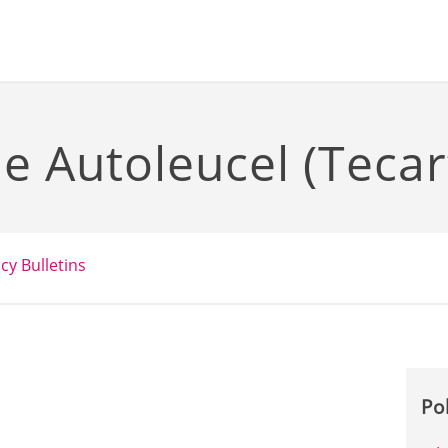
 Autoleucel (Tecar
icy Bulletins
Po