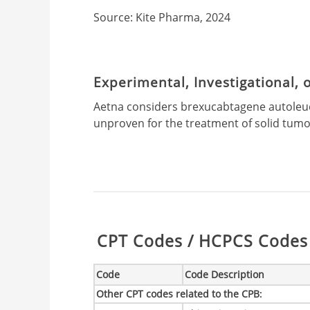
Source: Kite Pharma, 2024
Experimental, Investigational,
Aetna considers brexucabtagene autoleuce
unproven for the treatment of solid tumo
Table:
CPT Codes / HCPCS Codes 
Code
Code Description
Other CPT codes related to the CPB
: