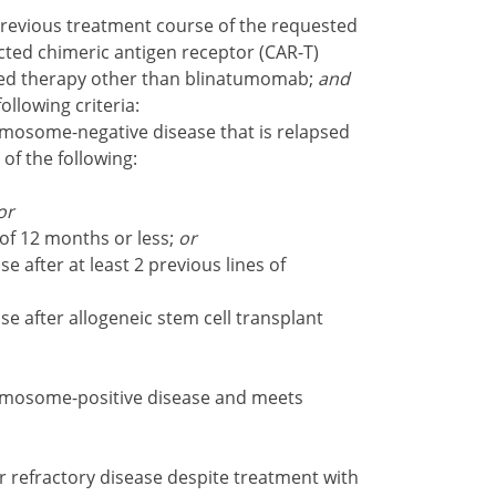
revious treatment course of the requested
ted chimeric antigen receptor (CAR-T)
cted therapy other than blinatumomab;
and
following criteria:
mosome-negative disease that is relapsed
 of the following:
or
 of 12 months or less;
or
e after at least 2 previous lines of
se after allogeneic stem cell transplant
omosome-positive disease and meets
 refractory disease despite treatment with