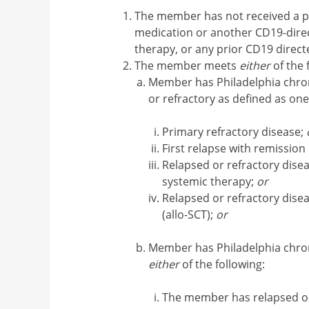
The member has not received a p
medication or another CD19-direc
therapy, or any prior CD19 dire
The member meets
either
of the 
Member has Philadelphia chro
or refractory as defined as one
Primary refractory disease;
First relapse with remission
Relapsed or refractory diseas
systemic therapy;
or
Relapsed or refractory disea
(allo-SCT);
or
Member has Philadelphia chr
either
of the following:
The member has relapsed or