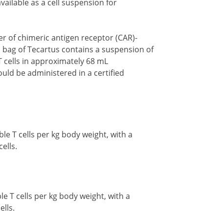
vailable as a cell suspension for
r of chimeric antigen receptor (CAR)-
ion bag of Tecartus contains a suspension of
T cells in approximately 68 mL
uld be administered in a certified
le T cells per kg body weight, with a
cells.
le T cells per kg body weight, with a
ells.