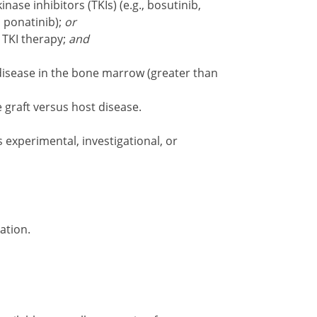
kinase inhibitors (TKIs) (e.g., bosutinib,
, ponatinib);
or
 TKI therapy;
and
sease in the bone marrow (greater than
graft versus host disease.
s experimental, investigational, or
ation.