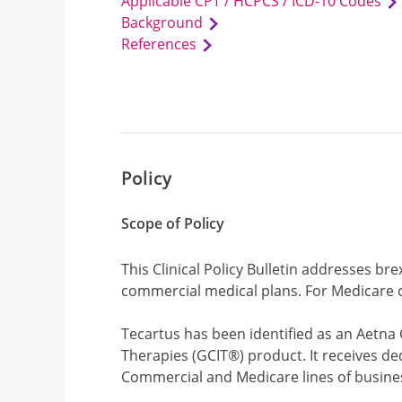
Applicable CPT / HCPCS / ICD-10 Codes
Background
References
Policy
Scope of Policy
This Clinical Policy Bulletin addresses br
commercial medical plans. For Medicare c
Tecartus has been identified as an Aetna
Therapies (GCIT®) product. It receives de
Commercial and Medicare lines of busine