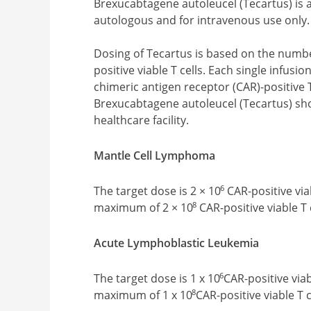
Brexucabtagene autoleucel (Tecartus) is a
autologous and for intravenous use only.
Dosing of Tecartus is based on the numbe
positive viable T cells. Each single infus
chimeric antigen receptor (CAR)-positive 
Brexucabtagene autoleucel (Tecartus) sho
healthcare facility.
Mantle Cell Lymphoma
6
The target dose is 2 × 10
CAR-positive viab
8
maximum of 2 × 10
CAR-positive viable T 
Acute Lymphoblastic Leukemia
6
The target dose is 1 x 10
CAR-positive viab
8
maximum of 1 x 10
CAR-positive viable T c