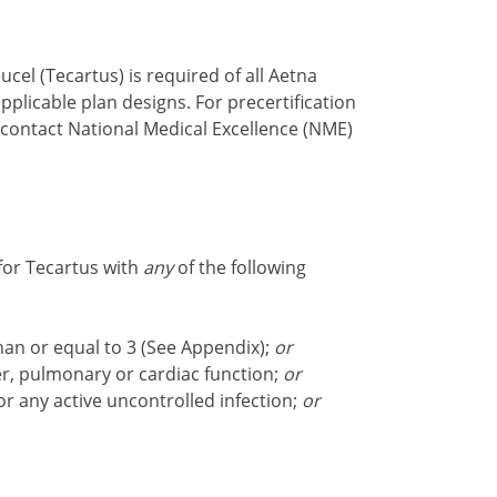
cel (Tecartus) is required of all Aetna
plicable plan designs. For precertification
 contact National Medical Excellence (NME)
for Tecartus with
any
of the following
an or equal to 3 (See Appendix);
or
er, pulmonary or cardiac function;
or
 or any active uncontrolled infection;
or