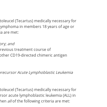
oleucel (Tecartus) medically necessary for
l lymphoma in members 18 years of age or
ria are met:
tory;
and
revious treatment course of
other CD19-directed chimeric antigen
l precursor Acute Lymphoblastic Leukemia
oleucel (Tecartus) medically necessary for
rsor acute lymphoblastic leukemia (ALL) in
when
all
of the following criteria are met: