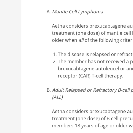
Mantle Cell Lymphoma
Aetna considers brexucabtagene aut
treatment (one dose) of mantle cel
older when
all
of the following crite
The disease is relapsed or refrac
The member has not received a p
brexucabtagene autoleucel or an
receptor (CAR) T-cell therapy.
Adult Relapsed or Refractory B-cel
(ALL)
Aetna considers brexucabtagene aut
treatment (one dose) of B-cell precu
members 18 years of age or older 