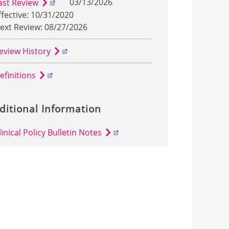
03/13/2026
ast Review
ffective: 10/31/2020
ext Review: 08/27/2026
eview History
efinitions
ditional Information
linical Policy Bulletin Notes