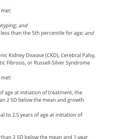
e met:
otyping;
and
ess than the 5th percentile for age;
and
nic Kidney Disease (CKD), Cerebral Palsy,
ic Fibrosis, or Russell-Silver Syndrome
e met:
 age at initiation of treatment, the
than 2 SD below the mean and growth
to 2.5 years of age at initiation of
r than 2 SD below the mean and 1-year