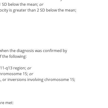
n 1 SD below the mean;
or
ocity is greater than 2 SD below the mean;
 when the diagnosis was confirmed by
f the following:
11-q13 region;
or
 chromosome 15;
or
s, or inversions involving chromosome 15;
 are met: