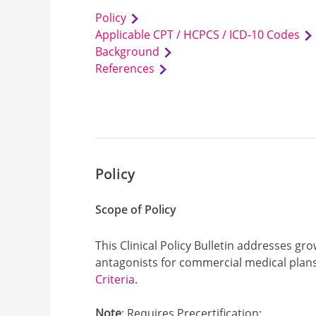
Policy
Applicable CPT / HCPCS / ICD-10 Codes
Background
References
Policy
Scope of Policy
This Clinical Policy Bulletin addresses
antagonists for commercial medical plans
Criteria
.
Note
: Requires Precertification: