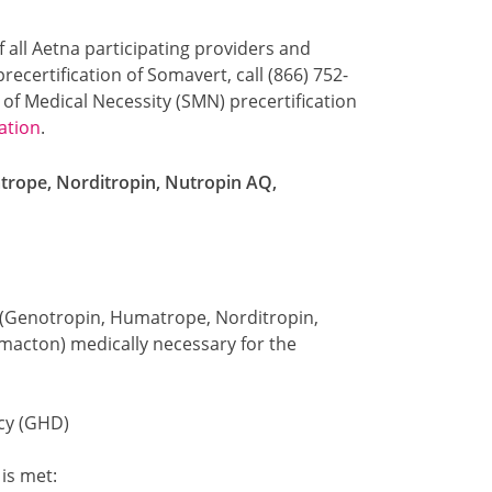
f all Aetna participating providers and
ecertification of Somavert, call (866) 752-
 of Medical Necessity (SMN) precertification
ation
.
rope, Norditropin, Nutropin AQ,
(Genotropin, Humatrope, Norditropin,
macton) medically necessary for the
cy (GHD)
 is met: