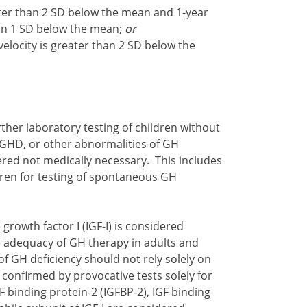
ter than 2 SD below the mean and 1-year
than 1 SD below the mean;
or
elocity is greater than 2 SD below the
urther laboratory testing of children without
" GHD, or other abnormalities of GH
dered not medically necessary. This includes
ldren for testing of spontaneous GH
 growth factor I (IGF-I) is considered
 adequacy of GH therapy in adults and
of GH deficiency should not rely solely on
confirmed by provocative tests solely for
 binding protein-2 (IGFBP-2), IGF binding