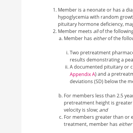
Member is a neonate or has a dia
hypoglycemia with random growth
pituitary hormone deficiency, ma
Member meets
all
of the following
Member has
either
of the follo
Two pretreatment pharmacol
results demonstrating a pea
A documented pituitary or c
) and a pretreat
Appendix A
deviations (SD) below the 
For members less than 2.5 years
pretreatment height is greate
velocity is slow;
and
For members greater than or equ
treatment, member has
either