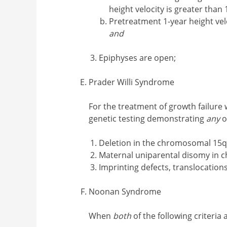
height velocity is greater tha
Pretreatment 1-year height vel
and
Epiphyses are open;
Prader Willi Syndrome
For the treatment of growth failure
genetic testing demonstrating
any
o
Deletion in the chromosomal 15q
Maternal uniparental disomy in
Imprinting defects, translocation
Noonan Syndrome
When
both
of the following criteria