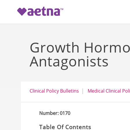
-->
Growth Hormo
Antagonists
Clinical Policy Bulletins
Medical Clinical Pol
Number: 0170
Table Of Contents