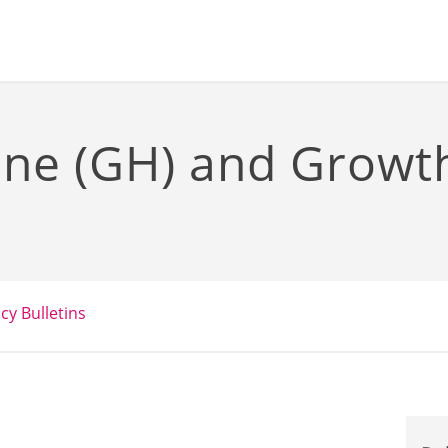
ne (GH) and Grow
icy Bulletins