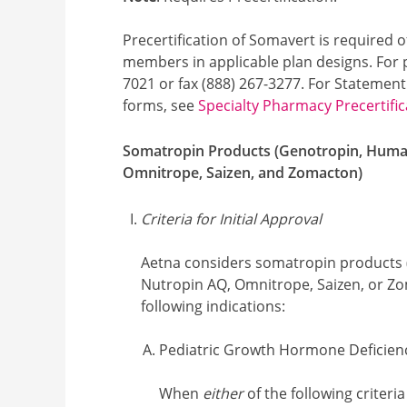
Precertification of Somavert is required o
members in applicable plan designs. For pr
7021 or fax (888) 267-3277. For Statement
forms, see
Specialty Pharmacy Precertific
Somatropin Products (Genotropin, Humat
Omnitrope, Saizen, and Zomacton)
Criteria for Initial Approval
Aetna considers somatropin products 
Nutropin AQ, Omnitrope, Saizen, or Zo
following indications:
Pediatric Growth Hormone Deficien
When
either
of the following criteria