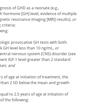
gnosis of GHD as a neonate (e.g.,
 hormone [GH] level, evidence of multiple
gnetic resonance imaging [MRI] results);
or
 criteria:
wing:
ogic provocative GH tests with both
k GH level less than 10 ng/mL,
or
entral nervous system (CNS) disorder (see
ment IGF-1 level greater than 2 standard
mean;
and
 of age at initiation of treatment, the
r than 2 SD below the mean and growth
al to 2.5 years of age at initiation of
of the following: