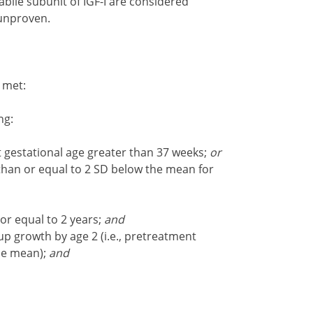
labile subunit of IGF-I are considered
 unproven.
e met:
ng:
at gestational age greater than 37 weeks;
or
 than or equal to 2 SD below the mean for
or equal to 2 years;
and
p growth by age 2 (i.e., pretreatment
he mean);
and