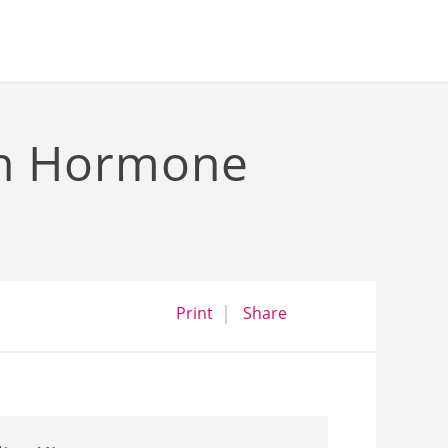
th Hormone
opens a dialog
opens in a new wind
Print
Share