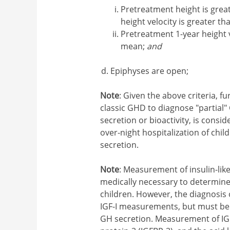
Pretreatment height is grea
height velocity is greater 
Pretreatment 1-year height v
mean;
and
Epiphyses are open;
Note
: Given the above criteria, f
classic GHD to diagnose "partial
secretion or bioactivity, is consi
over-night hospitalization of chi
secretion.
Note
: Measurement of insulin-like
medically necessary to determine
children. However, the diagnosis 
IGF-I measurements, but must be 
GH secretion. Measurement of IGF