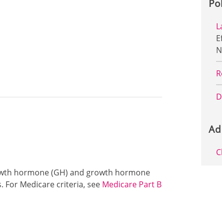
Po
L
E
N
R
D
Ad
C
 growth hormone (GH) and growth hormone
. For Medicare criteria, see
Medicare Part B