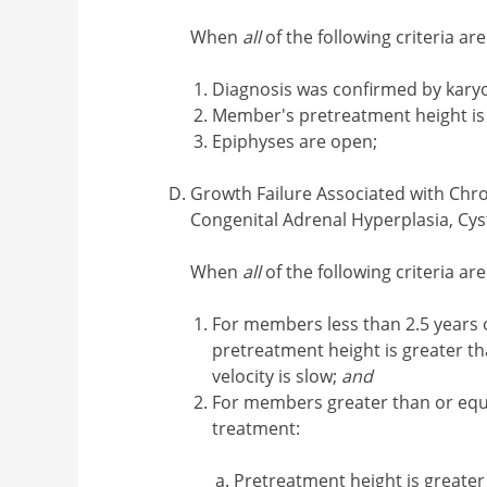
When
all
of the following criteria ar
Diagnosis was confirmed by kary
Member's pretreatment height is l
Epiphyses are open;
Growth Failure Associated with Chro
Congenital Adrenal Hyperplasia, Cyst
When
all
of the following criteria ar
For members less than 2.5 years of
pretreatment height is greater 
velocity is slow;
and
For members greater than or equal 
treatment:
Pretreatment height is greate