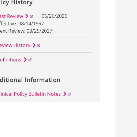
licy History
06/26/2026
ast Review
ffective: 08/14/1997
ext Review: 03/25/2027
eview History
efinitions
ditional Information
linical Policy Bulletin Notes