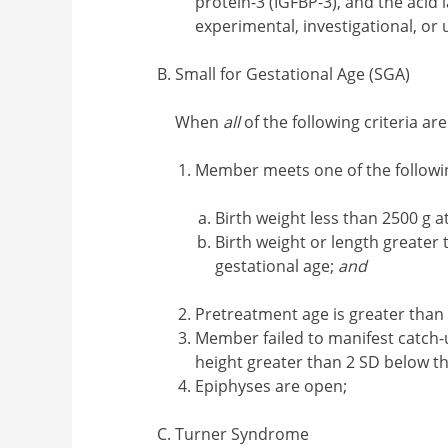
protein-3 (IGFBP-3), and the acid 
experimental, investigational, or
Small for Gestational Age (SGA)
When
all
of the following criteria ar
Member meets one of the followi
Birth weight less than 2500 g 
Birth weight or length greater
gestational age;
and
Pretreatment age is greater than 
Member failed to manifest catch-u
height greater than 2 SD below t
Epiphyses are open;
Turner Syndrome