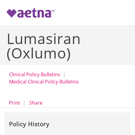
-->
Lumasiran
(Oxlumo)
Clinical Policy Bulletins
Medical Clinical Policy Bulletins
opens a dialog
opens in a new window
Print
Share
Policy History