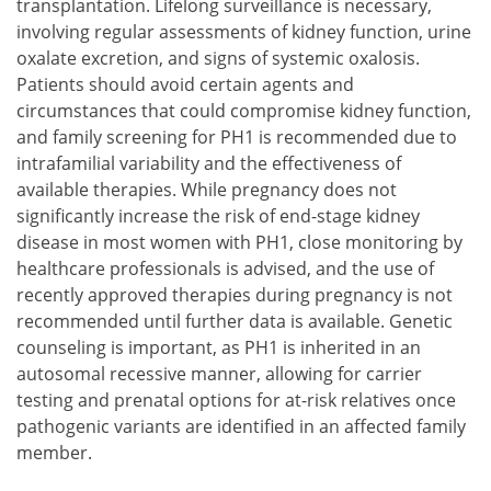
transplantation. Lifelong surveillance is necessary,
involving regular assessments of kidney function, urine
oxalate excretion, and signs of systemic oxalosis.
Patients should avoid certain agents and
circumstances that could compromise kidney function,
and family screening for PH1 is recommended due to
intrafamilial variability and the effectiveness of
available therapies. While pregnancy does not
significantly increase the risk of end-stage kidney
disease in most women with PH1, close monitoring by
healthcare professionals is advised, and the use of
recently approved therapies during pregnancy is not
recommended until further data is available. Genetic
counseling is important, as PH1 is inherited in an
autosomal recessive manner, allowing for carrier
testing and prenatal options for at-risk relatives once
pathogenic variants are identified in an affected family
member.