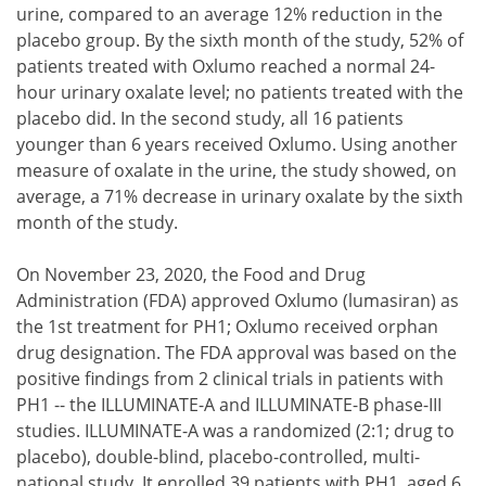
urine, compared to an average 12% reduction in the
placebo group. By the sixth month of the study, 52% of
patients treated with Oxlumo reached a normal 24-
hour urinary oxalate level; no patients treated with the
placebo did. In the second study, all 16 patients
younger than 6 years received Oxlumo. Using another
measure of oxalate in the urine, the study showed, on
average, a 71% decrease in urinary oxalate by the sixth
month of the study.
On November 23, 2020, the Food and Drug
Administration (FDA) approved Oxlumo (lumasiran) as
the 1st treatment for PH1; Oxlumo received orphan
drug designation. The FDA approval was based on the
positive findings from 2 clinical trials in patients with
PH1 -- the ILLUMINATE-A and ILLUMINATE-B phase-III
studies. ILLUMINATE-A was a randomized (2:1; drug to
placebo), double-blind, placebo-controlled, multi-
national study. It enrolled 39 patients with PH1, aged 6