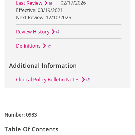
02/17/2026
Last Review
Effective: 03/19/2021
Next Review: 12/10/2026
Review History
Definitions
Additional Information
Clinical Policy Bulletin Notes
Number: 0983
Table Of Contents