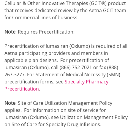
Cellular & Other Innovative Therapies (GCIT®) product
that receives dedicated review by the Aetna GCIT team
for Commercial lines of business.
Note
: Requires Precertification:
Precertification of lumasiran (Oxlumo) is required of all
Aetna participating providers and members in
applicable plan designs. For precertification of
lumasiran (Oxlumo), call (866) 752-7021 or fax (888)
267-3277. For Statement of Medical Necessity (SMN)
precertification forms, see
Specialty Pharmacy
Precertification
.
Note
: Site of Care Utilization Management Policy
applies. For information on site of service for
lumasiran (Oxlumo), see Utilization Management Policy
on Site of Care for Specialty Drug Infusions.