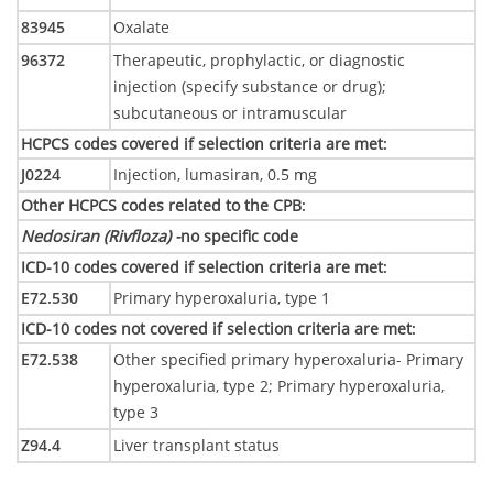
83945
Oxalate
96372
Therapeutic, prophylactic, or diagnostic
injection (specify substance or drug);
subcutaneous or intramuscular
HCPCS codes covered if selection criteria are met
:
J0224
Injection, lumasiran, 0.5 mg
Other HCPCS codes related to the CPB
:
Nedosiran (Rivfloza) -
no specific code
ICD-10 codes covered if selection criteria are met
:
E72.530
Primary hyperoxaluria, type 1
ICD-10 codes not covered if selection criteria are met
:
E72.538
Other specified primary hyperoxaluria- Primary
hyperoxaluria, type 2; Primary hyperoxaluria,
type 3
Z94.4
Liver transplant status