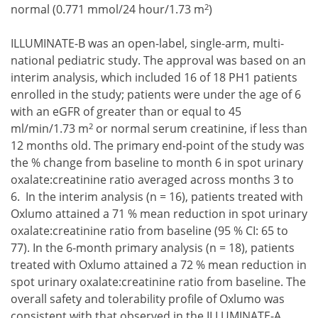
2
normal (0.771 mmol/24 hour/1.73 m
)
ILLUMINATE-B was an open-label, single-arm, multi-
national pediatric study. The approval was based on an
interim analysis, which included 16 of 18 PH1 patients
enrolled in the study; patients were under the age of 6
with an eGFR of greater than or equal to 45
2
ml/min/1.73 m
or normal serum creatinine, if less than
12 months old. The primary end-point of the study was
the % change from baseline to month 6 in spot urinary
oxalate:creatinine ratio averaged across months 3 to
6. In the interim analysis (n = 16), patients treated with
Oxlumo attained a 71 % mean reduction in spot urinary
oxalate:creatinine ratio from baseline (95 % CI: 65 to
77). In the 6-month primary analysis (n = 18), patients
treated with Oxlumo attained a 72 % mean reduction in
spot urinary oxalate:creatinine ratio from baseline. The
overall safety and tolerability profile of Oxlumo was
consistent with that observed in the ILLUMINATE-A