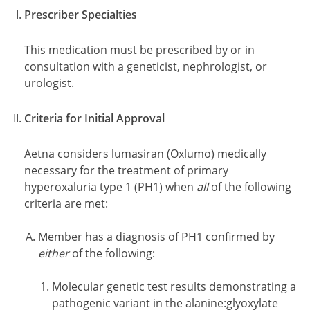
Prescriber Specialties
This medication must be prescribed by or in
consultation with a geneticist, nephrologist, or
urologist.
Criteria for Initial Approval
Aetna considers lumasiran (Oxlumo) medically
necessary for the treatment of primary
hyperoxaluria type 1 (PH1) when
all
of the following
criteria are met:
Member has a diagnosis of PH1 confirmed by
either
of the following:
Molecular genetic test results demonstrating a
pathogenic variant in the alanine:glyoxylate