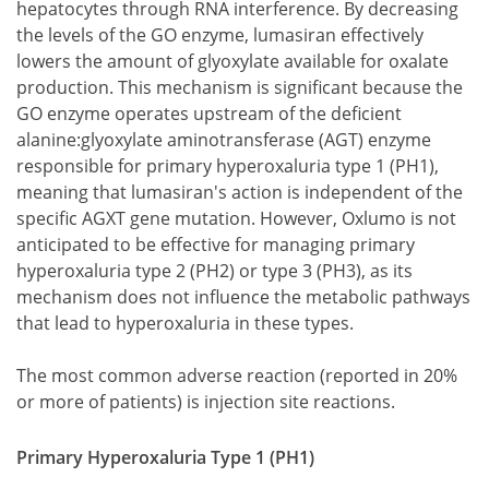
hepatocytes through RNA interference. By decreasing
the levels of the GO enzyme, lumasiran effectively
lowers the amount of glyoxylate available for oxalate
production. This mechanism is significant because the
GO enzyme operates upstream of the deficient
alanine:glyoxylate aminotransferase (AGT) enzyme
responsible for primary hyperoxaluria type 1 (PH1),
meaning that lumasiran's action is independent of the
specific AGXT gene mutation. However, Oxlumo is not
anticipated to be effective for managing primary
hyperoxaluria type 2 (PH2) or type 3 (PH3), as its
mechanism does not influence the metabolic pathways
that lead to hyperoxaluria in these types.
The most common adverse reaction (reported in 20%
or more of patients) is injection site reactions.
Primary Hyperoxaluria Type 1 (PH1)