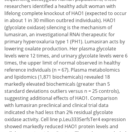
researchers identified a healthy adult woman with
lifelong complete knockout of HAO1 (expected to occur
in about 1 in 30 million outbred individuals). HAO1
(glycolate oxidase) silencing is the mechanism of
lumasiran, an investigational RNAi therapeutic for
primary hyperoxaluria type 1 (PH1). Lumasiran acts by
lowering oxalate production. Her plasma glycolate
levels were 12 times, and urinary glycolate levels were 6
times, the upper limit of normal observed in healthy
reference individuals (n = 67). Plasma metabolomics
and lipidomics (1,871 biochemicals) revealed 18
markedly elevated biochemicals (greater than 5
standard deviations outliers versus n = 25 controls),
suggesting additional effects of HAO1. Comparison
with lumasiran preclinical and clinical trial data
indicated she had less than 2% residual glycolate
oxidase activity. Cell line p.Leu333SerfsTer4 expression
showed markedly reduced HAO1 protein levels and