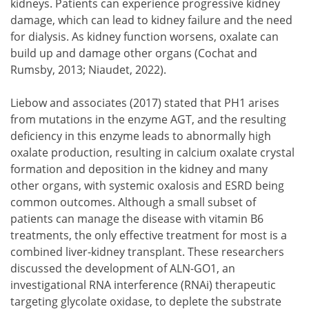
kidneys. Patients can experience progressive kidney
damage, which can lead to kidney failure and the need
for dialysis. As kidney function worsens, oxalate can
build up and damage other organs (Cochat and
Rumsby, 2013; Niaudet, 2022).
Liebow and associates (2017) stated that PH1 arises
from mutations in the enzyme AGT, and the resulting
deficiency in this enzyme leads to abnormally high
oxalate production, resulting in calcium oxalate crystal
formation and deposition in the kidney and many
other organs, with systemic oxalosis and ESRD being
common outcomes. Although a small subset of
patients can manage the disease with vitamin B6
treatments, the only effective treatment for most is a
combined liver-kidney transplant. These researchers
discussed the development of ALN-GO1, an
investigational RNA interference (RNAi) therapeutic
targeting glycolate oxidase, to deplete the substrate