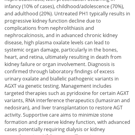
infancy (10% of cases), childhood/adolescence (70%),
and adulthood (20%). Untreated PH1 typically results in
progressive kidney function decline due to
complications from nephrolithiasis and
nephrocalcinosis, and in advanced chronic kidney
disease, high plasma oxalate levels can lead to
systemic organ damage, particularly in the bones,
heart, and retina, ultimately resulting in death from
kidney failure or organ involvement. Diagnosis is
confirmed through laboratory findings of excess
urinary oxalate and biallelic pathogenic variants in
AGXT via genetic testing. Management includes
targeted therapies such as pyridoxine for certain AGXT
variants, RNA interference therapeutics (lumasiran and
nedosiran), and liver transplantation to restore AGT
activity. Supportive care aims to minimize stone
formation and preserve kidney function, with advanced
cases potentially requiring dialysis or kidney