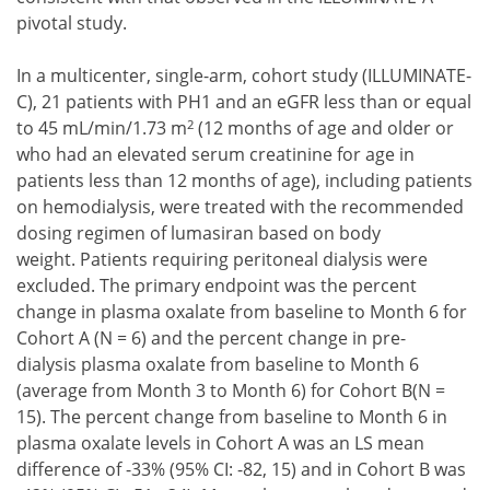
pivotal study.
In a multicenter, single-arm, cohort study (ILLUMINATE-
C), 21 patients with PH1 and an eGFR less than or equal
2
to 45 mL/min/1.73 m
(12 months of age and older or
who had an elevated serum creatinine for age in
patients less than 12 months of age), including patients
on hemodialysis, were treated with the recommended
dosing regimen of lumasiran based on body
weight. Patients requiring peritoneal dialysis were
excluded. The primary endpoint was the percent
change in plasma oxalate from baseline to Month 6 for
Cohort A (N = 6) and the percent change in pre-
dialysis plasma oxalate from baseline to Month 6
(average from Month 3 to Month 6) for Cohort B(N =
15). The percent change from baseline to Month 6 in
plasma oxalate levels in Cohort A was an LS mean
difference of -33% (95% CI: -82, 15) and in Cohort B was