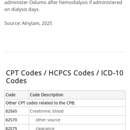
administer Oxlumo after hemodialysis if administered
on dialysis days.
Source: Alnylam, 2025
Table:
CPT Codes / HCPCS Codes / ICD-10
Codes
Code
Code Description
Other CPT codes related to the CPB
:
82565
Creatinine; blood
82570
other source
82575
clearance