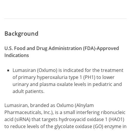
Background
U.S. Food and Drug Administration (FDA)-Approved
Indications
Lumasiran (Oxlumo) is indicated for the treatment
of primary hyperoxaluria type 1 (PH1) to lower
urinary and plasma oxalate levels in pediatric and
adult patients.
Lumasiran, branded as Oxlumo (Alnylam
Pharmaceuticals, Inc.), is a small interfering ribonucleic
acid (siRNA) that targets hydroxyacid oxidase 1 (HAO1)
to reduce levels of the glycolate oxidase (GO) enzyme in