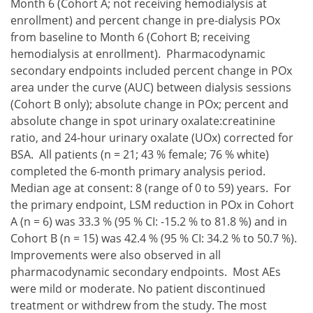
Month 6 (Cohort A; not receiving hemodialysis at
enrollment) and percent change in pre-dialysis POx
from baseline to Month 6 (Cohort B; receiving
hemodialysis at enrollment). Pharmacodynamic
secondary endpoints included percent change in POx
area under the curve (AUC) between dialysis sessions
(Cohort B only); absolute change in POx; percent and
absolute change in spot urinary oxalate:creatinine
ratio, and 24-hour urinary oxalate (UOx) corrected for
BSA. All patients (n = 21; 43 % female; 76 % white)
completed the 6-month primary analysis period.
Median age at consent: 8 (range of 0 to 59) years. For
the primary endpoint, LSM reduction in POx in Cohort
A (n = 6) was 33.3 % (95 % CI: -15.2 % to 81.8 %) and in
Cohort B (n = 15) was 42.4 % (95 % CI: 34.2 % to 50.7 %).
Improvements were also observed in all
pharmacodynamic secondary endpoints. Most AEs
were mild or moderate. No patient discontinued
treatment or withdrew from the study. The most