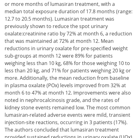
or more months of lumasiran treatment, with a
median total exposure duration of 17.8 months (range:
12.7 to 20.5 months). Lumasiran treatment was
previously shown to reduce the spot urinary
oxalate:creatinine ratio by 72% at month 6, a reduction
that was maintained at 72% at month 12. Mean
reductions in urinary oxalate for pre-specified weight
sub-groups at month 12 were 89% for patients
weighing less than 10 kg, 68% for those weighing 10 to
less than 20 kg, and 71% for patients weighing 20 kg or
more. Additionally, the mean reduction from baseline
in plasma oxalate (POx) levels improved from 32% at
month 6 to 47% at month 12. Improvements were also
noted in nephrocalcinosis grade, and the rates of
kidney stone events remained low. The most common
lumasiran-related adverse events were mild, transient
injection-site reactions, occurring in 3 patients (17%).
The authors concluded that lumasiran treatment
provided sustained reductions in urinary oxalate (UOx)