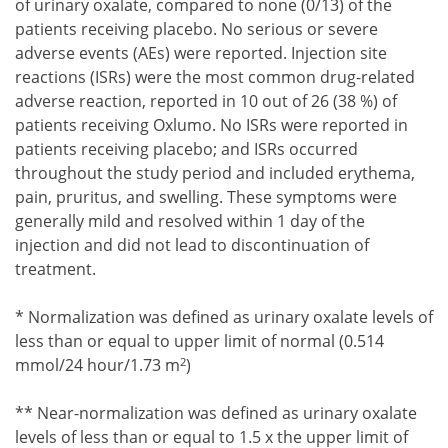
of urinary oxalate, compared to none (0/13) of the
patients receiving placebo. No serious or severe
adverse events (AEs) were reported. Injection site
reactions (ISRs) were the most common drug-related
adverse reaction, reported in 10 out of 26 (38 %) of
patients receiving Oxlumo. No ISRs were reported in
patients receiving placebo; and ISRs occurred
throughout the study period and included erythema,
pain, pruritus, and swelling. These symptoms were
generally mild and resolved within 1 day of the
injection and did not lead to discontinuation of
treatment.
Footnote1
* Normalization was defined as urinary oxalate levels of
less than or equal to upper limit of normal (0.514
2
mmol/24 hour/1.73 m
)
Footnote2
** Near-normalization was defined as urinary oxalate
levels of less than or equal to 1.5 x the upper limit of