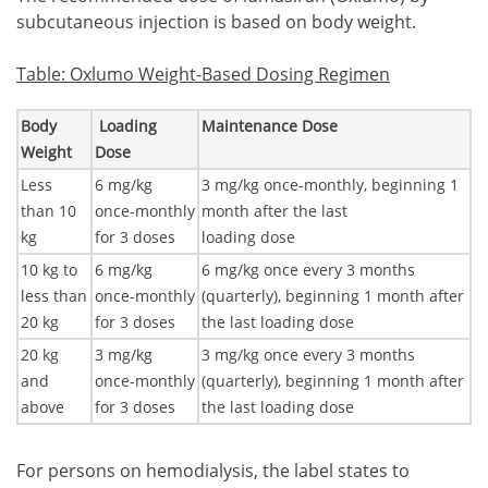
subcutaneous injection is based on body weight.
Table: Oxlumo Weight-Based Dosing Regimen
Body
Loading
Maintenance Dose
Weight
Dose
Less
6 mg/kg
3 mg/kg once-monthly, beginning 1
than 10
once-monthly
month after the last
kg
for 3 doses
loading dose
10 kg to
6 mg/kg
6 mg/kg once every 3 months
less than
once-monthly
(quarterly), beginning 1 month after
20 kg
for 3 doses
the last loading dose
20 kg
3 mg/kg
3 mg/kg once every 3 months
and
once-monthly
(quarterly), beginning 1 month after
above
for 3 doses
the last loading dose
For persons on hemodialysis, the label states to