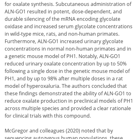
for oxalate synthesis. Subcutaneous administration of
ALN-GO1 resulted in potent, dose-dependent, and
durable silencing of the mRNA encoding glycolate
oxidase and increased serum glycolate concentrations
in wild-type mice, rats, and non-human primates.
Furthermore, ALN-GO1 increased urinary glycolate
concentrations in normal non-human primates and in
a genetic mouse model of PH1. Notably, ALN-GO1
reduced urinary oxalate concentration by up to 50%
following a single dose in the genetic mouse model of
PH1, and by up to 98% after multiple doses in a rat
model of hyperoxaluria. The authors concluded that
these findings demonstrated the ability of ALN-GO1 to
reduce oxalate production in preclinical models of PH1
across multiple species and provided a clear rationale
for clinical trials with this compound.
McGregor and colleagues (2020) noted that by
sequencing autozygous human populations, these