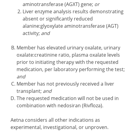
aminotransferase (AGXT) gene;
or
Liver enzyme analysis results demonstrating
absent or significantly reduced
alanine:glyoxylate aminotransferase (AGT)
activity;
and
Member has elevated urinary oxalate, urinary
oxalate:creatinine ratio, plasma oxalate levels
prior to initiating therapy with the requested
medication, per laboratory performing the test;
and
Member has not previously received a liver
transplant;
and
The requested medication will not be used in
combination with nedosiran (Rivfloza).
Aetna considers all other indications as
experimental, investigational, or unproven.