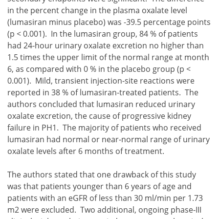
in the percent change in the plasma oxalate level
(lumasiran minus placebo) was -39.5 percentage points
(p < 0.001). In the lumasiran group, 84 % of patients
had 24-hour urinary oxalate excretion no higher than
1.5 times the upper limit of the normal range at month
6, as compared with 0 % in the placebo group (p <
0.001). Mild, transient injection-site reactions were
reported in 38 % of lumasiran-treated patients. The
authors concluded that lumasiran reduced urinary
oxalate excretion, the cause of progressive kidney
failure in PH1. The majority of patients who received
lumasiran had normal or near-normal range of urinary
oxalate levels after 6 months of treatment.
The authors stated that one drawback of this study
was that patients younger than 6 years of age and
patients with an eGFR of less than 30 ml/min per 1.73
m2 were excluded. Two additional, ongoing phase-III