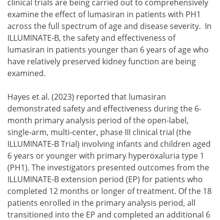
clinical trials are being carried out to comprehensively
examine the effect of lumasiran in patients with PH1
across the full spectrum of age and disease severity. In
ILLUMINATE-B, the safety and effectiveness of
lumasiran in patients younger than 6 years of age who
have relatively preserved kidney function are being
examined.
Hayes et al. (2023) reported that lumasiran
demonstrated safety and effectiveness during the 6-
month primary analysis period of the open-label,
single-arm, multi-center, phase III clinical trial (the
ILLUMINATE-B Trial) involving infants and children aged
6 years or younger with primary hyperoxaluria type 1
(PH1). The investigators presented outcomes from the
ILLUMINATE-B extension period (EP) for patients who
completed 12 months or longer of treatment. Of the 18
patients enrolled in the primary analysis period, all
transitioned into the EP and completed an additional 6