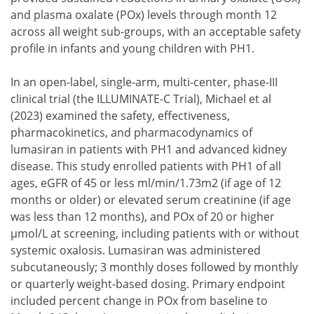
and plasma oxalate (POx) levels through month 12
across all weight sub-groups, with an acceptable safety
profile in infants and young children with PH1.
In an open-label, single-arm, multi-center, phase-III
clinical trial (the ILLUMINATE-C Trial), Michael et al
(2023) examined the safety, effectiveness,
pharmacokinetics, and pharmacodynamics of
lumasiran in patients with PH1 and advanced kidney
disease. This study enrolled patients with PH1 of all
ages, eGFR of 45 or less ml/min/1.73m2 (if age of 12
months or older) or elevated serum creatinine (if age
was less than 12 months), and POx of 20 or higher
μmol/L at screening, including patients with or without
systemic oxalosis. Lumasiran was administered
subcutaneously; 3 monthly doses followed by monthly
or quarterly weight-based dosing. Primary endpoint
included percent change in POx from baseline to