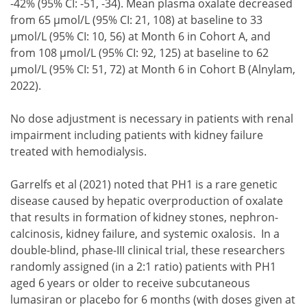
-42% (95% CI: -51, -34). Mean plasma oxalate decreased
from 65 µmol/L (95% CI: 21, 108) at baseline to 33
µmol/L (95% CI: 10, 56) at Month 6 in Cohort A, and
from 108 µmol/L (95% CI: 92, 125) at baseline to 62
µmol/L (95% CI: 51, 72) at Month 6 in Cohort B (Alnylam,
2022).
No dose adjustment is necessary in patients with renal
impairment including patients with kidney failure
treated with hemodialysis.
Garrelfs et al (2021) noted that PH1 is a rare genetic
disease caused by hepatic overproduction of oxalate
that results in formation of kidney stones, nephron-
calcinosis, kidney failure, and systemic oxalosis. In a
double-blind, phase-III clinical trial, these researchers
randomly assigned (in a 2:1 ratio) patients with PH1
aged 6 years or older to receive subcutaneous
lumasiran or placebo for 6 months (with doses given at