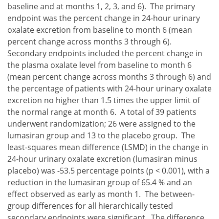
baseline and at months 1, 2, 3, and 6). The primary
endpoint was the percent change in 24-hour urinary
oxalate excretion from baseline to month 6 (mean
percent change across months 3 through 6).
Secondary endpoints included the percent change in
the plasma oxalate level from baseline to month 6
(mean percent change across months 3 through 6) and
the percentage of patients with 24-hour urinary oxalate
excretion no higher than 1.5 times the upper limit of
the normal range at month 6. A total of 39 patients
underwent randomization; 26 were assigned to the
lumasiran group and 13 to the placebo group. The
least-squares mean difference (LSMD) in the change in
24-hour urinary oxalate excretion (lumasiran minus
placebo) was -53.5 percentage points (p < 0.001), with a
reduction in the lumasiran group of 65.4 % and an
effect observed as early as month 1. The between-
group differences for all hierarchically tested
secondary endpoints were significant. The difference