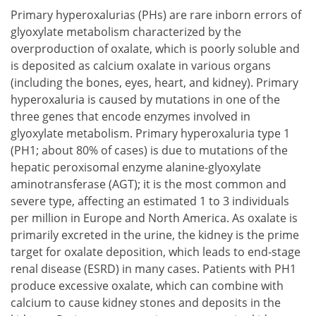
Primary hyperoxalurias (PHs) are rare inborn errors of
glyoxylate metabolism characterized by the
overproduction of oxalate, which is poorly soluble and
is deposited as calcium oxalate in various organs
(including the bones, eyes, heart, and kidney). Primary
hyperoxaluria is caused by mutations in one of the
three genes that encode enzymes involved in
glyoxylate metabolism. Primary hyperoxaluria type 1
(PH1; about 80% of cases) is due to mutations of the
hepatic peroxisomal enzyme alanine-glyoxylate
aminotransferase (AGT); it is the most common and
severe type, affecting an estimated 1 to 3 individuals
per million in Europe and North America. As oxalate is
primarily excreted in the urine, the kidney is the prime
target for oxalate deposition, which leads to end-stage
renal disease (ESRD) in many cases. Patients with PH1
produce excessive oxalate, which can combine with
calcium to cause kidney stones and deposits in the