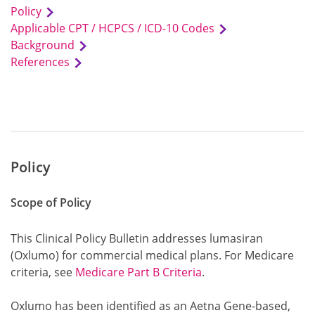
Policy
Applicable CPT / HCPCS / ICD-10 Codes
Background
References
Policy
Scope of Policy
This Clinical Policy Bulletin addresses lumasiran
(Oxlumo) for commercial medical plans. For Medicare
criteria, see
Medicare Part B Criteria
.
Oxlumo has been identified as an Aetna Gene-based,