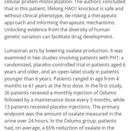
cellular protein mislocalization. The authors concluded
that in this patient, lifelong HAO1 knockout is safe and
without clinical phenotype, de-risking a therapeutic
approach and informing therapeutic mechanisms.
Unlocking evidence from the diversity of human
genetic variation can facilitate drug development.
Lumasiran acts by lowering oxalate production. It was
examined in two studies involving patients with PH1: a
randomized, placebo-controlled trial in patients aged 6
years and older, and an open-label study in patients
younger than 6 years. Patients ranged in age from 4
months to 61 years at the first dose. In the first study,
26 patients received a monthly injection of Oxlumo
followed by a maintenance dose every 3 months, while
13 patients received placebo injections. The primary
endpoint was the amount of oxalate measured in the
urine over 24 hours. In the Oxlumo group, patients
had, on average, a 65% reduction of oxalate in the