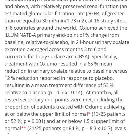
and above, with relatively preserved renal function (an
estimated glomerular filtration rate [eGFR] of greater
than or equal to 30 ml/min/1.73 m2), at 16 study sites,
in 8 countries around the world. Oxlumo achieved the
ILLUMINATE-A primary end-point of % change from
baseline, relative-to-placebo, in 24-hour urinary oxalate
excretion averaged across months 3 to 6 and
corrected for body surface area (BSA). Specifically,
treatment with Oxlumo resulted in a 65 % mean
reduction in urinary oxalate relative to baseline versus
12 % reduction reported in response to placebo,
resulting in a mean treatment difference of 53 %
relative to placebo (p = 1.7 x 10-14). At month 6, all
tested secondary end-points were met, including the
proportion of patients treated with Oxlumo achieving
Footnote1
at or below the upper limit of normal
*
(13/25 patients
or 52 %; p = 0.001) and at or below 1.5 x upper limit of
Footnote2
normal
**
(21/25 patients or 84 %; p = 8.3 x 10-7) levels