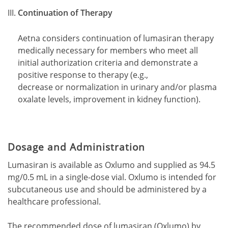
Continuation of Therapy
Aetna considers continuation of lumasiran therapy
medically necessary for members who meet all
initial authorization criteria and demonstrate a
positive response to therapy (e.g.,
decrease or normalization in urinary and/or plasma
oxalate levels, improvement in kidney function).
Dosage and Administration
Lumasiran is available as Oxlumo and supplied as 94.5
mg/0.5 mL in a single-dose vial. Oxlumo is intended for
subcutaneous use and should be administered by a
healthcare professional.
The recommended dose of lumasiran (Oxlumo) by