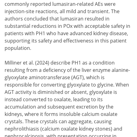
commonly reported lumasiran-related AEs were
injection-site reactions, all mild and transient. The
authors concluded that lumasiran resulted in
substantial reductions in POx with acceptable safety in
patients with PH1 who have advanced kidney disease,
supporting its safety and effectiveness in this patient
population.
Milliner et al. (2024) describe PH1 as a condition
resulting from a deficiency of the liver enzyme alanine-
glyoxylate aminotransferase (AGT), which is
responsible for converting glyoxylate to glycine. When
AGT activity is diminished or absent, glyoxylate is
instead converted to oxalate, leading to its
accumulation and subsequent excretion by the
kidneys, where it forms insoluble calcium oxalate
crystals. These crystals can aggregate, causing
nephrolithiasis (calcium oxalate kidney stones) and
nephrocalcinosis, with presentation occurring in