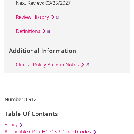
Next Review: 03/25/2027
Review History
Definitions
Additional Information
Clinical Policy Bulletin Notes
Number: 0912
Table Of Contents
Policy
Applicable CPT / HCPCS / ICD-10 Codes