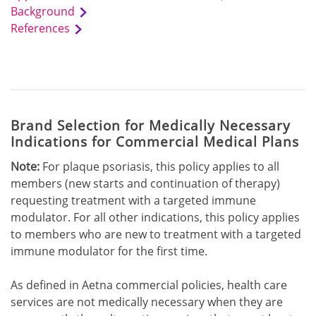
Background
References
Brand Selection for Medically Necessary
Indications for Commercial Medical Plans
Note:
For plaque psoriasis, this policy applies to all
members (new starts and continuation of therapy)
requesting treatment with a targeted immune
modulator. For all other indications, this policy applies
to members who are new to treatment with a targeted
immune modulator for the first time.
As defined in Aetna commercial policies, health care
services are not medically necessary when they are