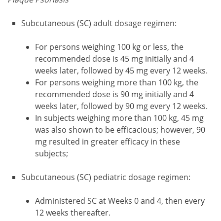
Subcutaneous (SC) adult dosage regimen:
For persons weighing 100 kg or less, the
recommended dose is 45 mg initially and 4
weeks later, followed by 45 mg every 12 weeks.
For persons weighing more than 100 kg, the
recommended dose is 90 mg initially and 4
weeks later, followed by 90 mg every 12 weeks.
In subjects weighing more than 100 kg, 45 mg
was also shown to be efficacious; however, 90
mg resulted in greater efficacy in these
subjects;
Subcutaneous (SC) pediatric dosage regimen:
Administered SC at Weeks 0 and 4, then every
12 weeks thereafter.