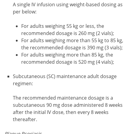
A single IV infusion using weight-based dosing as
per below:
For adults weighing 55 kg or less, the
recommended dosage is 260 mg (2 vials);
For adults weighing more than 55 kg to 85 kg,
the recommended dosage is 390 mg (3 vials);
For adults weighing more than 85 kg, the
recommended dosage is 520 mg (4 vials);
Subcutaneous (SC) maintenance adult dosage
regimen:
The recommended maintenance dosage is a
subcutaneous 90 mg dose administered 8 weeks
after the initial IV dose, then every 8 weeks
thereafter.
Plaque Psoriasis