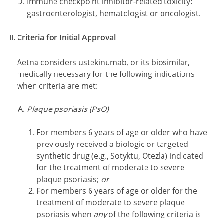
Immune checkpoint inhibitor-related toxicity:
gastroenterologist, hematologist or oncologist.
Criteria for Initial Approval
Aetna considers ustekinumab, or its biosimilar,
medically necessary for the following indications
when criteria are met:
Plaque psoriasis (PsO)
For members 6 years of age or older who have
previously received a biologic or targeted
synthetic drug (e.g., Sotyktu, Otezla) indicated
for the treatment of moderate to severe
plaque psoriasis;
or
For members 6 years of age or older for the
treatment of moderate to severe plaque
psoriasis when
any
of the following criteria is