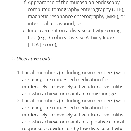
Appearance of the mucosa on endoscopy,
computed tomography enterography (CTE),
magnetic resonance enterography (MRE), or
intestinal ultrasound;
or
Improvement on a disease activity scoring
tool (e.g., Crohn’s Disease Activity Index
[CDAI] score);
Ulcerative colitis
For all members (including new members) who
are using the requested medication for
moderately to severely active ulcerative colitis
and who achieve or maintain remission;
or
For all members (including new members) who
are using the requested medication for
moderately to severely active ulcerative colitis
and who achieve or maintain a positive clinical
response as evidenced by low disease activity