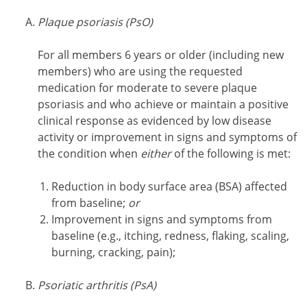
Plaque psoriasis (PsO)
For all members 6 years or older (including new
members) who are using the requested
medication for moderate to severe plaque
psoriasis and who achieve or maintain a positive
clinical response as evidenced by low disease
activity or improvement in signs and symptoms of
the condition when
either
of the following is met:
Reduction in body surface area (BSA) affected
from baseline;
or
Improvement in signs and symptoms from
baseline (e.g., itching, redness, flaking, scaling,
burning, cracking, pain);
Psoriatic arthritis (PsA)