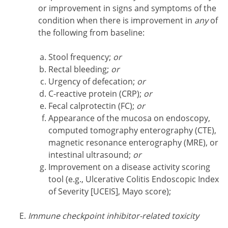
or improvement in signs and symptoms of the
condition when there is improvement in
any
of
the following from baseline:
Stool frequency;
or
Rectal bleeding;
or
Urgency of defecation;
or
C-reactive protein (CRP);
or
Fecal calprotectin (FC);
or
Appearance of the mucosa on endoscopy,
computed tomography enterography (CTE),
magnetic resonance enterography (MRE), or
intestinal ultrasound;
or
Improvement on a disease activity scoring
tool (e.g., Ulcerative Colitis Endoscopic Index
of Severity [UCEIS], Mayo score);
Immune checkpoint inhibitor-related toxicity