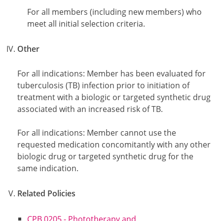
For all members (including new members) who
meet all initial selection criteria.
Other
For all indications: Member has been evaluated for
tuberculosis (TB) infection prior to initiation of
treatment with a biologic or targeted synthetic drug
associated with an increased risk of TB.
For all indications: Member cannot use the
requested medication concomitantly with any other
biologic drug or targeted synthetic drug for the
same indication.
Related Policies
CPB 0205 - Phototherapy and