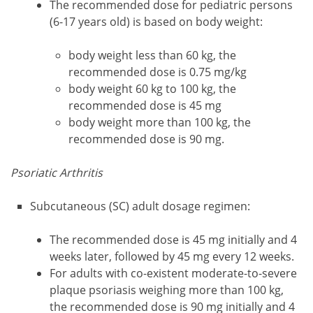
The recommended dose for pediatric persons
(6-17 years old) is based on body weight:
body weight less than 60 kg, the
recommended dose is 0.75 mg/kg
body weight 60 kg to 100 kg, the
recommended dose is 45 mg
body weight more than 100 kg, the
recommended dose is 90 mg.
Psoriatic Arthritis
Subcutaneous (SC) adult dosage regimen:
The recommended dose is 45 mg initially and 4
weeks later, followed by 45 mg every 12 weeks.
For adults with co-existent moderate-to-severe
plaque psoriasis weighing more than 100 kg,
the recommended dose is 90 mg initially and 4