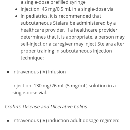
a single-dose prefilled syringe
Injection: 45 mg/0.5 mL in a single-dose vial
In pediatrics, it is recommended that
subcutaneous Stelara be administered by a
healthcare provider. If a healthcare provider
determines that it is appropriate, a person may
self-inject or a caregiver may inject Stelara after
proper training in subcutaneous injection
technique;
Intravenous (IV) Infusion
Injection: 130 mg/26 mL (5 mg/mL) solution in a
single-dose vial.
Crohn’s Disease and Ulcerative Colitis
Intravenous (IV) induction adult dosage regimen: