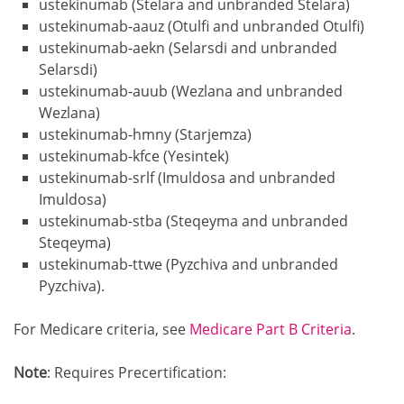
ustekinumab (Stelara and unbranded Stelara)
ustekinumab-aauz (Otulfi and unbranded Otulfi)
ustekinumab-aekn (Selarsdi and unbranded
Selarsdi)
ustekinumab-auub (Wezlana and unbranded
Wezlana)
ustekinumab-hmny (Starjemza)
ustekinumab-kfce (Yesintek)
ustekinumab-srlf (Imuldosa and unbranded
Imuldosa)
ustekinumab-stba (Steqeyma and unbranded
Steqeyma)
ustekinumab-ttwe (Pyzchiva and unbranded
Pyzchiva).
For Medicare criteria, see
Medicare Part B Criteria
.
Note
: Requires Precertification: