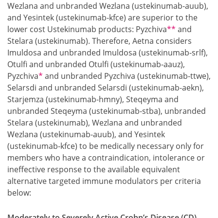
Wezlana and unbranded Wezlana (ustekinumab-auub),
and Yesintek (ustekinumab-kfce) are superior to the
Footnote
lower cost Ustekinumab products: Pyzchiva
**
and
Stelara (ustekinumab). Therefore, Aetna considers
Imuldosa and unbranded Imuldosa (ustekinumab-srlf),
Otulfi and unbranded Otulfi (ustekinumab-aauz),
Footnote
Pyzchiva
*
and unbranded Pyzchiva (ustekinumab-ttwe),
Selarsdi and unbranded Selarsdi (ustekinumab-aekn),
Starjemza (ustekinumab-hmny), Steqeyma and
unbranded Steqeyma (ustekinumab-stba), unbranded
Stelara (ustekinumab), Wezlana and unbranded
Wezlana (ustekinumab-auub), and Yesintek
(ustekinumab-kfce) to be medically necessary only for
members who have a contraindication, intolerance or
ineffective response to the available equivalent
alternative targeted immune modulators per criteria
below:
Moderately to Severely Active Crohn’s Disease (CD)