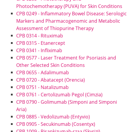
Photochemotherapy (PUVA) for Skin Conditions
CPB 0249 - Inflammatory Bowel Disease: Serologic
Markers and Pharmacogenomic and Metabolic
Assessment of Thiopurine Therapy
CPB 0314 - Rituximab
CPB 0315 - Etanercept
CPB 0341 - Infliximab
CPB 0577 - Laser Treatment for Psoriasis and
Other Selected Skin Conditions
CPB 0655 - Adalimumab
CPB 0720 - Abatacept (Orencia)
CPB 0751 - Natalizumab
CPB 0761 - Certolizumab Pegol (Cimzia)
CPB 0790 - Golimumab (Simponi and Simponi
Aria)
CPB 0885 - Vedolizumab (Entyvio)
CPB 0905 - Secukinumab (Cosentyx)
CPB 1009 - Risankizumab-rzaa (Skyrizi)