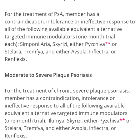
For the treatment of PsA, member has a
contraindication, intolerance or ineffective response to
all of the following available equivalent alternative
targeted immune modulators (one-month trial
Footnote
each): Simponi Aria, Skyrizi, either Pyzchiva
**
or
Stelara, Tremfya, and either Avsola, Inflectra, or
Renflexis.
Moderate to Severe Plaque Psoriasis
For the treatment of chronic severe plaque psoriasis,
member has a contraindication, intolerance or
ineffective response to all of the following available
equivalent alternative targeted immune modulators
Footnot
(one-month trial): Ilumya, Skyrizi, either Pyzchiva
**
or
Stelara, Tremfya, and either Avsola, Inflectra, or
Renflexis.