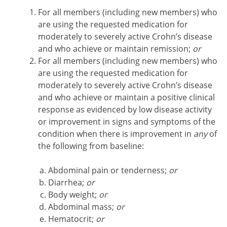
For all members (including new members) who
are using the requested medication for
moderately to severely active Crohn’s disease
and who achieve or maintain remission;
or
For all members (including new members) who
are using the requested medication for
moderately to severely active Crohn’s disease
and who achieve or maintain a positive clinical
response as evidenced by low disease activity
or improvement in signs and symptoms of the
condition when there is improvement in
any
of
the following from baseline:
Abdominal pain or tenderness;
or
Diarrhea;
or
Body weight;
or
Abdominal mass;
or
Hematocrit;
or