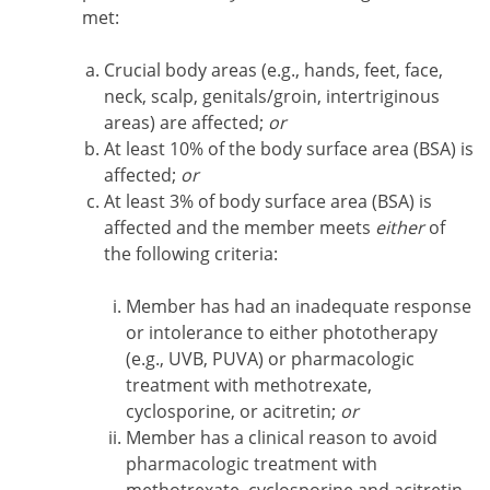
met:
Crucial body areas (e.g., hands, feet, face,
neck, scalp, genitals/groin, intertriginous
areas) are affected;
or
At least 10% of the body surface area (BSA) is
affected;
or
At least 3% of body surface area (BSA) is
affected and the member meets
either
of
the following criteria:
Member has had an inadequate response
or intolerance to either phototherapy
(e.g., UVB, PUVA) or pharmacologic
treatment with methotrexate,
cyclosporine, or acitretin;
or
Member has a clinical reason to avoid
pharmacologic treatment with