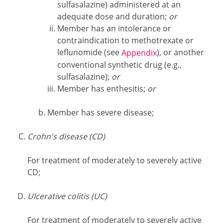
sulfasalazine) administered at an
adequate dose and duration;
or
Member has an intolerance or
contraindication to methotrexate or
leflunomide (see
), or another
Appendix
conventional synthetic drug (e.g.,
sulfasalazine);
or
Member has enthesitis;
or
Member has severe disease;
Crohn's disease (CD)
For treatment of moderately to severely active
CD;
Ulcerative colitis (UC)
For treatment of moderately to severely active