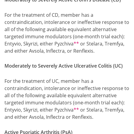
For the treatment of CD, member has a
contraindication, intolerance or ineffective response to
all of the following available equivalent alternative
targeted immune modulators (one-month trial each):
Footnote
Entyvio, Skyrizi, either Pyzchiva
**
or Stelara, Tremfya,
and either Avsola, Inflectra, or Renflexis.
Moderately to Severely Active Ulcerative Colitis (UC)
For the treatment of UC, member has a
contraindication, intolerance or ineffective response to
all of the following available equivalent alternative
targeted immune modulators (one-month trial each):
Footnote
Entyvio, Skyrizi, either Pyzchiva
**
or Stelara, Tremfya,
and either Avsola, Inflectra or Renflexis.
Active Psoriatic Arthritis (PsA)