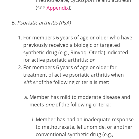
methotrexate, cyclosporine and acitretin
(see
);
Appendix
Psoriatic arthritis (PsA)
For members 6 years of age or older who have
previously received a biologic or targeted
synthetic drug (e.g., Rinvoq, Otezla) indicated
for active psoriatic arthritis;
or
For members 6 years of age or older for
treatment of active psoriatic arthritis when
either
of the following criteria is met:
Member has mild to moderate disease and
meets
one
of the following criteria:
Member has had an inadequate response
to methotrexate, leflunomide, or another
conventional synthetic drug (e.g.,