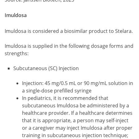
Imuldosa
Imuldosa is considered a biosimilar product to Stelara.
Imuldosa is supplied in the following dosage forms and
strengths:
Subcutaneous (SC) Injection
Injection: 45 mg/0.5 mL or 90 mg/mL solution in
a single-dose prefilled syringe
In pediatrics, it is recommended that
subcutaneous Imuldosa be administered by a
healthcare provider. If a healthcare determines
that it is appropriate, a person may self-inject
or a caregiver may inject Imuldosa after proper
training in subcutaneous injection technique;