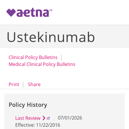
-->
Ustekinumab
Clinical Policy Bulletins
Medical Clinical Policy Bulletins
opens a dialog
opens in a new window
Print
Share
Policy History
07/01/2026
Last Review
Effective: 11/22/2016