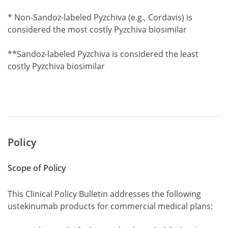
Footnote1
* Non-Sandoz-labeled Pyzchiva (e.g., Cordavis) is
considered the most costly Pyzchiva biosimilar
Footnote1
**Sandoz-labeled Pyzchiva is considered the least
costly Pyzchiva biosimilar
Policy
Scope of Policy
This Clinical Policy Bulletin addresses the following
ustekinumab products for commercial medical plans: