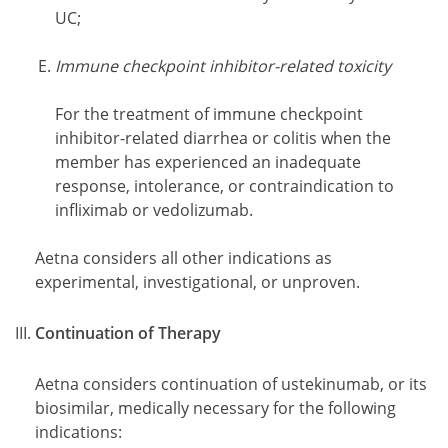
UC;
Immune checkpoint inhibitor-related toxicity
For the treatment of immune checkpoint
inhibitor-related diarrhea or colitis when the
member has experienced an inadequate
response, intolerance, or contraindication to
infliximab or vedolizumab.
Aetna considers all other indications as
experimental, investigational, or unproven.
Continuation of Therapy
Aetna considers continuation of ustekinumab, or its
biosimilar, medically necessary for the following
indications: