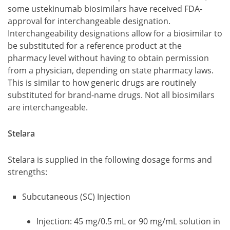
some ustekinumab biosimilars have received FDA-
approval for interchangeable designation.
Interchangeability designations allow for a biosimilar to
be substituted for a reference product at the
pharmacy level without having to obtain permission
from a physician, depending on state pharmacy laws.
This is similar to how generic drugs are routinely
substituted for brand-name drugs. Not all biosimilars
are interchangeable.
Stelara
Stelara is supplied in the following dosage forms and
strengths:
Subcutaneous (SC) Injection
Injection: 45 mg/0.5 mL or 90 mg/mL solution in