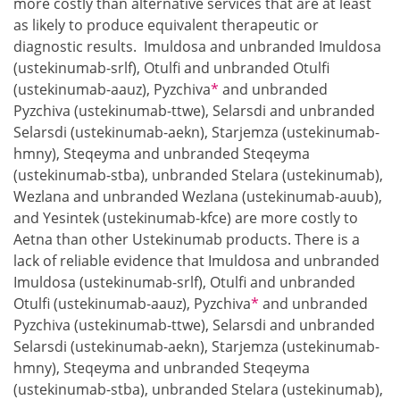
more costly than alternative services that are at least
as likely to produce equivalent therapeutic or
diagnostic results. Imuldosa and unbranded Imuldosa
(ustekinumab-srlf), Otulfi and unbranded Otulfi
Footnote
(ustekinumab-aauz), Pyzchiva
*
and unbranded
Pyzchiva (ustekinumab-ttwe), Selarsdi and unbranded
Selarsdi (ustekinumab-aekn), Starjemza (ustekinumab-
hmny), Steqeyma and unbranded Steqeyma
(ustekinumab-stba), unbranded Stelara (ustekinumab),
Wezlana and unbranded Wezlana (ustekinumab-auub),
and Yesintek (ustekinumab-kfce) are more costly to
Aetna than other Ustekinumab products. There is a
lack of reliable evidence that Imuldosa and unbranded
Imuldosa (ustekinumab-srlf), Otulfi and unbranded
Footnote
Otulfi (ustekinumab-aauz), Pyzchiva
*
and unbranded
Pyzchiva (ustekinumab-ttwe), Selarsdi and unbranded
Selarsdi (ustekinumab-aekn), Starjemza (ustekinumab-
hmny), Steqeyma and unbranded Steqeyma
(ustekinumab-stba), unbranded Stelara (ustekinumab),