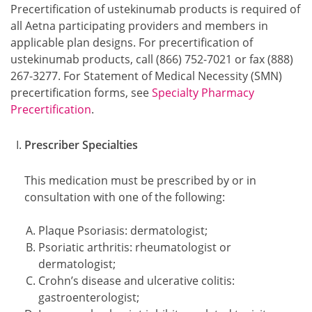
Precertification of ustekinumab products is required of
all Aetna participating providers and members in
applicable plan designs. For precertification of
ustekinumab products, call (866) 752-7021 or fax (888)
267-3277. For Statement of Medical Necessity (SMN)
precertification forms, see
Specialty Pharmacy
Precertification
.
Prescriber Specialties
This medication must be prescribed by or in
consultation with one of the following:
Plaque Psoriasis: dermatologist;
Psoriatic arthritis: rheumatologist or
dermatologist;
Crohn’s disease and ulcerative colitis:
gastroenterologist;