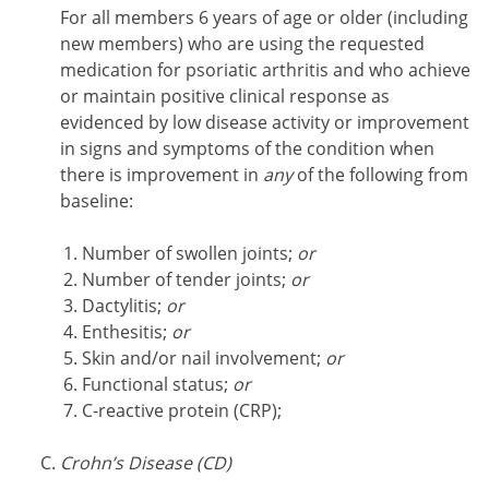
For all members 6 years of age or older (including
new members) who are using the requested
medication for psoriatic arthritis and who achieve
or maintain positive clinical response as
evidenced by low disease activity or improvement
in signs and symptoms of the condition when
there is improvement in
any
of the following from
baseline:
Number of swollen joints;
or
Number of tender joints;
or
Dactylitis;
or
Enthesitis;
or
Skin and/or nail involvement;
or
Functional status;
or
C-reactive protein (CRP);
Crohn’s Disease (CD)