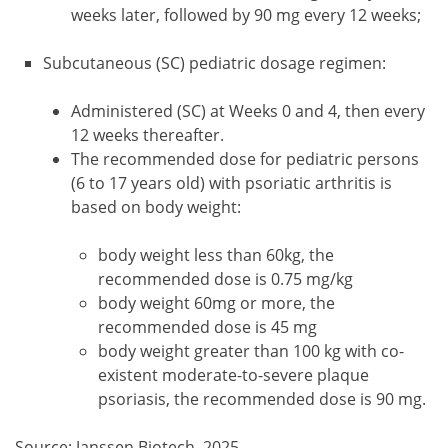
weeks later, followed by 90 mg every 12 weeks;
Subcutaneous (SC) pediatric dosage regimen:
Administered (SC) at Weeks 0 and 4, then every
12 weeks thereafter.
The recommended dose for pediatric persons
(6 to 17 years old) with psoriatic arthritis is
based on body weight:
body weight less than 60kg, the
recommended dose is 0.75 mg/kg
body weight 60mg or more, the
recommended dose is 45 mg
body weight greater than 100 kg with co-
existent moderate-to-severe plaque
psoriasis, the recommended dose is 90 mg.
Source: Janssen Biotech, 2025