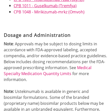
CPB 1011 - Guselkumab (Tremfya)
CPB 1048 - Mirikizumab-mrkz (Omvoh)
Dosage and Administration
Note
: Approvals may be subject to dosing limits in
accordance with FDA-approved labeling, accepted
compendia, and/or evidence-based practice guidelines.
Below includes dosing recommendations per the FDA-
approved prescribing information. See
Medical
Specialty Medication Quantity Limits
for more
information.
Note:
Ustekinumab is available in generic and
biosimilar formulations. Some of the branded
(proprietary name) biosimilar products below may be
available in an unbranded equivalent. Furthermore,