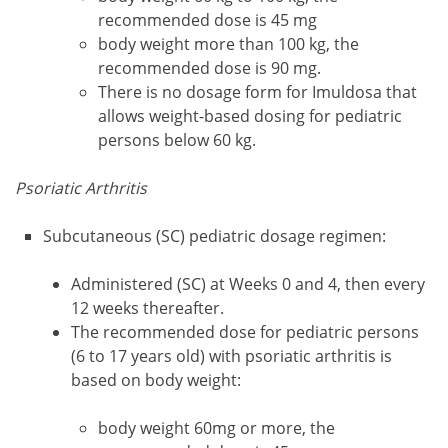
recommended dose is 45 mg
body weight more than 100 kg, the
recommended dose is 90 mg.
There is no dosage form for Imuldosa that
allows weight-based dosing for pediatric
persons below 60 kg.
Psoriatic Arthritis
Subcutaneous (SC) pediatric dosage regimen:
Administered (SC) at Weeks 0 and 4, then every
12 weeks thereafter.
The recommended dose for pediatric persons
(6 to 17 years old) with psoriatic arthritis is
based on body weight:
body weight 60mg or more, the