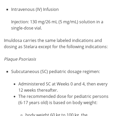
Intravenous (IV) Infusion
Injection: 130 mg/26 mL (5 mg/mL) solution in a
single-dose vial.
Imuldosa carries the same labeled indications and
dosing as Stelara except for the following indications:
Plaque Psoriasis
Subcutaneous (SC) pediatric dosage regimen:
Administered SC at Weeks 0 and 4, then every
12 weeks thereafter.
The recommended dose for pediatric persons
(6-17 years old) is based on body weight:
body weight 60 kg to 100 kg, the