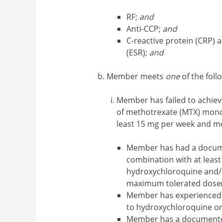
RF;
and
Anti-CCP;
and
C-reactive protein (CRP) 
(ESR);
and
Member meets
one
of the follo
Member has failed to achieve
of methotrexate (MTX) mono
least 15 mg per week and 
Member has had a docum
combination with at least
hydroxychloroquine and/or
maximum tolerated dose(
Member has experienced 
to hydroxychloroquine or
Member has a documented