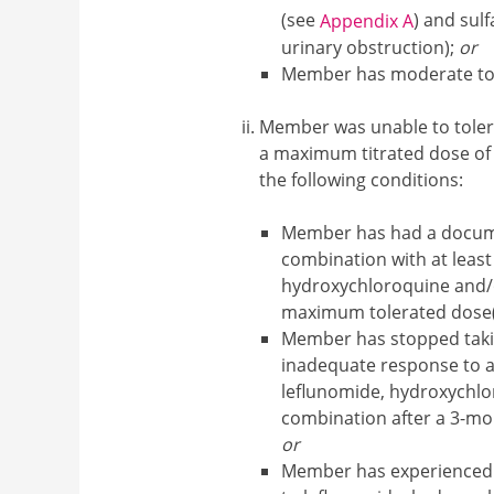
(see
) and sulf
Appendix A
urinary obstruction);
or
Member has moderate to h
Member was unable to toler
a maximum titrated dose of
the following conditions:
Member has had a docum
combination with at least
hydroxychloroquine and/or
maximum tolerated dose(
Member has stopped tak
inadequate response to an
leflunomide, hydroxychlor
combination after a 3-mo
or
Member has experienced 