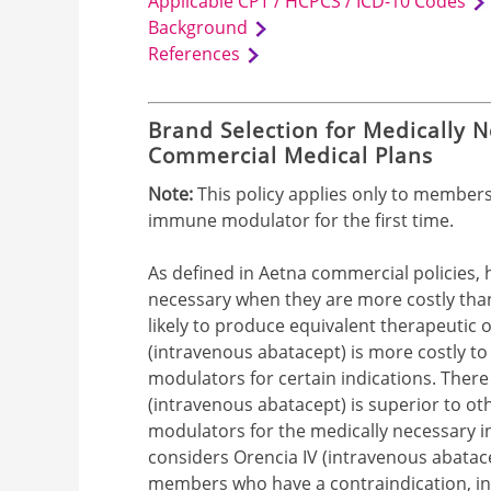
Applicable CPT / HCPCS / ICD-10 Codes
Background
References
Brand Selection for Medically N
Commercial Medical Plans
Note:
This policy applies only to member
immune modulator for the first time.
As defined in Aetna commercial policies, 
necessary when they are more costly than 
likely to produce equivalent therapeutic o
(intravenous abatacept) is more costly 
modulators for certain indications. There i
(intravenous abatacept) is superior to o
modulators for the medically necessary in
considers Orencia IV (intravenous abatace
members who have a contraindication, int