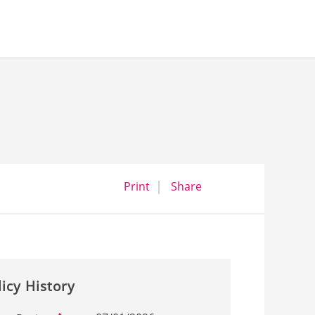
opens a dialog
opens in a new wind
Print
Share
licy History