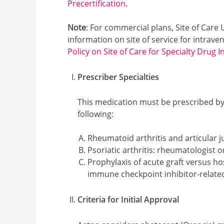
Precertification
.
Note
: For commercial plans, Site of Care
information on site of service for intrav
Policy on Site of Care for Specialty Drug I
Prescriber Specialties
This medication must be prescribed by 
following:
Rheumatoid arthritis and articular ju
Psoriatic arthritis: rheumatologist 
Prophylaxis of acute graft versus h
immune checkpoint inhibitor-related 
Criteria for Initial Approval