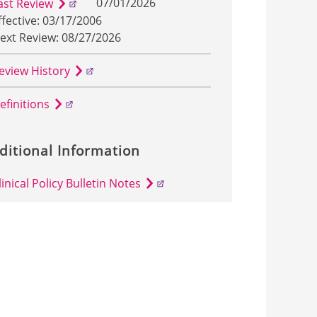
07/01/2026
ast Review
ffective: 03/17/2006
ext Review: 08/27/2026
eview History
efinitions
ditional Information
linical Policy Bulletin Notes