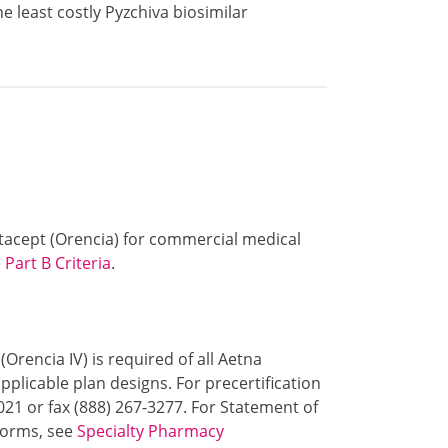
e least costly Pyzchiva biosimilar
batacept (Orencia) for commercial medical
Part B Criteria
.
(Orencia IV) is required of all Aetna
plicable plan designs. For precertification
021 or fax (888) 267-3277. For Statement of
 forms, see
Specialty Pharmacy