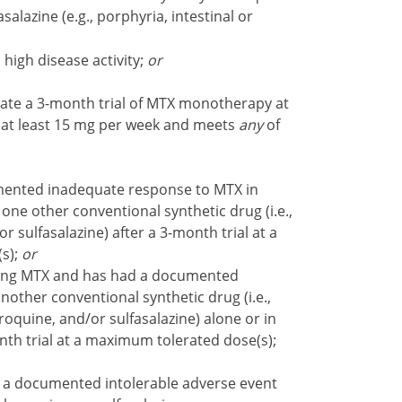
asalazine (e.g., porphyria, intestinal or
igh disease activity;
or
ate a 3-month trial of MTX monotherapy at
 at least 15 mg per week and meets
any
of
ented inadequate response to MTX in
 one other conventional synthetic drug (i.e.,
 sulfasalazine) after a 3-month trial at a
s);
or
ing MTX and has had a documented
other conventional synthetic drug (i.e.,
oquine, and/or sulfasalazine) alone or in
nth trial at a maximum tolerated dose(s);
a documented intolerable adverse event