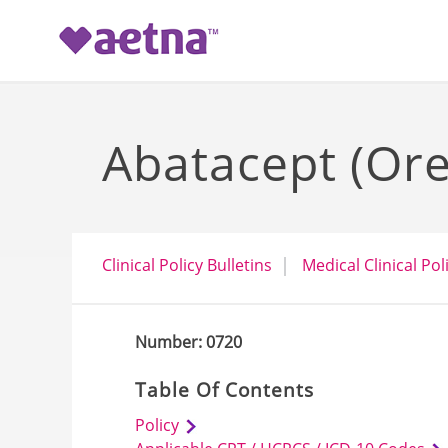
-->
Abatacept (Ore
Clinical Policy Bulletins
Medical Clinical Pol
Number: 0720
Table Of Contents
Policy