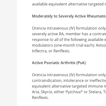
available equivalent alternative targete
Moderately to Severely Active Rheumatoid
Orencia intravenous (IV) formulation only
severely active RA, member has a contrain
response to all of the following availabl
modulators (one-month trial each): Avto
Inflectra, or Renflexis.
Active Psoriatic Arthritis (PsA)
Orencia intravenous (IV) formulation onl
contraindication, intolerance or ineffectiv
equivalent alternative targeted immune 
Footnote
Aria, Skyrizi, either Pyzchiva
*
or Stelara, T
Renflexis.