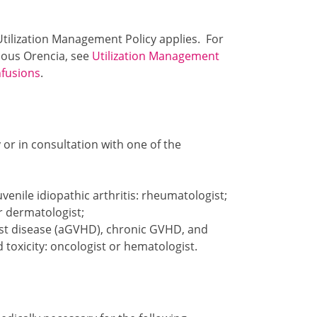
 Utilization Management Policy applies. For
enous Orencia, see
Utilization Management
nfusions
.
or in consultation with one of the
venile idiopathic arthritis: rheumatologist;
or dermatologist;
ost disease (aGVHD), chronic GVHD, and
toxicity: oncologist or hematologist.