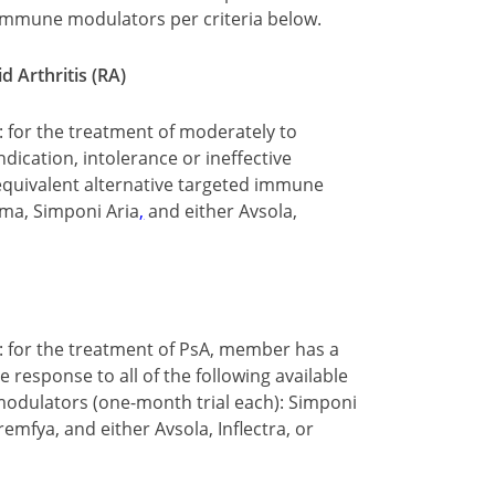
d immune modulators per criteria below.
 Arthritis (RA)
: for the treatment of moderately to
dication, intolerance or ineffective
e equivalent alternative targeted immune
zma, Simponi Aria
,
and either Avsola,
y: for the treatment of PsA, member has a
e response to all of the following available
modulators (one-month trial each): Simponi
remfya, and either Avsola, Inflectra, or