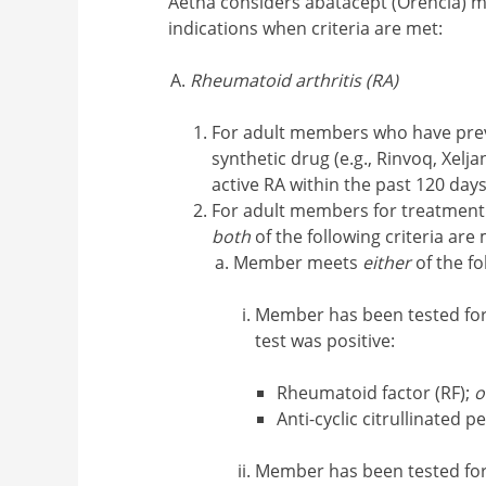
Aetna considers abatacept (Orencia) me
indications when criteria are met:
Rheumatoid arthritis (RA)
For adult members who have previ
synthetic drug (e.g., Rinvoq, Xelj
active RA within the past 120 day
For adult members for treatment 
both
of the following criteria are 
Member meets
either
of the fo
Member has been tested for 
test was positive:
Rheumatoid factor (RF);
o
Anti-cyclic citrullinated p
Member has been tested fo