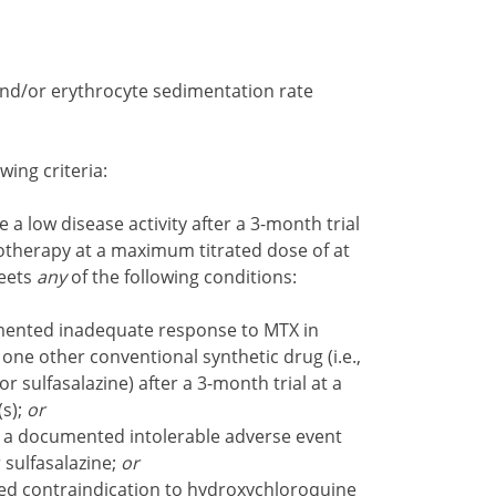
and/or erythrocyte sedimentation rate
wing criteria:
 a low disease activity after a 3-month trial
therapy at a maximum titrated dose of at
meets
any
of the following conditions:
ented inadequate response to MTX in
 one other conventional synthetic drug (i.e.,
 sulfasalazine) after a 3-month trial at a
s);
or
a documented intolerable adverse event
 sulfasalazine;
or
 contraindication to hydroxychloroquine