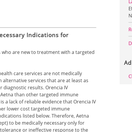
L
E
N
R
ecessary Indications for
D
s who are new to treatment with a targeted
Ad
health care services are not medically
C
alternative services that are at least as
r diagnostic results. Orencia IV
to Aetna than other targeted immune
s a lack of reliable evidence that Orencia IV
ther lower cost targeted immune
dications listed below. Therefore, Aetna
pt) to be medically necessary only for
olerance or ineffective response to the