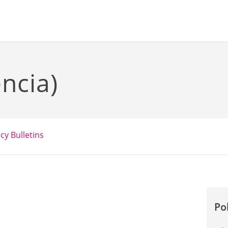
ncia)
icy Bulletins
Po