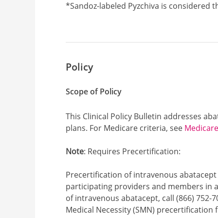
Footnote1
*Sandoz-labeled Pyzchiva is considered th
Policy
Scope of Policy
This Clinical Policy Bulletin addresses a
plans. For Medicare criteria, see
Medicare 
Note
: Requires Precertification:
Precertification of intravenous abatacept 
participating providers and members in ap
of intravenous abatacept, call (866) 752-7
Medical Necessity (SMN) precertification