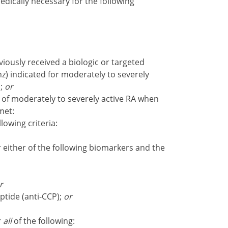
dically necessary for the following
ously received a biologic or targeted
anz) indicated for moderately to severely
s;
or
of moderately to severely active RA when
met:
llowing criteria:
either of the following biomarkers and the
r
eptide (anti-CCP);
or
r
all
of the following: