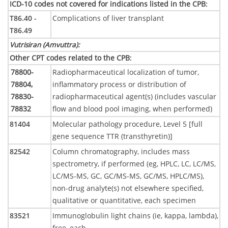
ICD-10 codes not covered for indications listed in the CPB
:
T86.40 -
Complications of liver transplant
T86.49
Vutrisiran (Amvuttra)
:
Other CPT codes related to the CPB
:
78800-
Radiopharmaceutical localization of tumor,
78804,
inflammatory process or distribution of
78830-
radiopharmaceutical agent(s) (includes vascular
78832
flow and blood pool imaging, when performed)
81404
Molecular pathology procedure, Level 5 [full
gene sequence TTR (transthyretin)]
82542
Column chromatography, includes mass
spectrometry, if performed (eg, HPLC, LC, LC/MS,
LC/MS-MS, GC, GC/MS-MS, GC/MS, HPLC/MS),
non-drug analyte(s) not elsewhere specified,
qualitative or quantitative, each specimen
83521
Immunoglobulin light chains (ie, kappa, lambda),
free, each