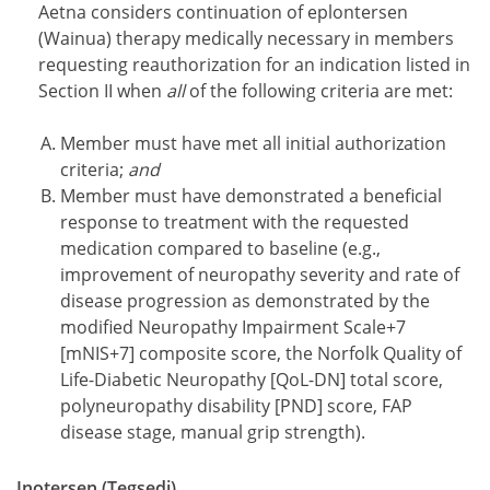
Aetna considers continuation of eplontersen
(Wainua) therapy medically necessary in members
requesting reauthorization for an indication listed in
Section II when
all
of the following criteria are met:
Member must have met all initial authorization
criteria;
and
Member must have demonstrated a beneficial
response to treatment with the requested
medication compared to baseline (e.g.,
improvement of neuropathy severity and rate of
disease progression as demonstrated by the
modified Neuropathy Impairment Scale+7
[mNIS+7] composite score, the Norfolk Quality of
Life-Diabetic Neuropathy [QoL-DN] total score,
polyneuropathy disability [PND] score, FAP
disease stage, manual grip strength).
Inotersen (Tegsedi)