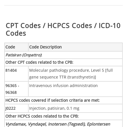
Table:
CPT Codes / HCPCS Codes / ICD-10
Codes
Code
Code Description
Patisiran (Onpattro)
:
Other CPT codes related to the CPB
:
81404
Molecular pathology procedure, Level 5 [full
gene sequence TTR (transthyretin)]
96365 -
Intravenous infusion administration
96368
HCPCS codes covered if selection criteria are met
:
J0222
Injection, patisiran, 0.1 mg
Other HCPCS codes related to the CPB
:
Vyndamax, Vyndaqel, Inotersen (Tegsedi), Eplontersen