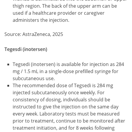
thigh region. The back of the upper arm can be
used if a healthcare provider or caregiver
administers the injection.
Source: AstraZeneca, 2025
Tegesdi (inotersen)
Tegsedi (inotersen) is available for injection as 284
mg / 1.5 mL in a single-dose prefilled syringe for
subcutaneous use.
The recommended dose of Tegsedi is 284 mg
injected subcutaneously once weekly. For
consistency of dosing, individuals should be
instructed to give the injection on the same day
every week. Laboratory tests must be measured
prior to treatment, continue to be monitored after
treatment initiation, and for 8 weeks following