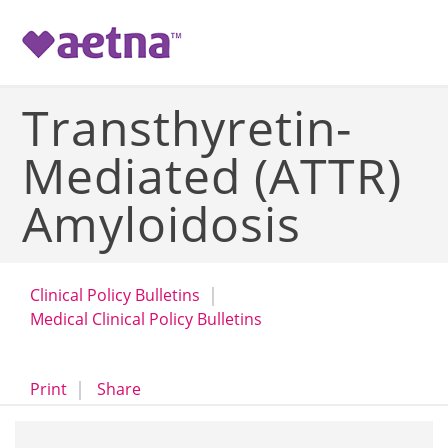
-->
Transthyretin-
Mediated (ATTR)
Amyloidosis
Clinical Policy Bulletins
Medical Clinical Policy Bulletins
opens a dialog
opens in a new window
Print
Share