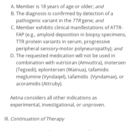
Member is 18 years of age or older;
and
The diagnosis is confirmed by detection of a
pathogenic variant in the
TTR
gene;
and
Member exhibits clinical manifestations of ATTR-
FAP (e.g., amyloid deposition in biopsy specimens,
TTR protein variants in serum, progressive
peripheral sensory-motor polyneuropathy);
and
The requested medication will not be used in
combination with vutrisiran (Amvuttra), inotersen
(Tegsedi), eplontersen (Wainua), tafamidis
meglumine (Vyndaqel), tafamidis (Vyndamax), or
acoramidis (Attruby).
Aetna considers all other indications as
experimental, investigational, or unproven.
Continuation of Therapy