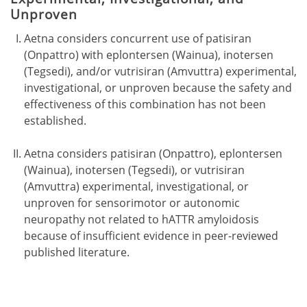
Unproven
Aetna considers concurrent use of patisiran
(Onpattro) with eplontersen (Wainua), inotersen
(Tegsedi), and/or vutrisiran (Amvuttra) experimental,
investigational, or unproven because the safety and
effectiveness of this combination has not been
established.
Aetna considers patisiran (Onpattro), eplontersen
(Wainua), inotersen (Tegsedi), or vutrisiran
(Amvuttra) experimental, investigational, or
unproven for sensorimotor or autonomic
neuropathy not related to hATTR amyloidosis
because of insufficient evidence in peer-reviewed
published literature.