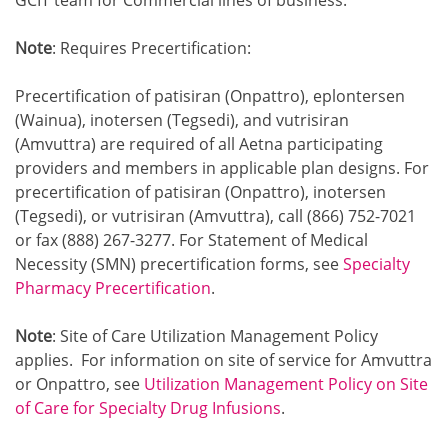
GCIT team for Commercial lines of business.
Note
: Requires Precertification:
Precertification of patisiran (Onpattro), eplontersen
(Wainua), inotersen (Tegsedi), and vutrisiran
(Amvuttra) are required of all Aetna participating
providers and members in applicable plan designs. For
precertification of patisiran (Onpattro), inotersen
(Tegsedi), or vutrisiran (Amvuttra), call (866) 752-7021
or fax (888) 267-3277. For Statement of Medical
Necessity (SMN) precertification forms, see
Specialty
Pharmacy Precertification
.
Note
: Site of Care Utilization Management Policy
applies. For information on site of service for Amvuttra
or Onpattro, see
Utilization Management Policy on Site
of Care for Specialty Drug Infusions
.