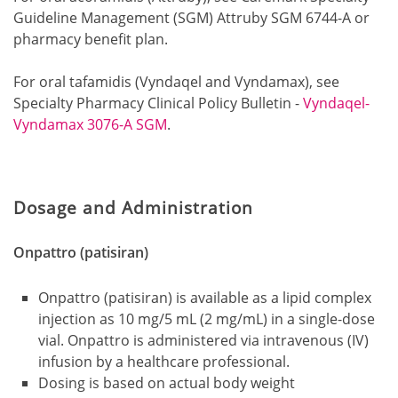
Guideline Management (SGM) Attruby SGM 6744-A or
pharmacy benefit plan.
For oral tafamidis (Vyndaqel and Vyndamax), see
Specialty Pharmacy Clinical Policy Bulletin -
Vyndaqel-
Vyndamax 3076-A SGM
.
Dosage and Administration
Onpattro (patisiran)
Onpattro (patisiran) is available as a lipid complex
injection as 10 mg/5 mL (2 mg/mL) in a single-dose
vial. Onpattro is administered via intravenous (IV)
infusion by a healthcare professional.
Dosing is based on actual body weight