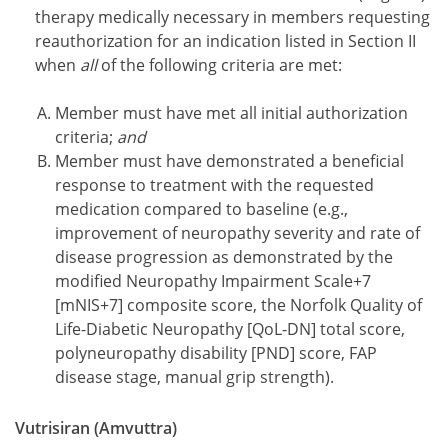
therapy medically necessary in members requesting
reauthorization for an indication listed in Section II
when
all
of the following criteria are met:
Member must have met all initial authorization
criteria;
and
Member must have demonstrated a beneficial
response to treatment with the requested
medication compared to baseline (e.g.,
improvement of neuropathy severity and rate of
disease progression as demonstrated by the
modified Neuropathy Impairment Scale+7
[mNIS+7] composite score, the Norfolk Quality of
Life-Diabetic Neuropathy [QoL-DN] total score,
polyneuropathy disability [PND] score, FAP
disease stage, manual grip strength).
Vutrisiran (Amvuttra)