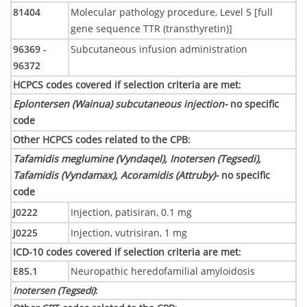
81404
Molecular pathology procedure, Level 5 [full
gene sequence TTR (transthyretin)]
96369 -
Subcutaneous infusion administration
96372
HCPCS codes covered if selection criteria are met
:
Eplontersen (Wainua) subcutaneous injection-
no specific
code
Other HCPCS codes related to the CPB
:
Tafamidis meglumine (Vyndaqel), Inotersen (Tegsedi),
Tafamidis (Vyndamax), Acoramidis (Attruby)-
no specific
code
J0222
Injection, patisiran, 0.1 mg
J0225
Injection, vutrisiran, 1 mg
ICD-10 codes covered if selection criteria are met
:
E85.1
Neuropathic heredofamilial amyloidosis
Inotersen (Tegsedi)
: