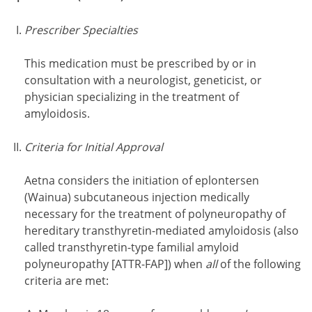
Prescriber Specialties
This medication must be prescribed by or in
consultation with a neurologist, geneticist, or
physician specializing in the treatment of
amyloidosis.
Criteria for Initial Approval
Aetna considers the initiation of eplontersen
(Wainua) subcutaneous injection medically
necessary for the treatment of polyneuropathy of
hereditary transthyretin-mediated amyloidosis (also
called transthyretin-type familial amyloid
polyneuropathy [ATTR-FAP]) when
all
of the following
criteria are met: