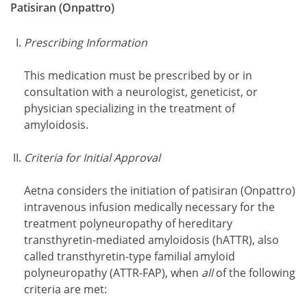
Patisiran (Onpattro)
Prescribing Information
This medication must be prescribed by or in
consultation with a neurologist, geneticist, or
physician specializing in the treatment of
amyloidosis.
Criteria for Initial Approval
Aetna considers the initiation of patisiran (Onpattro)
intravenous infusion medically necessary for the
treatment polyneuropathy of hereditary
transthyretin-mediated amyloidosis (hATTR), also
called transthyretin-type familial amyloid
polyneuropathy (ATTR-FAP), when
all
of the following
criteria are met: