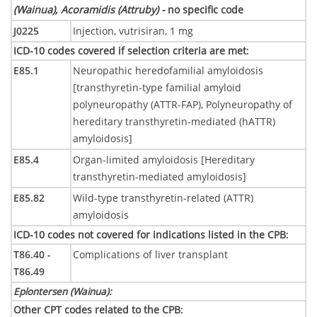
(Wainua), Acoramidis (Attruby) -
no specific code
J0225
Injection, vutrisiran, 1 mg
ICD-10 codes covered if selection criteria are met
:
E85.1
Neuropathic heredofamilial amyloidosis
[transthyretin-type familial amyloid
polyneuropathy (ATTR-FAP), Polyneuropathy of
hereditary transthyretin-mediated (hATTR)
amyloidosis]
E85.4
Organ-limited amyloidosis [Hereditary
transthyretin-mediated amyloidosis]
E85.82
Wild-type transthyretin-related (ATTR)
amyloidosis
ICD-10 codes not covered for indications listed in the CPB
:
T86.40 -
Complications of liver transplant
T86.49
Eplontersen (Wainua)
:
Other CPT codes related to the CPB
: