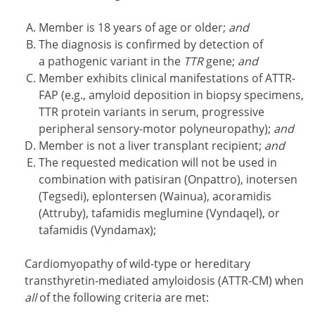
Member is 18 years of age or older;
and
The diagnosis is confirmed by detection of
a pathogenic variant in the
TTR
gene;
and
Member exhibits clinical manifestations of ATTR-
FAP (e.g., amyloid deposition in biopsy specimens,
TTR protein variants in serum, progressive
peripheral sensory-motor polyneuropathy);
and
Member is not a liver transplant recipient;
and
The requested medication will not be used in
combination with patisiran (Onpattro), inotersen
(Tegsedi), eplontersen (Wainua), acoramidis
(Attruby), tafamidis meglumine (Vyndaqel), or
tafamidis (Vyndamax);
Cardiomyopathy of wild-type or hereditary
transthyretin-mediated amyloidosis (ATTR-CM) when
all
of the following criteria are met: