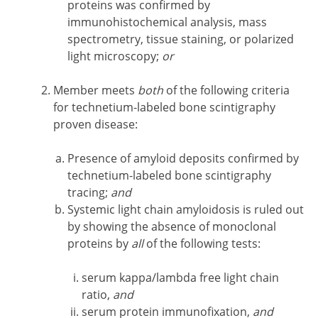
proteins was confirmed by
immunohistochemical analysis, mass
spectrometry, tissue staining, or polarized
light microscopy;
or
Member meets
both
of the following criteria
for technetium-labeled bone scintigraphy
proven disease:
Presence of amyloid deposits confirmed by
technetium-labeled bone scintigraphy
tracing;
and
Systemic light chain amyloidosis is ruled out
by showing the absence of monoclonal
proteins by
all
of the following tests:
serum kappa/lambda free light chain
ratio,
and
serum protein immunofixation,
and