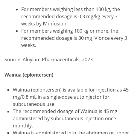
For members weighing less than 100 kg, the
recommended dosage is 0.3 mg/kg every 3
weeks by IV infusion.
For members weighing 100 kg or more, the
recommended dosage is 30 mg IV once every 3
weeks.
Source: Alnylam Pharmaceuticals, 2023
Wainua (eplontersen)
Wainua (eplontersen) is available for injection as 45
mg/0.8 mL in a single-dose autoinjector for
subcutaneous use.
The recommended dosage of Wainua is 45 mg
administered by subcutaneous injection once
monthly.
Wainua is administered into the abdomen or upper