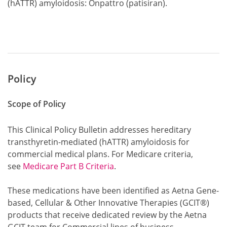
(hATTR) amyloidosis: Onpattro (patisiran).
Policy
Scope of Policy
This Clinical Policy Bulletin addresses hereditary
transthyretin-mediated (hATTR) amyloidosis for
commercial medical plans. For Medicare criteria,
see
Medicare Part B Criteria
.
These medications have been identified as Aetna Gene-
based, Cellular & Other Innovative Therapies (GCIT®)
products that receive dedicated review by the Aetna