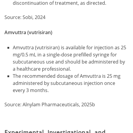
discontinuation of treatment, as directed.
Source: Sobi, 2024
Amvuttra (vutrisiran)
Amvuttra (vutrisiran) is available for injection as 25
mg/0.5 mL in a single-dose prefilled syringe for
subcutaneous use and should be administered by
a healthcare professional.
The recommended dosage of Amvuttra is 25 mg
administered by subcutaneous injection once
every 3 months.
Source: Alnylam Pharmaceuticals, 2025b
Experimental, Investigational, and