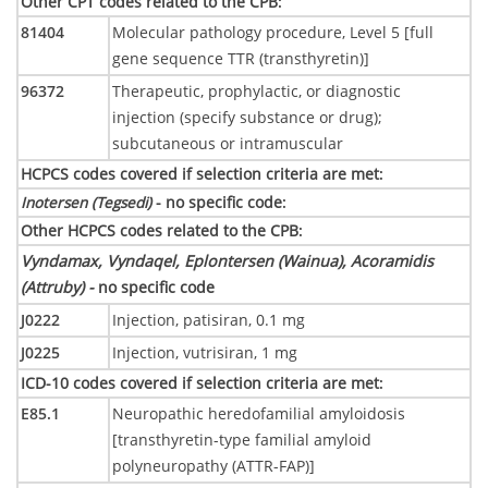
Other CPT codes related to the CPB
:
81404
Molecular pathology procedure, Level 5 [full
gene sequence TTR (transthyretin)]
96372
Therapeutic, prophylactic, or diagnostic
injection (specify substance or drug);
subcutaneous or intramuscular
HCPCS codes covered if selection criteria are met
:
Inotersen (Tegsedi)
- no specific code
:
Other HCPCS codes related to the CPB
:
Vyndamax, Vyndaqel, Eplontersen (Wainua), Acoramidis
(Attruby) -
no specific code
J0222
Injection, patisiran, 0.1 mg
J0225
Injection, vutrisiran, 1 mg
ICD-10 codes covered if selection criteria are met
:
E85.1
Neuropathic heredofamilial amyloidosis
[transthyretin-type familial amyloid
polyneuropathy (ATTR-FAP)]