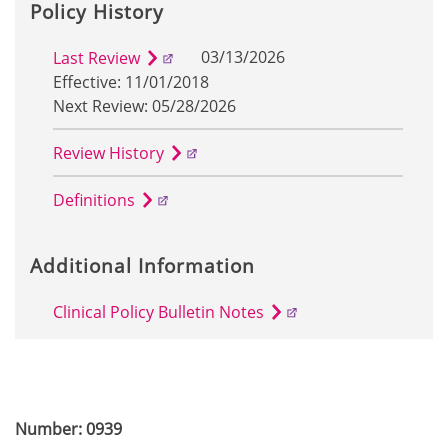
Policy History
03/13/2026
Last Review
Effective: 11/01/2018
Next Review: 05/28/2026
Review History
Definitions
Additional Information
Clinical Policy Bulletin Notes
Number: 0939