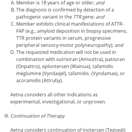
Member is 18 years of age or older;
and
The diagnosis is confirmed by detection of a
pathogenic variant in the
TTR
gene;
and
Member exhibits clinical manifestations of ATTR-
FAP (e.g., amyloid deposition in biopsy specimens,
TTR protein variants in serum, progressive
peripheral sensory-motor polyneuropathy);
and
The requested medication will not be used in
combination with vutrisiran (Amvuttra), patisiran
(Onpattro), eplontersen (Wainua), tafamidis
meglumine (Vyndaqel), tafamidis (Vyndamax), or
acoramidis (Attruby).
Aetna considers all other indications as
experimental, investigational, or unproven.
Continuation of Therapy
Aetna considers continuation of inotersen (Tegsedi)