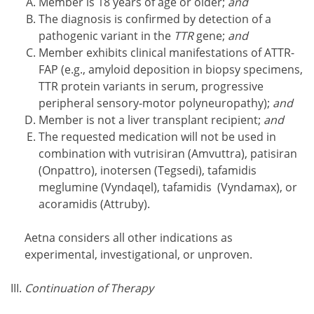
Member is 18 years of age or older;
and
The diagnosis is confirmed by detection of a
pathogenic variant in the
TTR
gene;
and
Member exhibits clinical manifestations of ATTR-
FAP (e.g., amyloid deposition in biopsy specimens,
TTR protein variants in serum, progressive
peripheral sensory-motor polyneuropathy);
and
Member is not a liver transplant recipient;
and
The requested medication will not be used in
combination with vutrisiran (Amvuttra), patisiran
(Onpattro), inotersen (Tegsedi), tafamidis
meglumine (Vyndaqel), tafamidis (Vyndamax), or
acoramidis (Attruby).
Aetna considers all other indications as
experimental, investigational, or unproven.
Continuation of Therapy