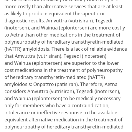
more costly than alternative services that are at least
as likely to produce equivalent therapeutic or
diagnostic results. Amvuttra (vutrisiran), Tegsedi
(inotersen), and Wainua (eplontersen) are more costly
to Aetna than other medications in the treatment of
polyneuropathy of hereditary transthyretin-mediated
(hATTR) amyloidosis. There is a lack of reliable evidence
that Amvuttra (vutrisiran), Tegsedi (inotersen),
and Wainua (eplontersen) are superior to the lower
cost medications in the treatment of polyneuropathy
of hereditary transthyretin-mediated (hATTR)
amyloidosis: Onpattro (patisiran). Therefore, Aetna
considers Amvuttra (vutrisiran), Tegsedi (inotersen),
and Wainua (eplontersen) to be medically necessary
only for members who have a contraindication,
intolerance or ineffective response to the available
equivalent alternative medication in the treatment of
polyneuropathy of hereditary transthyretin-mediated