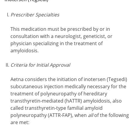
Prescriber Specialties
This medication must be prescribed by or in
consultation with a neurologist, geneticist, or
physician specializing in the treatment of
amyloidosis.
Criteria for Initial Approval
Aetna considers the initiation of inotersen (Tegsedi)
subcutaneous injection medically necessary for the
treatment of polyneuropathy of hereditary
transthyretin-mediated (hATTR) amyloidosis, also
called transthyretin-type familial amyloid
polyneuropathy (ATTR-FAP), when
all
of the following
are met: