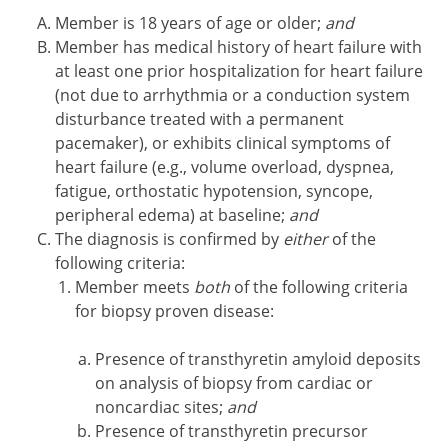
Member is 18 years of age or older;
and
Member has medical history of heart failure with
at least one prior hospitalization for heart failure
(not due to arrhythmia or a conduction system
disturbance treated with a permanent
pacemaker), or exhibits clinical symptoms of
heart failure (e.g., volume overload, dyspnea,
fatigue, orthostatic hypotension, syncope,
peripheral edema) at baseline;
and
The diagnosis is confirmed by
either
of the
following criteria:
Member meets
both
of the following criteria
for biopsy proven disease:
Presence of transthyretin amyloid deposits
on analysis of biopsy from cardiac or
noncardiac sites;
and
Presence of transthyretin precursor