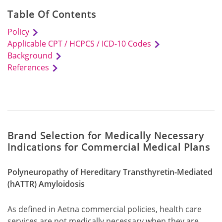
Table Of Contents
Policy
Applicable CPT / HCPCS / ICD-10 Codes
Background
References
Brand Selection for Medically Necessary
Indications for Commercial Medical Plans
Polyneuropathy of Hereditary Transthyretin-Mediated
(hATTR) Amyloidosis
As defined in Aetna commercial policies, health care
services are not medically necessary when they are