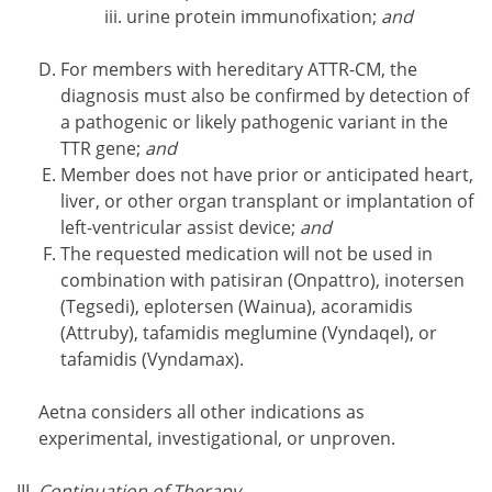
urine protein immunofixation;
and
For members with hereditary ATTR-CM, the
diagnosis must also be confirmed by detection of
a pathogenic or likely pathogenic variant in the
TTR gene;
and
Member does not have prior or anticipated heart,
liver, or other organ transplant or implantation of
left-ventricular assist device;
and
The requested medication will not be used in
combination with patisiran (Onpattro), inotersen
(Tegsedi), eplotersen (Wainua), acoramidis
(Attruby), tafamidis meglumine (Vyndaqel), or
tafamidis (Vyndamax).
Aetna considers all other indications as
experimental, investigational, or unproven.
Continuation of Therapy