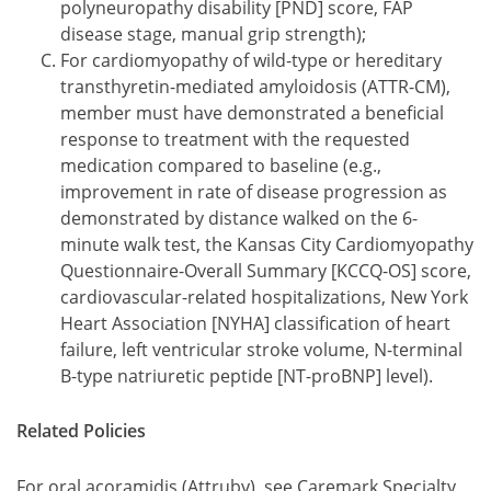
polyneuropathy disability [PND] score, FAP
disease stage, manual grip strength);
For cardiomyopathy of wild-type or hereditary
transthyretin-mediated amyloidosis (ATTR-CM),
member must have demonstrated a beneficial
response to treatment with the requested
medication compared to baseline (e.g.,
improvement in rate of disease progression as
demonstrated by distance walked on the 6-
minute walk test, the Kansas City Cardiomyopathy
Questionnaire-Overall Summary [KCCQ-OS] score,
cardiovascular-related hospitalizations, New York
Heart Association [NYHA] classification of heart
failure, left ventricular stroke volume, N-terminal
B-type natriuretic peptide [NT-proBNP] level).
Related Policies
For oral acoramidis (Attruby), see Caremark Specialty