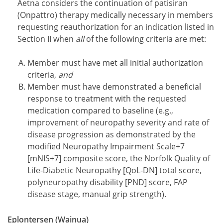
Aetna considers the continuation of patisiran
(Onpattro) therapy medically necessary in members
requesting reauthorization for an indication listed in
Section II when
all
of the following criteria are met:
Member must have met all initial authorization
criteria,
and
Member must have demonstrated a beneficial
response to treatment with the requested
medication compared to baseline (e.g.,
improvement of neuropathy severity and rate of
disease progression as demonstrated by the
modified Neuropathy Impairment Scale+7
[mNIS+7] composite score, the Norfolk Quality of
Life-Diabetic Neuropathy [QoL-DN] total score,
polyneuropathy disability [PND] score, FAP
disease stage, manual grip strength).
Eplontersen (Wainua)