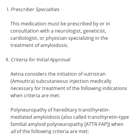
Prescriber Specialties
This medication must be prescribed by or in
consultation with a neurologist, geneticist,
cardiologist, or physician specializing in the
treatment of amyloidosis.
Criteria for Initial Approval
Aetna considers the initiation of vutrisiran
(Amvuttra) subcutaneous injection medically
necessary for treatment of the following indications
when criteria are met:
Polyneuropathy of hereditary transthyretin-
mediated amyloidosis (also called transthyretin-type
familial amyloid polyneuropathy [ATTR-FAP]) when
all
of the following criteria are met: