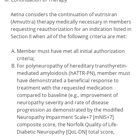
Aetna considers the continuation of vutrisiran
(Amvuttra) therapy medically necessary in members
requesting reauthorization for an indication listed in
Section II when
all
of the following criteria are met:
Member must have met all initial authorization
criteria;
For polyneuropathy of hereditary transthyretin-
mediated amyloidosis (hATTR-PN), member must
have demonstrated a beneficial response to
treatment with the requested medication
compared to baseline (e.g., improvement of
neuropathy severity and rate of disease
progression as demonstrated by the modified
Neuropathy Impairment Scale+7 [mNIS+7]
composite score, the Norfolk Quality of Life-
Diabetic Neuropathy [QoL-DN] total score,