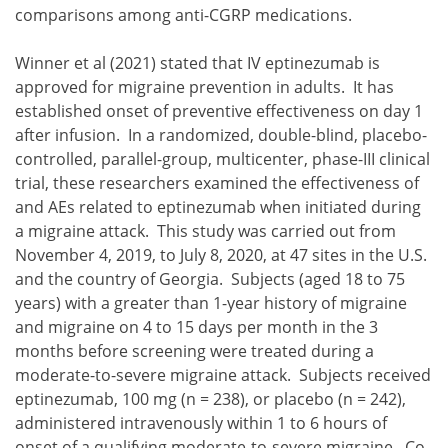
comparisons among anti-CGRP medications.
Winner et al (2021) stated that IV eptinezumab is
approved for migraine prevention in adults. It has
established onset of preventive effectiveness on day 1
after infusion. In a randomized, double-blind, placebo-
controlled, parallel-group, multicenter, phase-III clinical
trial, these researchers examined the effectiveness of
and AEs related to eptinezumab when initiated during
a migraine attack. This study was carried out from
November 4, 2019, to July 8, 2020, at 47 sites in the U.S.
and the country of Georgia. Subjects (aged 18 to 75
years) with a greater than 1-year history of migraine
and migraine on 4 to 15 days per month in the 3
months before screening were treated during a
moderate-to-severe migraine attack. Subjects received
eptinezumab, 100 mg (n = 238), or placebo (n = 242),
administered intravenously within 1 to 6 hours of
onset of a qualifying moderate-to-severe migraine. Co-