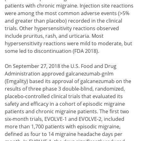
patients with chronic migraine. Injection site reactions
were among the most common adverse events (>5%
and greater than placebo) recorded in the clinical
trials. Other hypersensitivity reactions observed
include pruritus, rash, and urticaria. Most
hypersensitivity reactions were mild to moderate, but
some led to discontinuation (FDA 2018).
On September 27, 2018 the U.S. Food and Drug
Administration approved galcanezumab-gnlm
(Emgality) based its approval of galcanezumab on the
results of three phase 3 double-blind, randomized,
placebo-controlled clinical trials that evaluated its
safety and efficacy in a cohort of episodic migraine
patients and chronic migraine patients. The first two
six-month trials, EVOLVE-1 and EVOLVE-2, included
more than 1,700 patients with episodic migraine,
defined as four to 14 migraine headache days per