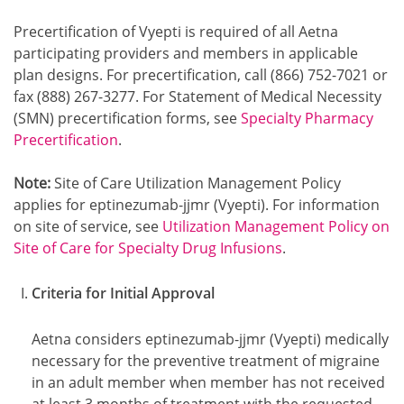
Precertification of Vyepti is required of all Aetna
participating providers and members in applicable
plan designs. For precertification, call (866) 752-7021 or
fax (888) 267-3277. For Statement of Medical Necessity
(SMN) precertification forms, see
Specialty Pharmacy
Precertification
.
Note:
Site of Care Utilization Management Policy
applies for eptinezumab-jjmr (Vyepti). For information
on site of service, see
Utilization Management Policy on
Site of Care for Specialty Drug Infusions
.
Criteria for Initial Approval
Aetna considers eptinezumab-jjmr (Vyepti) medically
necessary for the preventive treatment of migraine
in an adult member when member has not received