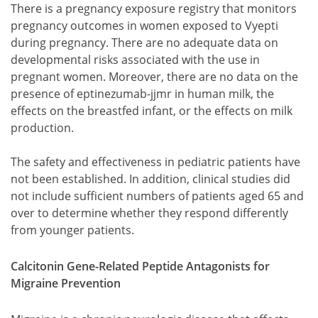
There is a pregnancy exposure registry that monitors
pregnancy outcomes in women exposed to Vyepti
during pregnancy. There are no adequate data on
developmental risks associated with the use in
pregnant women. Moreover, there are no data on the
presence of eptinezumab-jjmr in human milk, the
effects on the breastfed infant, or the effects on milk
production.
The safety and effectiveness in pediatric patients have
not been established. In addition, clinical studies did
not include sufficient numbers of patients aged 65 and
over to determine whether they respond differently
from younger patients.
Calcitonin Gene-Related Peptide Antagonists for
Migraine Prevention