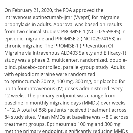
On February 21, 2020, the FDA approved the
intravenous eptinezumab-jjmr (Vyepti) for migraine
prophylaxis in adults. Approval was based on results
from two clinical studies: PROMISE-1 (NCT02559895) in
episodic migraine and PROMISE-2 ( NCT02974153) in
chronic migraine. The PROMISE-1 (PRevention Of
Migraine via Intravenous ALD403 Safety and Efficacy-1)
study was a phase 3, multicenter, randomized, double-
blind, placebo-controlled, parallel-group study. Adults
with episodic migraine were randomized
to eptinezumab 30 mg, 100 mg, 300 mg, or placebo for
up to four intravenous (IV) doses administered every
12 weeks. The primary endpoint was change from
baseline in monthly migraine days (MMDs) over weeks
1–12. A total of 888 patients received treatment across
84 study sites. Mean MMDs at baseline was ∼8.6 across
treatment groups. Eptinezumab 100 mg and 300 mg
met the primary endpoint, significantly reducing MMDs