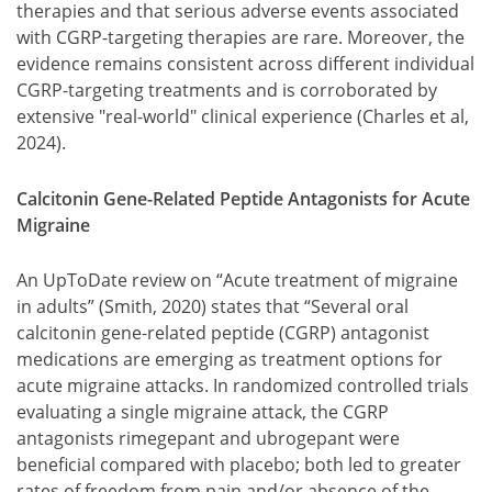
therapies and that serious adverse events associated
with CGRP-targeting therapies are rare. Moreover, the
evidence remains consistent across different individual
CGRP-targeting treatments and is corroborated by
extensive "real-world" clinical experience (Charles et al,
2024).
Calcitonin Gene-Related Peptide Antagonists for Acute
Migraine
An UpToDate review on “Acute treatment of migraine
in adults” (Smith, 2020) states that “Several oral
calcitonin gene-related peptide (CGRP) antagonist
medications are emerging as treatment options for
acute migraine attacks. In randomized controlled trials
evaluating a single migraine attack, the CGRP
antagonists rimegepant and ubrogepant were
beneficial compared with placebo; both led to greater
rates of freedom from pain and/or absence of the