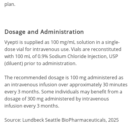
plan.
Dosage and Administration
Vyepti is supplied as 100 mg/mL solution in a single-
dose vial for intravenous use. Vials are reconstituted
with 100 mL of 0.9% Sodium Chloride Injection, USP
(diluent) prior to administration.
The recommended dosage is 100 mg administered as
an intravenous infusion over approximately 30 minutes
every 3 months. Some individuals may benefit from a
dosage of 300 mg administered by intravenous
infusion every 3 months.
Source: Lundbeck Seattle BioPharmaceuticals, 2025