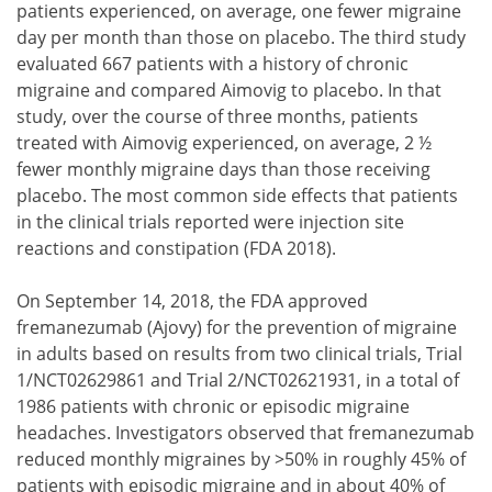
patients experienced, on average, one fewer migraine
day per month than those on placebo. The third study
evaluated 667 patients with a history of chronic
migraine and compared Aimovig to placebo. In that
study, over the course of three months, patients
treated with Aimovig experienced, on average, 2 ½
fewer monthly migraine days than those receiving
placebo. The most common side effects that patients
in the clinical trials reported were injection site
reactions and constipation (FDA 2018).
On September 14, 2018, the FDA approved
fremanezumab (Ajovy) for the prevention of migraine
in adults based on results from two clinical trials, Trial
1/NCT02629861 and Trial 2/NCT02621931, in a total of
1986 patients with chronic or episodic migraine
headaches. Investigators observed that fremanezumab
reduced monthly migraines by >50% in roughly 45% of
patients with episodic migraine and in about 40% of