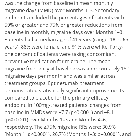
was the change from baseline in mean monthly
migraine days (MMD) over Months 1–3. Secondary
endpoints included the percentages of patients with
50% or greater and 75% or greater reductions from
baseline in monthly migraine days over Months 1–3.
Patients had a median age of 41 years (range: 18 to 65
years), 88% were female, and 91% were white. Forty-
one percent of patients were taking concomitant
preventive medication for migraine. The mean
migraine frequency at baseline was approximately 16.1
migraine days per month and was similar across
treatment groups. Eptinezumab treatment
demonstrated statistically significant improvements
compared to placebo for the primary efficacy
endpoint. In 100mg-treated patients, changes from
baseline in MMDs were −7.7 (p<0.0001) and −8.1
(p<0.0001) over Months 1–3 and Months 4–6,
respectively. The ≥75% migraine RRs were: 30.9%
(Month 1; p<0.0001), 26.7% (Months 1–3; p=0.0001), and