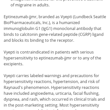
of migraine in adults.
Eptinezumab-jjmr, branded as Vyepti (Lundbeck Seattle
BioPharmaceuticals, Inc.), is a humanized
immunoglobulin G1 (IgG1) monoclonal antibody that
binds to calcitonin gene-related peptide (CGRP) ligand
and blocks its binding to the receptor.
Vyepti is contraindicated in patients with serious
hypersensitivity to eptinezumab-jjmr or to any of the
excipients.
Vyepti carries labeled warnings and precautions for
hypersensitivity reactions, hypertension, and risk of
Raynaud's phenomenon. Hypersensitivity reactions
have included angioedema, urticaria, facial flushing,
dyspnea, and rash, which occurred in clinical trials and
in the post-marketing setting. Most hypersensitivity