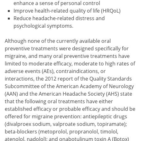
enhance a sense of personal control
Improve health-related quality of life (HRQoL)
Reduce headache-related distress and
psychological symptoms.
Although none of the currently available oral
preventive treatments were designed specifically for
migraine, and many oral preventive treatments have
limited to moderate efficacy, moderate to high rates of
adverse events (AEs), contraindications, or
interactions, the 2012 report of the Quality Standards
Subcommittee of the American Academy of Neurology
(AAN) and the American Headache Society (AHS) state
that the following oral treatments have either
established efficacy or probable efficacy and should be
offered for migraine prevention: antiepileptic drugs
(divalproex sodium, valproate sodium, topiramate);
beta-blockers (metoprolol, propranolol, timolol,
atenolol, nadolol); and onabotulinum toxin A (Botox)