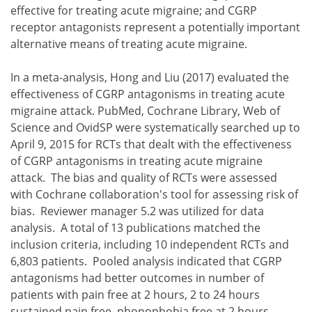
effective for treating acute migraine; and CGRP
receptor antagonists represent a potentially important
alternative means of treating acute migraine.
In a meta-analysis, Hong and Liu (2017) evaluated the
effectiveness of CGRP antagonisms in treating acute
migraine attack. PubMed, Cochrane Library, Web of
Science and OvidSP were systematically searched up to
April 9, 2015 for RCTs that dealt with the effectiveness
of CGRP antagonisms in treating acute migraine
attack. The bias and quality of RCTs were assessed
with Cochrane collaboration's tool for assessing risk of
bias. Reviewer manager 5.2 was utilized for data
analysis. A total of 13 publications matched the
inclusion criteria, including 10 independent RCTs and
6,803 patients. Pooled analysis indicated that CGRP
antagonisms had better outcomes in number of
patients with pain free at 2 hours, 2 to 24 hours
sustained pain free, phonophobia free at 2 hours,