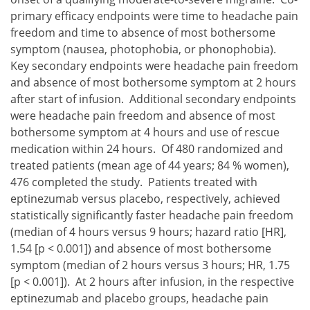
primary efficacy endpoints were time to headache pain
freedom and time to absence of most bothersome
symptom (nausea, photophobia, or phonophobia).
Key secondary endpoints were headache pain freedom
and absence of most bothersome symptom at 2 hours
after start of infusion. Additional secondary endpoints
were headache pain freedom and absence of most
bothersome symptom at 4 hours and use of rescue
medication within 24 hours. Of 480 randomized and
treated patients (mean age of 44 years; 84 % women),
476 completed the study. Patients treated with
eptinezumab versus placebo, respectively, achieved
statistically significantly faster headache pain freedom
(median of 4 hours versus 9 hours; hazard ratio [HR],
1.54 [p < 0.001]) and absence of most bothersome
symptom (median of 2 hours versus 3 hours; HR, 1.75
[p < 0.001]). At 2 hours after infusion, in the respective
eptinezumab and placebo groups, headache pain