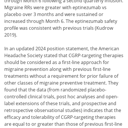
through Month 6 following a second quarterly infusion.
Migraine RRs were greater with eptinezumab vs
placebo over 3 months and were sustained or
increased through Month 6. The eptinezumab safety
profile was consistent with previous trials (Kudrow
2019).
In an updated 2024 position statement, the American
Headache Society stated that CGRP-targeting therapies
should be considered as a first-line approach for
migraine prevention along with previous first-line
treatments without a requirement for prior failure of
other classes of migraine preventive treatment. They
found that the data (from randomized placebo-
controlled clinical trials, post hoc analyses and open-
label extensions of these trials, and prospective and
retrospective observational studies) indicates that the
efficacy and tolerability of CGRP-targeting therapies
are equal to or greater than those of previous first-line