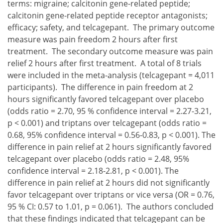
terms: migraine; calcitonin gene-related peptide;
calcitonin gene-related peptide receptor antagonists;
efficacy; safety, and telcagepant. The primary outcome
measure was pain freedom 2 hours after first
treatment. The secondary outcome measure was pain
relief 2 hours after first treatment. A total of 8 trials
were included in the meta-analysis (telcagepant = 4,011
participants). The difference in pain freedom at 2
hours significantly favored telcagepant over placebo
(odds ratio = 2.70, 95 % confidence interval = 2.27-3.21,
p < 0.001) and triptans over telcagepant (odds ratio =
0.68, 95% confidence interval = 0.56-0.83, p < 0.001). The
difference in pain relief at 2 hours significantly favored
telcagepant over placebo (odds ratio = 2.48, 95%
confidence interval = 2.18-2.81, p < 0.001). The
difference in pain relief at 2 hours did not significantly
favor telcagepant over triptans or vice versa (OR = 0.76,
95 % CI: 0.57 to 1.01, p = 0.061). The authors concluded
that these findings indicated that telcagepant can be