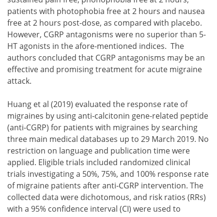
patients with photophobia free at 2 hours and nausea
free at 2 hours post-dose, as compared with placebo.
However, CGRP antagonisms were no superior than 5-
HT agonists in the afore-mentioned indices. The
authors concluded that CGRP antagonisms may be an
effective and promising treatment for acute migraine
attack.
Huang et al (2019) evaluated the response rate of
migraines by using anti-calcitonin gene-related peptide
(anti-CGRP) for patients with migraines by searching
three main medical databases up to 29 March 2019. No
restriction on language and publication time were
applied. Eligible trials included randomized clinical
trials investigating a 50%, 75%, and 100% response rate
of migraine patients after anti-CGRP intervention. The
collected data were dichotomous, and risk ratios (RRs)
with a 95% confidence interval (CI) were used to