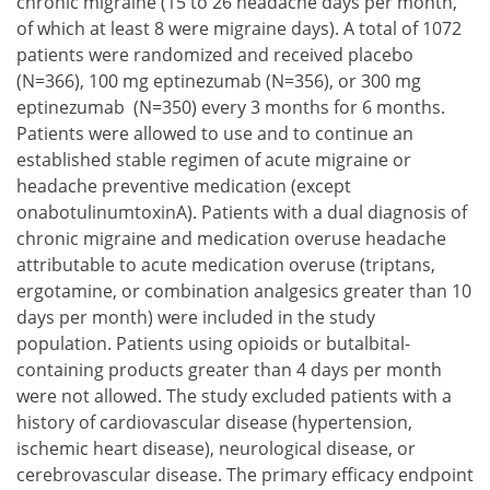
chronic migraine (15 to 26 headache days per month,
of which at least 8 were migraine days). A total of 1072
patients were randomized and received placebo
(N=366), 100 mg eptinezumab (N=356), or 300 mg
eptinezumab (N=350) every 3 months for 6 months.
Patients were allowed to use and to continue an
established stable regimen of acute migraine or
headache preventive medication (except
onabotulinumtoxinA). Patients with a dual diagnosis of
chronic migraine and medication overuse headache
attributable to acute medication overuse (triptans,
ergotamine, or combination analgesics greater than 10
days per month) were included in the study
population. Patients using opioids or butalbital-
containing products greater than 4 days per month
were not allowed. The study excluded patients with a
history of cardiovascular disease (hypertension,
ischemic heart disease), neurological disease, or
cerebrovascular disease. The primary efficacy endpoint