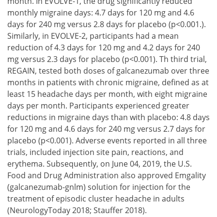
month. In EVOLVE-1, the drug significantly reduced
monthly migraine days: 4.7 days for 120 mg and 4.6
days for 240 mg versus 2.8 days for placebo (p<0.001.).
Similarly, in EVOLVE-2, participants had a mean
reduction of 4.3 days for 120 mg and 4.2 days for 240
mg versus 2.3 days for placebo (p<0.001). Th third trial,
REGAIN, tested both doses of galcanezumab over three
months in patients with chronic migraine, defined as at
least 15 headache days per month, with eight migraine
days per month. Participants experienced greater
reductions in migraine days than with placebo: 4.8 days
for 120 mg and 4.6 days for 240 mg versus 2.7 days for
placebo (p<0.001). Adverse events reported in all three
trials, included injection site pain, reactions, and
erythema. Subsequently, on June 04, 2019, the U.S.
Food and Drug Administration also approved Emgality
(galcanezumab-gnlm) solution for injection for the
treatment of episodic cluster headache in adults
(NeurologyToday 2018; Stauffer 2018).