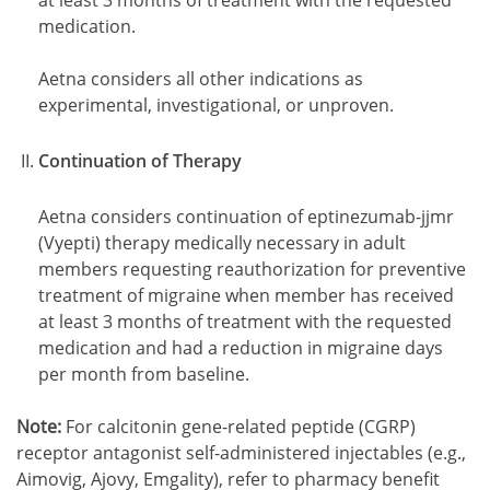
at least 3 months of treatment with the requested
medication.
Aetna considers all other indications as
experimental, investigational, or unproven.
Continuation of Therapy
Aetna considers continuation of eptinezumab-jjmr
(Vyepti) therapy medically necessary in adult
members requesting reauthorization for preventive
treatment of migraine when member has received
at least 3 months of treatment with the requested
medication and had a reduction in migraine days
per month from baseline.
Note:
For calcitonin gene-related peptide (CGRP)
receptor antagonist self-administered injectables (e.g.,
Aimovig, Ajovy, Emgality), refer to pharmacy benefit