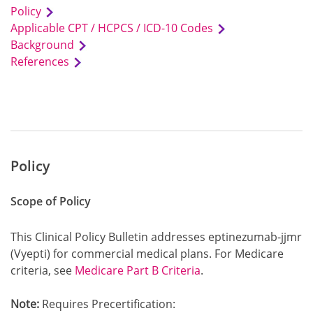
Policy
Applicable CPT / HCPCS / ICD-10 Codes
Background
References
Policy
Scope of Policy
This Clinical Policy Bulletin addresses eptinezumab-jjmr
(Vyepti) for commercial medical plans. For Medicare
criteria, see
Medicare Part B Criteria
.
Note:
Requires Precertification: