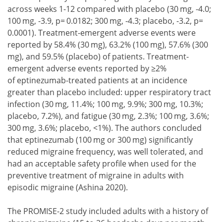
across weeks 1-12 compared with placebo (30 mg, -4.0;
100 mg, -3.9, p= 0.0182; 300 mg, -4.3; placebo, -3.2, p=
0.0001). Treatment-emergent adverse events were
reported by 58.4% (30 mg), 63.2% (100 mg), 57.6% (300
mg), and 59.5% (placebo) of patients. Treatment-
emergent adverse events reported by ≥2%
of eptinezumab-treated patients at an incidence
greater than placebo included: upper respiratory tract
infection (30 mg, 11.4%; 100 mg, 9.9%; 300 mg, 10.3%;
placebo, 7.2%), and fatigue (30 mg, 2.3%; 100 mg, 3.6%;
300 mg, 3.6%; placebo, <1%). The authors concluded
that eptinezumab (100 mg or 300 mg) significantly
reduced migraine frequency, was well tolerated, and
had an acceptable safety profile when used for the
preventive treatment of migraine in adults with
episodic migraine (Ashina 2020).
The PROMISE-2 study included adults with a history of