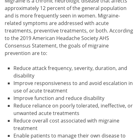
Migraine is a chronic neurologic disease that affects
approximately 12 percent of the general population
and is more frequently seen in women. Migraine-
related symptoms are addressed with acute
treatments, preventive treatments, or both. According
to the 2019 American Headache Society AHS
Consensus Statement, the goals of migraine
prevention are to:
Reduce attack frequency, severity, duration, and
disability
Improve responsiveness to and avoid escalation in
use of acute treatment
Improve function and reduce disability
Reduce reliance on poorly tolerated, ineffective, or
unwanted acute treatments
Reduce overall cost associated with migraine
treatment
Enable patients to manage their own disease to