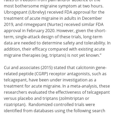
most bothersome migraine symptom at two hours.
Ubrogepant (Ubrelvy) received FDA approval for the
treatment of acute migraine in adults in December
2019, and rimegepant (Nurtec) received similar FDA
approval in February 2020. However, given the short-
term, single-attack design of these trials, long-term
data are needed to determine safety and tolerability. In
addition, their efficacy compared with existing acute
migraine therapies (eg, triptans) is not yet known.”
Cui and associates (2015) stated that calcitonin gene-
related peptide (CGRP) receptor antagonists, such as
telcagepant, have been under investigation as a
treatment for acute migraine. In a meta-analysis, these
researchers evaluated the effectiveness of telcagepant
versus placebo and triptans (zolmitriptan or
rizatriptan). Randomized controlled trials were
identified from databases using the following search