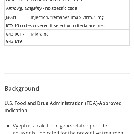
Aimovig, Emgality -
no specific code
J3031
Injection, fremanezumab-vfrm, 1 mg
ICD-10 codes covered if selection criteria are met
:
G43.001 -
Migraine
G43.E19
Background
U.S. Food and Drug Administration (FDA)-Approved
Indication
Vyepti is a calcitonin gene-related peptide
antagonist indicated for the preventive treatment