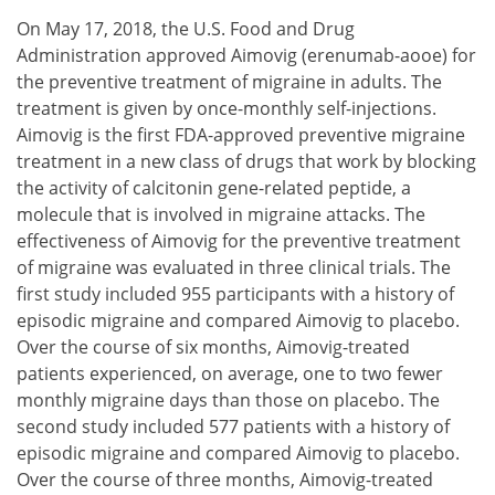
On May 17, 2018, the U.S. Food and Drug
Administration approved Aimovig (erenumab-aooe) for
the preventive treatment of migraine in adults. The
treatment is given by once-monthly self-injections.
Aimovig is the first FDA-approved preventive migraine
treatment in a new class of drugs that work by blocking
the activity of calcitonin gene-related peptide, a
molecule that is involved in migraine attacks. The
effectiveness of Aimovig for the preventive treatment
of migraine was evaluated in three clinical trials. The
first study included 955 participants with a history of
episodic migraine and compared Aimovig to placebo.
Over the course of six months, Aimovig-treated
patients experienced, on average, one to two fewer
monthly migraine days than those on placebo. The
second study included 577 patients with a history of
episodic migraine and compared Aimovig to placebo.
Over the course of three months, Aimovig-treated