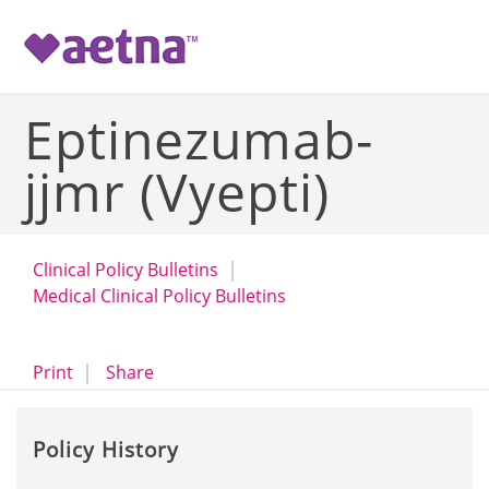
-->
Eptinezumab-
jjmr (Vyepti)
Clinical Policy Bulletins
Medical Clinical Policy Bulletins
opens a dialog
opens in a new window
Print
Share
Policy History