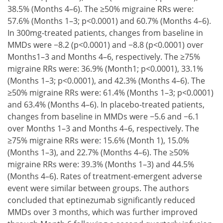
38.5% (Months 4–6). The ≥50% migraine RRs were:
57.6% (Months 1–3; p<0.0001) and 60.7% (Months 4–6).
In 300mg-treated patients, changes from baseline in
MMDs were −8.2 (p<0.0001) and −8.8 (p<0.0001) over
Months1–3 and Months 4–6, respectively. The ≥75%
migraine RRs were: 36.9% (Month1; p<0.0001), 33.1%
(Months 1–3; p<0.0001), and 42.3% (Months 4–6). The
≥50% migraine RRs were: 61.4% (Months 1–3; p<0.0001)
and 63.4% (Months 4–6). In placebo-treated patients,
changes from baseline in MMDs were −5.6 and −6.1
over Months 1–3 and Months 4–6, respectively. The
≥75% migraine RRs were: 15.6% (Month 1), 15.0%
(Months 1–3), and 22.7% (Months 4–6). The ≥50%
migraine RRs were: 39.3% (Months 1–3) and 44.5%
(Months 4–6). Rates of treatment-emergent adverse
event were similar between groups. The authors
concluded that eptinezumab significantly reduced
MMDs over 3 months, which was further improved