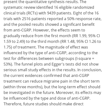
present the quantitative synthesis results. The
systematic review identified 16 eligible randomized
clinical trials (RCTs) with 9439 patients. Eight of the 16
trials with 2516 patients reported a 50% response rate,
and the pooled results showed a significant benefit
from anti-CGRP. However, the effects seem to
gradually reduce from the first month (RR 1.99, 95% CI
1.59 to 2.49) to the third month (RR 1.48, 95% CI 1.26 to
1.75) of treatment. The magnitude of effect was
influenced by the type of anti-CGRP, according to the
test for differences between subgroups (I-square =
53%). The funnel plots and Egger's tests did not show
serious small study effects in the results. In conclusion,
the current evidences confirmed that anti-CGRP
treatment can reduce migraine pain in the short term
(within three months), but the long-term effect should
be investigated in the future. Moreover, its effects may
be influenced by the type and dose of anti-CGRP.
Therefore, future studies should make direct