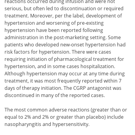
reactions occurred during infusion and were not
serious, but often led to discontinuation or required
treatment. Moreover, per the label, development of
hypertension and worsening of pre-existing
hypertension have been reported following
administration in the post-marketing setting. Some
patients who developed new-onset hypertension had
risk factors for hypertension. There were cases
requiring initiation of pharmacological treatment for
hypertension, and in some cases hospitalization.
Although hypertension may occur at any time during
treatment, it was most frequently reported within 7
days of therapy initiation. The CGRP antagonist was
discontinued in many of the reported cases.
The most common adverse reactions (greater than or
equal to 2% and 2% or greater than placebo) include
nasopharyngitis and hypersensitivity.