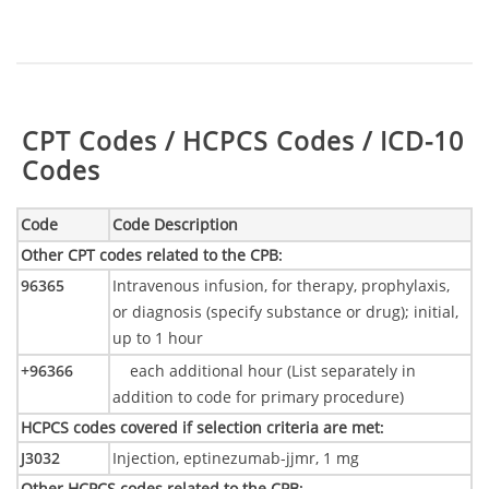
Table:
CPT Codes / HCPCS Codes / ICD-10
Codes
Code
Code Description
Other CPT codes related to the CPB
:
96365
Intravenous infusion, for therapy, prophylaxis,
or diagnosis (specify substance or drug); initial,
up to 1 hour
+96366
each additional hour (List separately in
addition to code for primary procedure)
HCPCS codes covered if selection criteria are met
:
J3032
Injection, eptinezumab-jjmr, 1 mg
Other HCPCS codes related to the CPB
: