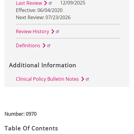
12/09/2025
Last Review
Effective: 06/04/2020
Next Review: 07/23/2026
Review History
Definitions
Additional Information
Clinical Policy Bulletin Notes
Number: 0970
Table Of Contents