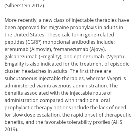
(Silberstein 2012).
More recently, a new class of injectable therapies have
been approved for migraine prophylaxis in adults in
the United States. These calcitonin gene-related
peptides (CGRP) monoclonal antibodies include:
erenumab (Aimovig), fremanezumab (Ajovy),
galcanezumab (Emgality), and eptinezumab- (Vyepti).
Emgality is also indicated for the treatment of episodic
cluster headaches in adults. The first three are
subcutaneous injectable therapies, whereas Vyepti is
administered via intravenous administration. The
benefits associated with the injectable route of
administration compared with traditional oral
prophylactic therapy options include the lack of need
for slow dose escalation, the rapid onset of therapeutic
benefits, and the favorable tolerability profiles (AHS
2019).