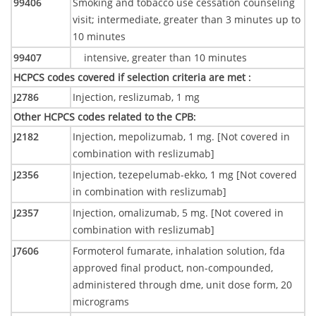
99406
Smoking and tobacco use cessation counseling
visit; intermediate, greater than 3 minutes up to
10 minutes
99407
intensive, greater than 10 minutes
HCPCS codes covered if selection criteria are met
:
J2786
Injection, reslizumab, 1 mg
Other HCPCS codes related to the CPB
:
J2182
Injection, mepolizumab, 1 mg. [Not covered in
combination with reslizumab]
J2356
Injection, tezepelumab-ekko, 1 mg [Not covered
in combination with reslizumab]
J2357
Injection, omalizumab, 5 mg. [Not covered in
combination with reslizumab]
J7606
Formoterol fumarate, inhalation solution, fda
approved final product, non-compounded,
administered through dme, unit dose form, 20
micrograms