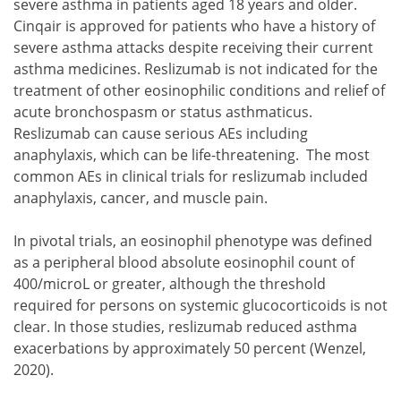
severe asthma in patients aged 18 years and older.
Cinqair is approved for patients who have a history of
severe asthma attacks despite receiving their current
asthma medicines. Reslizumab is not indicated for the
treatment of other eosinophilic conditions and relief of
acute bronchospasm or status asthmaticus.
Reslizumab can cause serious AEs including
anaphylaxis, which can be life-threatening. The most
common AEs in clinical trials for reslizumab included
anaphylaxis, cancer, and muscle pain.
In pivotal trials, an eosinophil phenotype was defined
as a peripheral blood absolute eosinophil count of
400/microL or greater, although the threshold
required for persons on systemic glucocorticoids is not
clear. In those studies, reslizumab reduced asthma
exacerbations by approximately 50 percent (Wenzel,
2020).