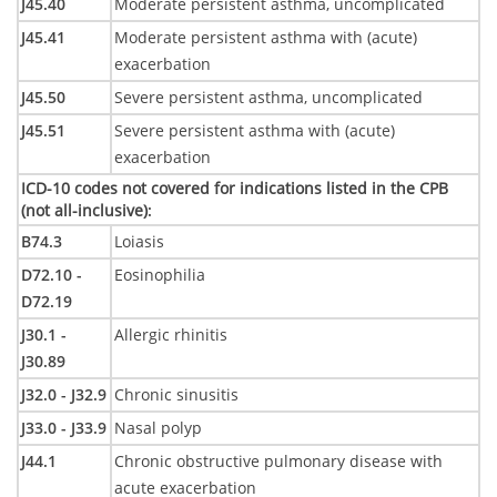
J45.40
Moderate persistent asthma, uncomplicated
J45.41
Moderate persistent asthma with (acute)
exacerbation
J45.50
Severe persistent asthma, uncomplicated
J45.51
Severe persistent asthma with (acute)
exacerbation
ICD-10 codes not covered for indications listed in the CPB
(not all-inclusive)
:
B74.3
Loiasis
D72.10 -
Eosinophilia
D72.19
J30.1 -
Allergic rhinitis
J30.89
J32.0 - J32.9
Chronic sinusitis
J33.0 - J33.9
Nasal polyp
J44.1
Chronic obstructive pulmonary disease with
acute exacerbation