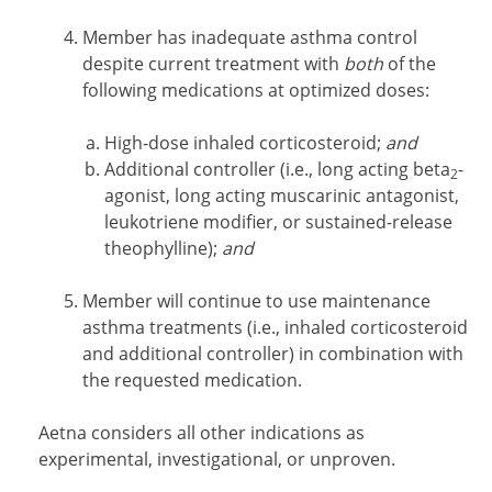
Member has inadequate asthma control
despite current treatment with
both
of the
following medications at optimized doses:
High-dose inhaled corticosteroid;
and
Additional controller (i.e., long acting beta
-
2
agonist, long acting muscarinic antagonist,
leukotriene modifier, or sustained-release
theophylline);
and
Member will continue to use maintenance
asthma treatments (i.e., inhaled corticosteroid
and additional controller) in combination with
the requested medication.
Aetna considers all other indications as
experimental, investigational, or unproven.