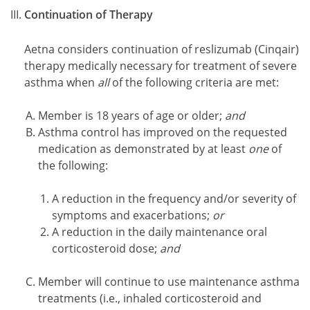
Continuation of Therapy
Aetna considers continuation of reslizumab (Cinqair)
therapy medically necessary for treatment of severe
asthma when
all
of the following criteria are met:
Member is 18 years of age or older;
and
Asthma control has improved on the requested
medication as demonstrated by at least
one
of
the following:
A reduction in the frequency and/or severity of
symptoms and exacerbations;
or
A reduction in the daily maintenance oral
corticosteroid dose;
and
Member will continue to use maintenance asthma
treatments (i.e., inhaled corticosteroid and