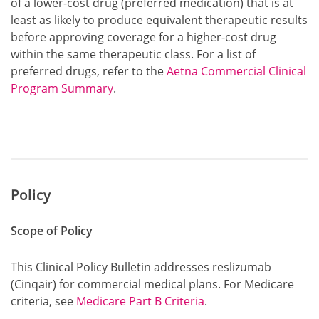
of a lower-cost drug (preferred medication) that is at
least as likely to produce equivalent therapeutic results
before approving coverage for a higher-cost drug
within the same therapeutic class. For a list of
preferred drugs, refer to the
Aetna Commercial Clinical
Program Summary
.
Policy
Scope of Policy
This Clinical Policy Bulletin addresses reslizumab
(Cinqair) for commercial medical plans. For Medicare
criteria, see
Medicare Part B Criteria
.