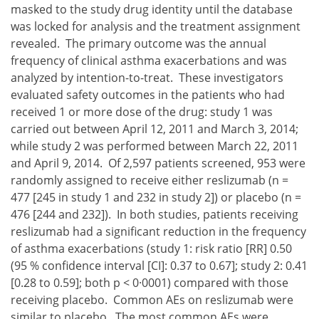
masked to the study drug identity until the database
was locked for analysis and the treatment assignment
revealed. The primary outcome was the annual
frequency of clinical asthma exacerbations and was
analyzed by intention-to-treat. These investigators
evaluated safety outcomes in the patients who had
received 1 or more dose of the drug: study 1 was
carried out between April 12, 2011 and March 3, 2014;
while study 2 was performed between March 22, 2011
and April 9, 2014. Of 2,597 patients screened, 953 were
randomly assigned to receive either reslizumab (n =
477 [245 in study 1 and 232 in study 2]) or placebo (n =
476 [244 and 232]). In both studies, patients receiving
reslizumab had a significant reduction in the frequency
of asthma exacerbations (study 1: risk ratio [RR] 0.50
(95 % confidence interval [CI]: 0.37 to 0.67]; study 2: 0.41
[0.28 to 0.59]; both p < 0·0001) compared with those
receiving placebo. Common AEs on reslizumab were
similar to placebo. The most common AEs were