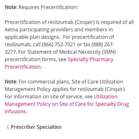
Note
: Requires Precertification:
Precertification of reslizumab (Cinqair) is required of all
Aetna participating providers and members in
applicable plan designs. For precertification of
reslizumab, call (866) 752-7021 or fax (888) 267-
3277. For Statement of Medical Necessity (SMN)
precertification forms, see
Specialty Pharmacy
Precertification
.
Note
: For commercial plans, Site of Care Utilization
Management Policy applies for reslizumab (Cinqair).
For information on site of service, see
Utilization
Management Policy on Site of Care for Specialty Drug
Infusions
.
Prescriber Specialties