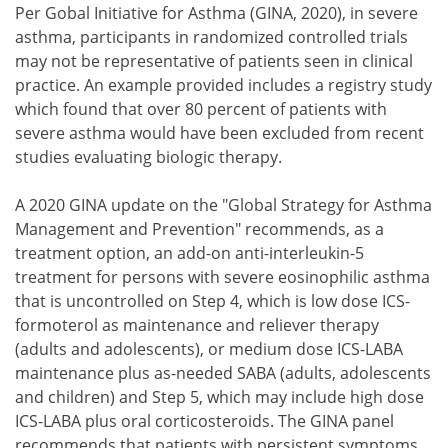
Per Gobal Initiative for Asthma (GINA, 2020), in severe
asthma, participants in randomized controlled trials
may not be representative of patients seen in clinical
practice. An example provided includes a registry study
which found that over 80 percent of patients with
severe asthma would have been excluded from recent
studies evaluating biologic therapy.
A 2020 GINA update on the "Global Strategy for Asthma
Management and Prevention" recommends, as a
treatment option, an add-on anti-interleukin-5
treatment for persons with severe eosinophilic asthma
that is uncontrolled on Step 4, which is low dose ICS-
formoterol as maintenance and reliever therapy
(adults and adolescents), or medium dose ICS-LABA
maintenance plus as-needed SABA (adults, adolescents
and children) and Step 5, which may include high dose
ICS-LABA plus oral corticosteroids. The GINA panel
recommends that patients with persistent symptoms