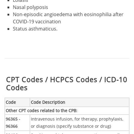
Nasal polyposis
Non-episodic angioedema with eosinophilia after
COVID-19 vaccination
Status asthmaticus.
Table:
CPT Codes / HCPCS Codes / ICD-10
Codes
Code
Code Description
Other CPT codes related to the CPB
:
96365 -
Intravenous infusion, for therapy, prophylaxis,
96366
or diagnosis (specify substance or drug)