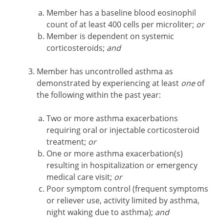
Member has a baseline blood eosinophil
count of at least 400 cells per microliter;
or
Member is dependent on systemic
corticosteroids;
and
Member has uncontrolled asthma as
demonstrated by experiencing at least
one
of
the following within the past year:
Two or more asthma exacerbations
requiring oral or injectable corticosteroid
treatment;
or
One or more asthma exacerbation(s)
resulting in hospitalization or emergency
medical care visit;
or
Poor symptom control (frequent symptoms
or reliever use, activity limited by asthma,
night waking due to asthma);
and