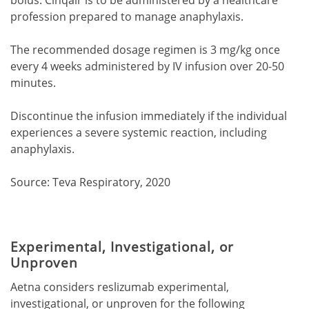
profession prepared to manage anaphylaxis.
The recommended dosage regimen is 3 mg/kg once
every 4 weeks administered by IV infusion over 20-50
minutes.
Discontinue the infusion immediately if the individual
experiences a severe systemic reaction, including
anaphylaxis.
Source: Teva Respiratory, 2020
Experimental, Investigational, or
Unproven
Aetna considers reslizumab experimental,
investigational, or unproven for the following