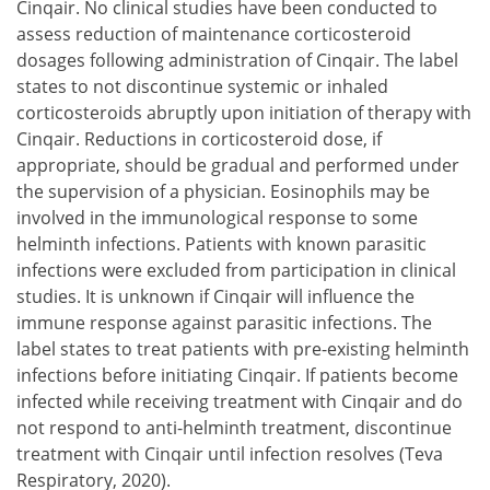
Cinqair. No clinical studies have been conducted to
assess reduction of maintenance corticosteroid
dosages following administration of Cinqair. The label
states to not discontinue systemic or inhaled
corticosteroids abruptly upon initiation of therapy with
Cinqair. Reductions in corticosteroid dose, if
appropriate, should be gradual and performed under
the supervision of a physician. Eosinophils may be
involved in the immunological response to some
helminth infections. Patients with known parasitic
infections were excluded from participation in clinical
studies. It is unknown if Cinqair will influence the
immune response against parasitic infections. The
label states to treat patients with pre-existing helminth
infections before initiating Cinqair. If patients become
infected while receiving treatment with Cinqair and do
not respond to anti-helminth treatment, discontinue
treatment with Cinqair until infection resolves (Teva
Respiratory, 2020).