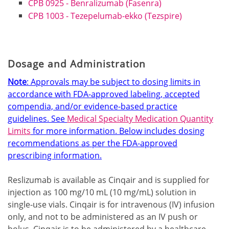
CPB 0925 - Benralizumab (Fasenra)
CPB 1003 - Tezepelumab-ekko (Tezspire)
Dosage and Administration
Note
: Approvals may be subject to dosing limits in
accordance with FDA-approved labeling, accepted
compendia, and/or evidence-based practice
guidelines. See
Medical Specialty Medication Quantity
Limits
for more information.
Below includes dosing
recommendations as per the FDA-approved
prescribing information.
Reslizumab is available as Cinqair and is supplied for
injection as 100 mg/10 mL (10 mg/mL) solution in
single-use vials. Cinqair is for intravenous (IV) infusion
only, and not to be administered as an IV push or
bolus. Cinqair is to be administered by a healthcare