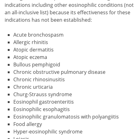
indications including other eosinophilic conditions (not
an all-inclusive list) because its effectiveness for these
indications has not been established:
Acute bronchospasm
Allergic rhinitis
Atopic dermatitis
Atopic eczema
Bullous pemphigoid
Chronic obstructive pulmonary disease
Chronic rhinosinusitis
Chronic urticaria
Churg-Strauss syndrome
Eosinophil gastroenteritis
Eosinophilic esophagitis
Eosinophilic granulomatosis with polyangiitis
Food allergy
Hyper-eosinophilic syndrome
Loiasis