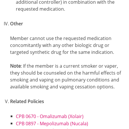
additional controller) in combination with the
requested medication.
Other
Member cannot use the requested medication
concomitantly with any other biologic drug or
targeted synthetic drug for the same indication.
Note
: If the member is a current smoker or vaper,
they should be counseled on the harmful effects of
smoking and vaping on pulmonary conditions and
available smoking and vaping cessation options.
Related Policies
CPB 0670 - Omalizumab (Xolair)
CPB 0897 - Mepolizumab (Nucala)