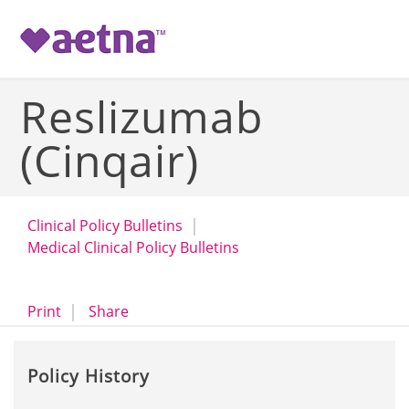
-->
Reslizumab
(Cinqair)
Clinical Policy Bulletins
Medical Clinical Policy Bulletins
opens a dialog
opens in a new window
Print
Share
Policy History