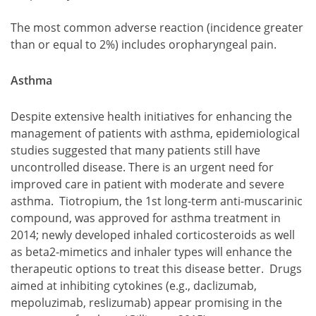
The most common adverse reaction (incidence greater
than or equal to 2%) includes oropharyngeal pain.
Asthma
Despite extensive health initiatives for enhancing the
management of patients with asthma, epidemiological
studies suggested that many patients still have
uncontrolled disease. There is an urgent need for
improved care in patient with moderate and severe
asthma. Tiotropium, the 1st long-term anti-muscarinic
compound, was approved for asthma treatment in
2014; newly developed inhaled corticosteroids as well
as beta2-mimetics and inhaler types will enhance the
therapeutic options to treat this disease better. Drugs
aimed at inhibiting cytokines (e.g., daclizumab,
mepoluzimab, reslizumab) appear promising in the