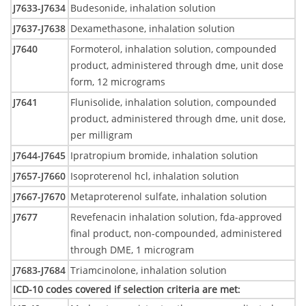
J7633-J7634
Budesonide, inhalation solution
J7637-J7638
Dexamethasone, inhalation solution
J7640
Formoterol, inhalation solution, compounded
product, administered through dme, unit dose
form, 12 micrograms
J7641
Flunisolide, inhalation solution, compounded
product, administered through dme, unit dose,
per milligram
J7644-J7645
Ipratropium bromide, inhalation solution
J7657-J7660
Isoproterenol hcl, inhalation solution
J7667-J7670
Metaproterenol sulfate, inhalation solution
J7677
Revefenacin inhalation solution, fda-approved
final product, non-compounded, administered
through DME, 1 microgram
J7683-J7684
Triamcinolone, inhalation solution
ICD-10 codes covered if selection criteria are met
: