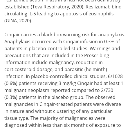
established (Teva Respiratory, 2020). Reslizumab bind
circulating IL-5 leading to apoptosis of eosinophils
(GINA, 2020).
Cinqair carries a black box warning risk for anaphylaxis.
Anaphylaxis occurred with Cinqair infusion in 0.3% of
patients in placebo-controlled studies. Warnings and
precautions that are included in the Prescribing
Information include malignancy, reduction in
corticosteroid dosage, and parasitic (helminth)
infection. In placebo-controlled clinical studies, 6/1028
(0.6%) patients receiving 3 mg/kg Cinqair had at least 1
malignant neoplasm reported compared to 2/730
(0.3%) patients in the placebo group. The observed
malignancies in Cinqair-treated patients were diverse
in nature and without clustering of any particular
tissue type. The majority of malignancies were
diagnosed within less than six months of exposure to