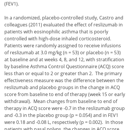
(FEV1).
In a randomized, placebo-controlled study, Castro and
colleagues (2011) evaluated the effect of reslizumab in
patients with eosinophilic asthma that is poorly
controlled with high-dose inhaled corticosteroid.
Patients were randomly assigned to receive infusions
of reslizumab at 3.0 mg/kg (n = 53) or placebo (n = 53)
at baseline and at weeks 4, 8, and 12, with stratification
by baseline Asthma Control Questionnaire (ACQ) score
less than or equal to 2 or greater than 2. The primary
effectiveness measure was the difference between the
reslizumab and placebo groups in the change in ACQ
score from baseline to end of therapy (week 15 or early
withdrawal). Mean changes from baseline to end of
therapy in ACQ score were -0.7 in the reslizumab group
and -0.3 in the placebo group (p = 0.054) and in FEV1
were 0.18 and -0.08 L, respectively (p = 0.002). In those
patients with nasal polyps, the changes in ACQ score