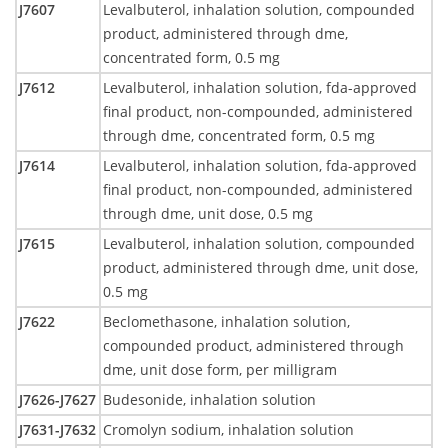
J7607
Levalbuterol, inhalation solution, compounded
product, administered through dme,
concentrated form, 0.5 mg
J7612
Levalbuterol, inhalation solution, fda-approved
final product, non-compounded, administered
through dme, concentrated form, 0.5 mg
J7614
Levalbuterol, inhalation solution, fda-approved
final product, non-compounded, administered
through dme, unit dose, 0.5 mg
J7615
Levalbuterol, inhalation solution, compounded
product, administered through dme, unit dose,
0.5 mg
J7622
Beclomethasone, inhalation solution,
compounded product, administered through
dme, unit dose form, per milligram
J7626-J7627
Budesonide, inhalation solution
J7631-J7632
Cromolyn sodium, inhalation solution