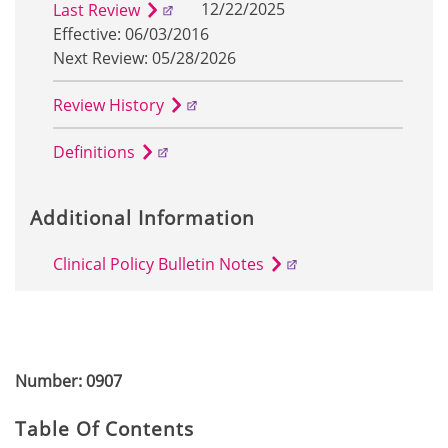
12/22/2025
Last Review
Effective: 06/03/2016
Next Review: 05/28/2026
Review History
Definitions
Additional Information
Clinical Policy Bulletin Notes
Number: 0907
Table Of Contents