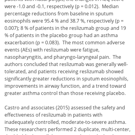
were -1.0 and -0.1, respectively (p = 0.012). Median
percentage reductions from baseline in sputum
eosinophils were 95.4 % and 38.7 %, respectively (p =
0.007); 8 % of patients in the reslizumab group and 19
% of patients in the placebo group had an asthma
exacerbation (p = 0.083). The most common adverse
events (AEs) with reslizumab were fatigue,
nasopharyngitis, and pharyngo-laryngeal pain. The
authors concluded that reslizumab was generally well-
tolerated, and patients receiving reslizumab showed
significantly greater reductions in sputum eosinophils,
improvements in airway function, and a trend toward
greater asthma control than those receiving placebo.
Castro and associates (2015) assessed the safety and
effectiveness of reslizumab in patients with
inadequately controlled, moderate-to-severe asthma.
These researchers performed 2 duplicate, multi-center,