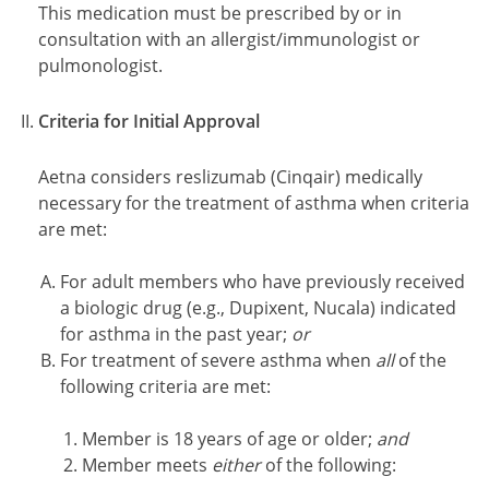
This medication must be prescribed by or in
consultation with an allergist/immunologist or
pulmonologist.
Criteria for Initial Approval
Aetna considers reslizumab (Cinqair) medically
necessary for the treatment of asthma when criteria
are met:
For adult members who have previously received
a biologic drug (e.g., Dupixent, Nucala) indicated
for asthma in the past year;
or
For treatment of severe asthma when
all
of the
following criteria are met:
Member is 18 years of age or older;
and
Member meets
either
of the following: