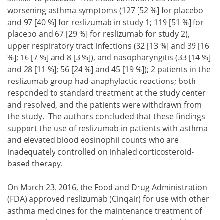
worsening asthma symptoms (127 [52 %] for placebo
and 97 [40 %] for reslizumab in study 1; 119 [51 %] for
placebo and 67 [29 %] for reslizumab for study 2),
upper respiratory tract infections (32 [13 %] and 39 [16
%]; 16 [7 %] and 8 [3 %]), and nasopharyngitis (33 [14 %]
and 28 [11 %]; 56 [24 %] and 45 [19 %]); 2 patients in the
reslizumab group had anaphylactic reactions; both
responded to standard treatment at the study center
and resolved, and the patients were withdrawn from
the study. The authors concluded that these findings
support the use of reslizumab in patients with asthma
and elevated blood eosinophil counts who are
inadequately controlled on inhaled corticosteroid-
based therapy.
On March 23, 2016, the Food and Drug Administration
(FDA) approved reslizumab (Cinqair) for use with other
asthma medicines for the maintenance treatment of