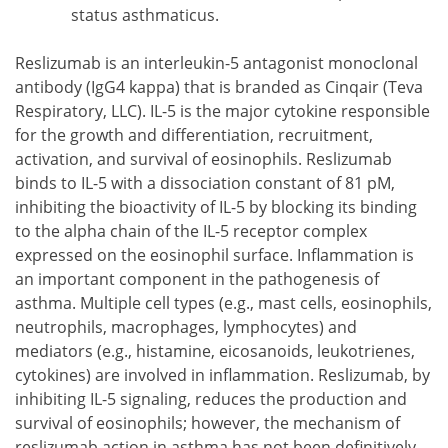
status asthmaticus.
Reslizumab is an interleukin-5 antagonist monoclonal
antibody (IgG4 kappa) that is branded as Cinqair (Teva
Respiratory, LLC). IL-5 is the major cytokine responsible
for the growth and differentiation, recruitment,
activation, and survival of eosinophils. Reslizumab
binds to IL-5 with a dissociation constant of 81 pM,
inhibiting the bioactivity of IL-5 by blocking its binding
to the alpha chain of the IL-5 receptor complex
expressed on the eosinophil surface. Inflammation is
an important component in the pathogenesis of
asthma. Multiple cell types (e.g., mast cells, eosinophils,
neutrophils, macrophages, lymphocytes) and
mediators (e.g., histamine, eicosanoids, leukotrienes,
cytokines) are involved in inflammation. Reslizumab, by
inhibiting IL-5 signaling, reduces the production and
survival of eosinophils; however, the mechanism of
reslizumab action in asthma has not been definitively