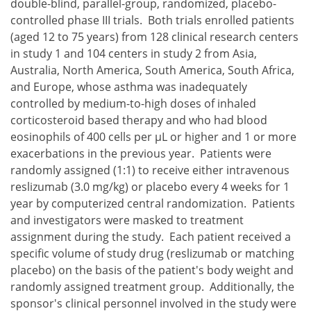
double-blind, parallel-group, randomized, placebo-
controlled phase III trials. Both trials enrolled patients
(aged 12 to 75 years) from 128 clinical research centers
in study 1 and 104 centers in study 2 from Asia,
Australia, North America, South America, South Africa,
and Europe, whose asthma was inadequately
controlled by medium-to-high doses of inhaled
corticosteroid based therapy and who had blood
eosinophils of 400 cells per μL or higher and 1 or more
exacerbations in the previous year. Patients were
randomly assigned (1:1) to receive either intravenous
reslizumab (3.0 mg/kg) or placebo every 4 weeks for 1
year by computerized central randomization. Patients
and investigators were masked to treatment
assignment during the study. Each patient received a
specific volume of study drug (reslizumab or matching
placebo) on the basis of the patient's body weight and
randomly assigned treatment group. Additionally, the
sponsor's clinical personnel involved in the study were