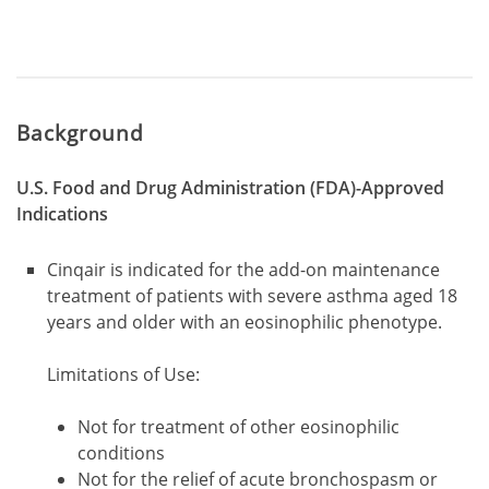
Background
U.S. Food and Drug Administration (FDA)-Approved
Indications
Cinqair is indicated for the add-on maintenance
treatment of patients with severe asthma aged 18
years and older with an eosinophilic phenotype.
Limitations of Use:
Not for treatment of other eosinophilic
conditions
Not for the relief of acute bronchospasm or