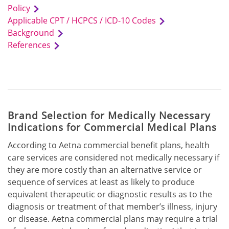
Policy
Applicable CPT / HCPCS / ICD-10 Codes
Background
References
Brand Selection for Medically Necessary
Indications for Commercial Medical Plans
According to Aetna commercial benefit plans, health
care services are considered not medically necessary if
they are more costly than an alternative service or
sequence of services at least as likely to produce
equivalent therapeutic or diagnostic results as to the
diagnosis or treatment of that member’s illness, injury
or disease. Aetna commercial plans may require a trial