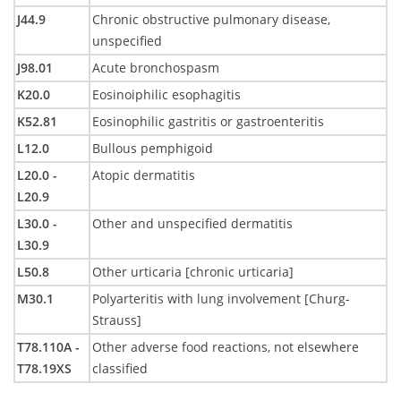
J44.9
Chronic obstructive pulmonary disease,
unspecified
J98.01
Acute bronchospasm
K20.0
Eosinoiphilic esophagitis
K52.81
Eosinophilic gastritis or gastroenteritis
L12.0
Bullous pemphigoid
L20.0 -
Atopic dermatitis
L20.9
L30.0 -
Other and unspecified dermatitis
L30.9
L50.8
Other urticaria [chronic urticaria]
M30.1
Polyarteritis with lung involvement [Churg-
Strauss]
T78.110A -
Other adverse food reactions, not elsewhere
T78.19XS
classified