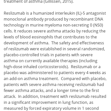
treatment of asthma (Gillissen, 2015).
Reslizumab is a humanized interleukin (IL)-5 antagonist
monoclonal antibody produced by recombinant DNA
technology in murine myeloma non-secreting 0 (NS0)
cells. It reduces severe asthma attacks by reducing the
levels of blood eosinophils that contributes to the
development of asthma. The safety and effectiveness
of reslizumab were established in several randomized,
placebo-controlled trials in patients with severe
asthma on currently available therapies (including
high-dose inhaled corticosteroids). Reslizumab or a
placebo was administered to patients every 4 weeks as
an add-on asthma treatment. Compared with placebo,
patients with severe asthma receiving reslizumab had
fewer asthma attacks, and a longer time to the first
attack. In addition, treatment with reslizumab resulted
in a significant improvement in lung function, as
measured by forced expiratory volume in 1 second