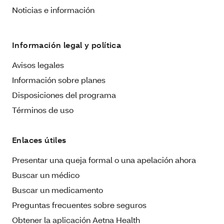
Noticias e información
Información legal y política
Avisos legales
Información sobre planes
Disposiciones del programa
Términos de uso
Enlaces útiles
Presentar una queja formal o una apelación ahora
Buscar un médico
Buscar un medicamento
Preguntas frecuentes sobre seguros
Obtener la aplicación Aetna Health