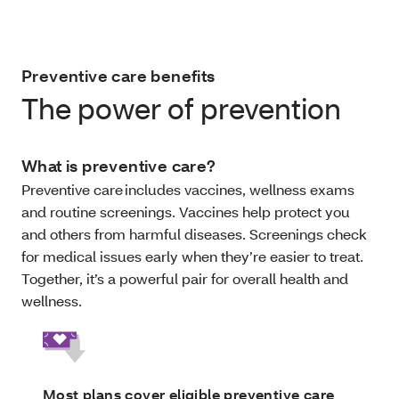
Preventive care benefits
The power of prevention
What is preventive care?
Preventive care includes vaccines, wellness exams
and routine screenings. Vaccines help protect you
and others from harmful diseases. Screenings check
for medical issues early when they’re easier to treat.
Together, it’s a powerful pair for overall health and
wellness.
Most plans cover eligible preventive care