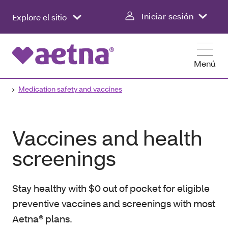
Iniciar sesión
Explore el sitio
Menú
Medication safety and vaccines
Vaccines and health
screenings
Stay healthy with $0 out of pocket for eligible
preventive vaccines and screenings with most
Aetna® plans.