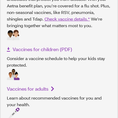
Aetna benefit plan, you’re covered for a flu shot. Plus,
non-seasonal vaccines, like RSV, pneumonia,
shingles and Tdap.
Check vaccine details.*
We’re
bringing together what matters most to you.
Vaccines for children (PDF)
Consider a vaccine schedule to help your kids stay
protected.
Vaccines for adults
Learn about recommended vaccines for you and
your health.