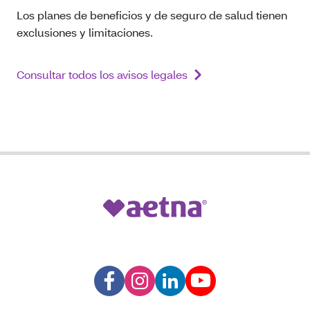
Los planes de beneficios y de seguro de salud tienen
exclusiones y limitaciones.
Consultar todos los avisos legales