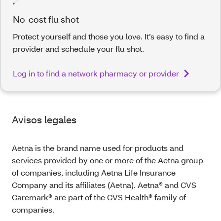
No-cost flu shot
Protect yourself and those you love. It’s easy to find a
provider and schedule your flu shot.
Log in to find a network pharmacy or provider
Avisos legales
Aetna is the brand name used for products and
services provided by one or more of the Aetna group
of companies, including Aetna Life Insurance
Company and its affiliates (Aetna). Aetna® and CVS
Caremark® are part of the CVS Health® family of
companies.