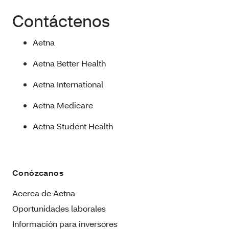
Contáctenos
Aetna
Aetna Better Health
Aetna International
Aetna Medicare
Aetna Student Health
Conózcanos
Acerca de Aetna
Oportunidades laborales
Información para inversores