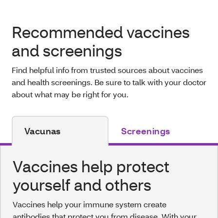
Recommended vaccines
and screenings
Find helpful info from trusted sources about vaccines
and health screenings. Be sure to talk with your doctor
about what may be right for you.
Vacunas
Screenings
Vaccines help protect
yourself and others
Vaccines help your immune system create
antibodies that protect you from disease. With your