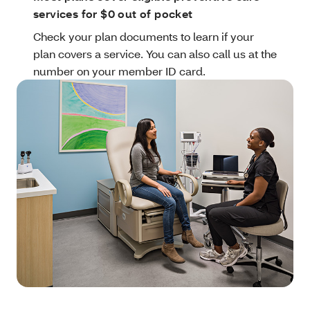
services for $0 out of pocket
Check your plan documents to learn if your
plan covers a service. You can also call us at the
number on your member ID card.