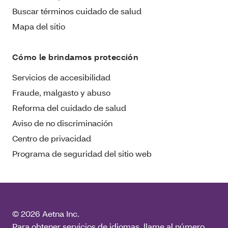
Buscar términos cuidado de salud
Mapa del sitio
Cómo le brindamos protección
Servicios de accesibilidad
Fraude, malgasto y abuso
Reforma del cuidado de salud
Aviso de no discriminación
Centro de privacidad
Programa de seguridad del sitio web
© 2026 Aetna Inc.
Para obtener servicios de idiomas, llame al número