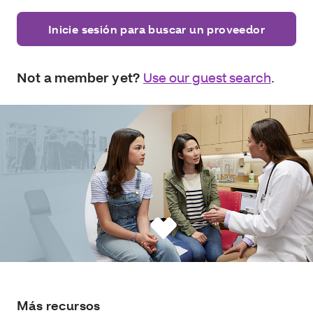
Inicie sesión para buscar un proveedor
Not a member yet?
Use our guest search
.
Más recursos