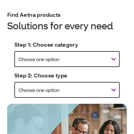
Find Aetna products
Solutions for every need
Step 1: Choose category
Step 2: Choose type