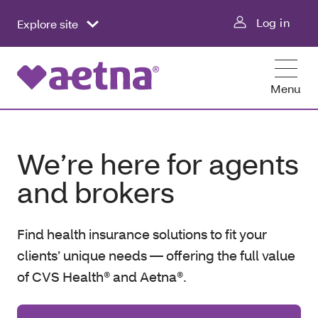
Log in
Explore site
Menu
We’re here for agents
and brokers
Find health insurance solutions to fit your
clients’ unique needs — offering the full value
of CVS Health® and Aetna®.