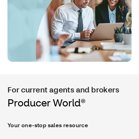
For current agents and brokers
Producer World®
Your one-stop sales resource