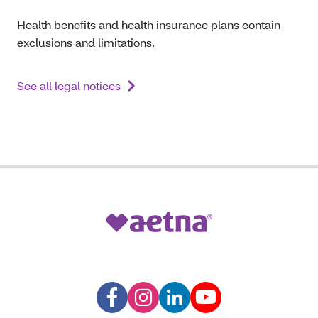
Health benefits and health insurance plans contain
exclusions and limitations.
See all legal notices