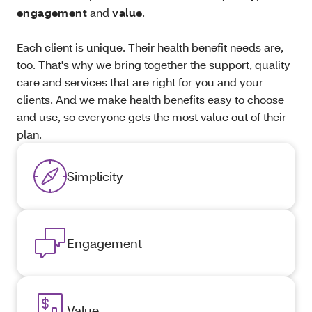
engagement
and
value
.
Each client is unique. Their health benefit needs are,
too. That's why we bring together the support, quality
care and services that are right for you and your
clients. And we make health benefits easy to choose
and use, so everyone gets the most value out of their
plan.
Simplicity
Engagement
Value