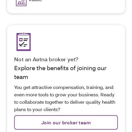
Not an Aetna broker yet?
Explore the benefits of joining our
team
You get attractive compensation, training, and
even more tools to grow your business. Ready
to collaborate together to deliver quality health
plans to your clients?
Join our broker team