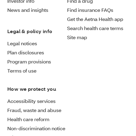
Investor info
Find a drug
News and insights
Find insurance FAQs
Get the Aetna Health app
Search health care terms
Legal & policy info
Site map
Legal notices
Plan disclosures
Program provisions
Terms of use
How we protect you
Accessibility services
Fraud, waste and abuse
Health care reform
Non-discrimination notice