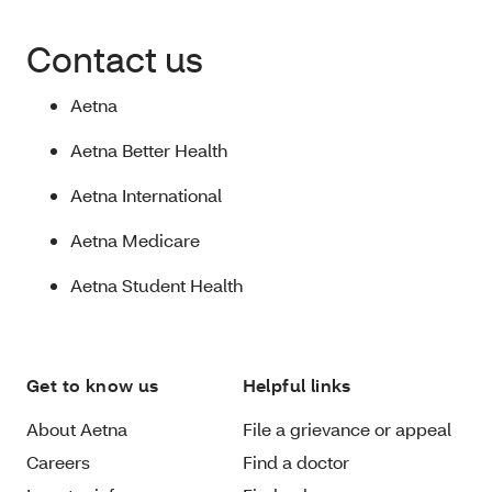
Contact us
Aetna
Aetna Better Health
Aetna International
Aetna Medicare
Aetna Student Health
Get to know us
Helpful links
About Aetna
File a grievance or appeal
Careers
Find a doctor