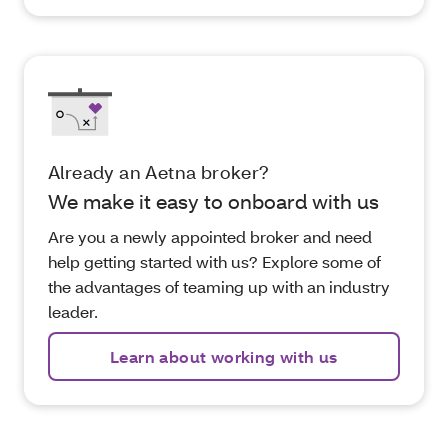
Already an Aetna broker?
We make it easy to onboard with us
Are you a newly appointed broker and need
help getting started with us? Explore some of
the advantages of teaming up with an industry
leader.
Learn about working with us