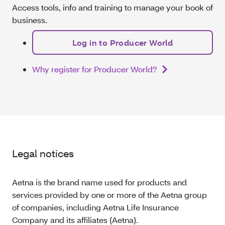
Access tools, info and training to manage your book of
business.
Log in to Producer World
Why register for Producer World?
Legal notices
Aetna is the brand name used for products and
services provided by one or more of the Aetna group
of companies, including Aetna Life Insurance
Company and its affiliates (Aetna).