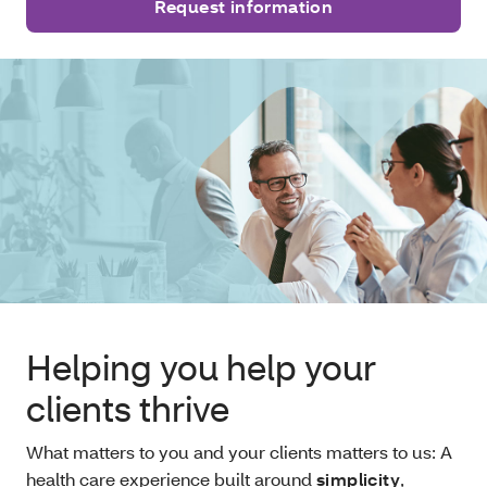
Request information
Helping you help your
clients thrive
What matters to you and your clients matters to us: A
health care experience built around
simplicity
,