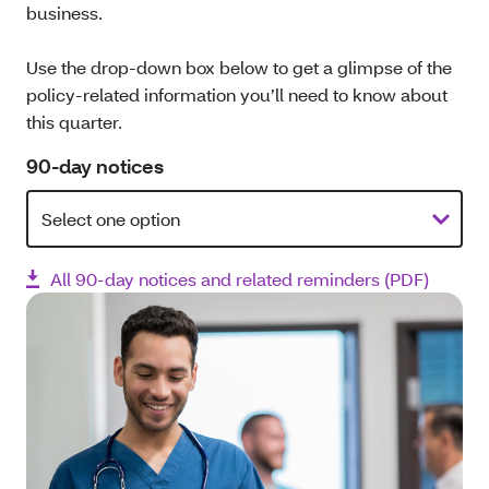
business.
Use the drop-down box below to get a glimpse of the
policy-related information you’ll need to know about
this quarter.
90-day notices
All 90-day notices and related reminders (PDF)