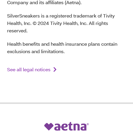
Company and its affiliates (Aetna).
SilverSneakers is a registered trademark of Tivity
Health, Inc. © 2024 Tivity Health, Inc. All rights
reserved.
Health benefits and health insurance plans contain
exclusions and limitations.
See all legal notices