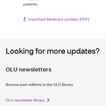
patients.
Important Medicare updates (PDF)
Looking for more updates?
OLU newsletters
Browse past editions in the OLU library.
OLU newsletter library