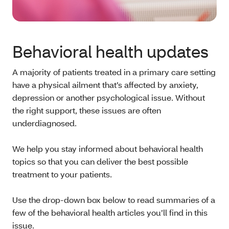
Behavioral health updates
A majority of patients treated in a primary care setting
have a physical ailment that’s affected by anxiety,
depression or another psychological issue. Without
the right support, these issues are often
underdiagnosed.
We help you stay informed about behavioral health
topics so that you can deliver the best possible
treatment to your patients.
Use the drop-down box below to read summaries of a
few of the behavioral health articles you’ll find in this
issue.