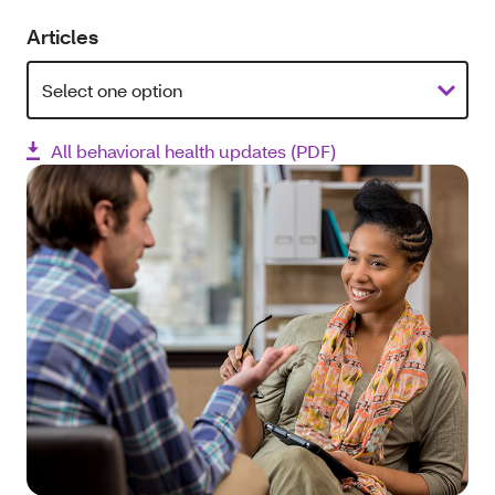
Articles
All behavioral health updates (PDF)