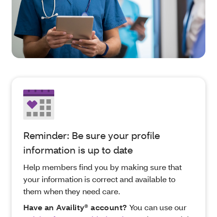
Reminder: Be sure your profile
information is up to date
Help members find you by making sure that
your information is correct and available to
them when they need care.
Have an Availity® account?
You can use our