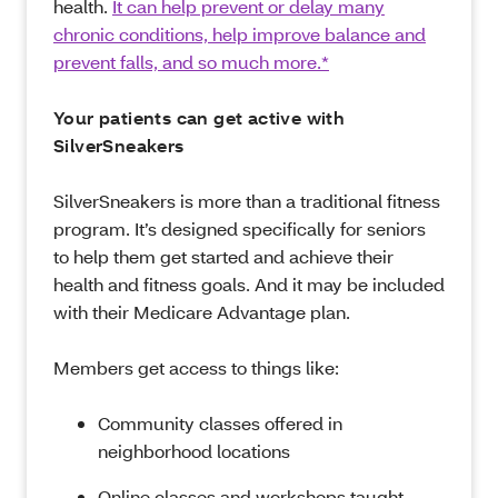
health.
It can help prevent or delay many
chronic conditions, help improve balance and
prevent falls, and so much more.*
Your patients can get active with
SilverSneakers
SilverSneakers is more than a traditional fitness
program. It’s designed specifically for seniors
to help them get started and achieve their
health and fitness goals. And it may be included
with their Medicare Advantage plan.
Members get access to things like:
Community classes offered in
neighborhood locations
Online classes and workshops taught