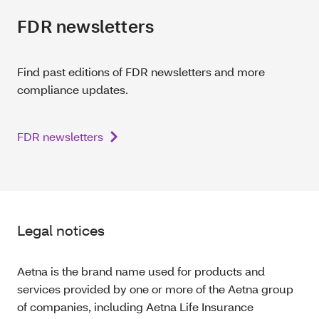
FDR newsletters
Find past editions of FDR newsletters and more
compliance updates.
FDR newsletters
Legal notices
Aetna is the brand name used for products and
services provided by one or more of the Aetna group
of companies, including Aetna Life Insurance