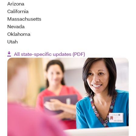
Arizona
California
Massachusetts
Nevada
Oklahoma
Utah
All state-specific updates (PDF)