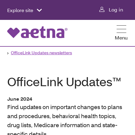
Log in
Explore site
Menu
OfficeLink Updates newsletters
OfficeLink Updates™
June 2024
Find updates on important changes to plans
and procedures, behavioral health topics,
drug lists, Medicare information and state-
specific details.