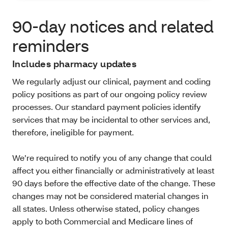
90-day notices and related
reminders
Includes pharmacy updates
We regularly adjust our clinical, payment and coding
policy positions as part of our ongoing policy review
processes. Our standard payment policies identify
services that may be incidental to other services and,
therefore, ineligible for payment.
We’re required to notify you of any change that could
affect you either financially or administratively at least
90 days before the effective date of the change. These
changes may not be considered material changes in
all states. Unless otherwise stated, policy changes
apply to both Commercial and Medicare lines of