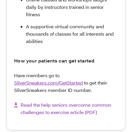
daily by instructors trained in senior
fitness
A supportive virtual community and
thousands of classes for all interests and
abilities
How your patients can get started
Have members go to
SilverSneakers.com/GetStarted
to get their
SilverSneakers member ID number.
Read the help seniors overcome common
challenges to exercise article (PDF)