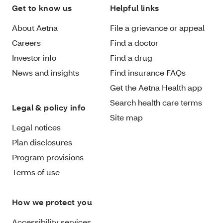
Get to know us
Helpful links
About Aetna
File a grievance or appeal
Careers
Find a doctor
Investor info
Find a drug
News and insights
Find insurance FAQs
Get the Aetna Health app
Search health care terms
Legal & policy info
Site map
Legal notices
Plan disclosures
Program provisions
Terms of use
How we protect you
Accessibility services