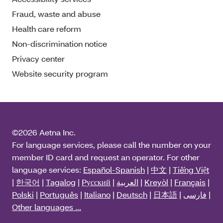
Fraud, waste and abuse
Health care reform
Non-discrimination notice
Privacy center
Website security program
©2026 Aetna Inc.
For language services, please call the number on your
member ID card and request an operator. For other
language services:
Español-Spanish
|
中文
|
Tiếng Việt
|
한국어
|
Tagalog
|
Pусский
|
العربية
|
Kreyòl
|
Français
|
Polski
|
Português
|
Italiano
|
Deutsch
|
日本語
|
فارسی
|
Other languages ...