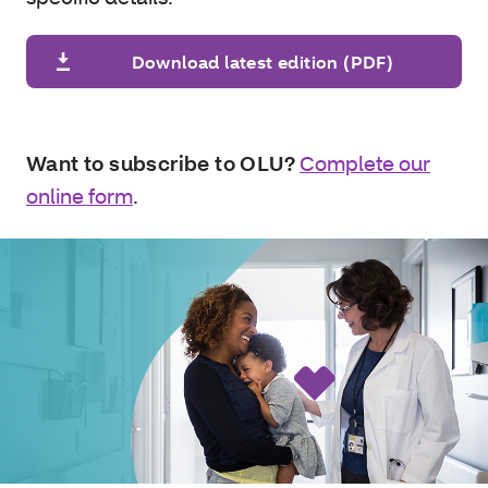
Download latest edition (PDF)
Want to subscribe to OLU?
Complete our
online form
.