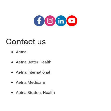
Contact us
Aetna
Aetna Better Health
Aetna International
Aetna Medicare
Aetna Student Health