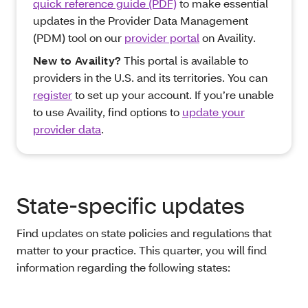
quick reference guide (PDF)
to make essential
updates in the Provider Data Management
(PDM) tool on our
provider portal
on Availity.
New to Availity?
This portal is available to
providers in the U.S. and its territories. You can
register
to set up your account. If you’re unable
to use Availity, find options to
update your
provider data
.
State-specific updates
Find updates on state policies and regulations that
matter to your practice. This quarter, you will find
information regarding the following states: