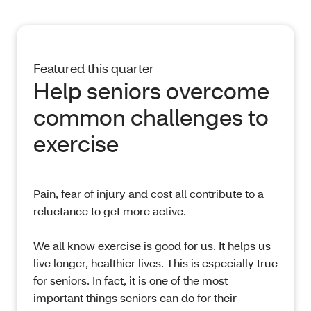
Featured this quarter
Help seniors overcome
common challenges to
exercise
Pain, fear of injury and cost all contribute to a
reluctance to get more active.
We all know exercise is good for us. It helps us
live longer, healthier lives. This is especially true
for seniors. In fact, it is one of the most
important things seniors can do for their