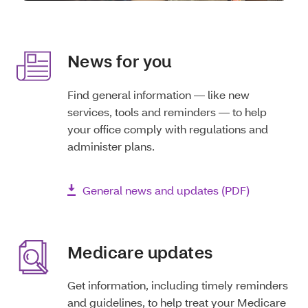
News for you
Find general information — like new
services, tools and reminders — to help
your office comply with regulations and
administer plans.
General news and updates (PDF)
Medicare updates
Get information, including timely reminders
and guidelines, to help treat your Medicare